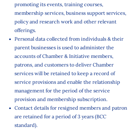
promoting its events, training courses,
membership services, business support services,
policy and research work and other relevant
offerings.
Personal data collected from individuals & their
parent businesses is used to administer the
accounts of Chamber & Initiative members,
patrons, and customers to deliver Chamber
services will be retained to keep a record of
service provisions and enable the relationship
management for the period of the service
provision and membership subscription.
Contact details for resigned members and patron
are retained for a period of 3 years (BCC
standard).