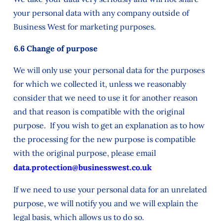
your personal data with any company outside of
Business West for marketing purposes.
6.6 Change of purpose
We will only use your personal data for the purposes
for which we collected it, unless we reasonably
consider that we need to use it for another reason
and that reason is compatible with the original
purpose. If you wish to get an explanation as to how
the processing for the new purpose is compatible
with the original purpose, please email
data.protection@businesswest.co.uk
If we need to use your personal data for an unrelated
purpose, we will notify you and we will explain the
legal basis, which allows us to do so.