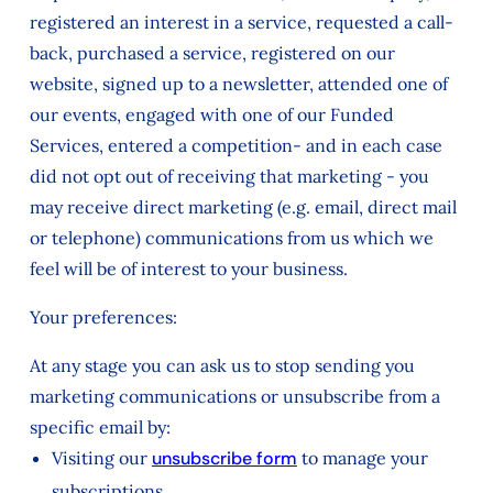
registered an interest in a service, requested a call-
back, purchased a service, registered on our
website, signed up to a newsletter, attended one of
our events, engaged with one of our Funded
Services, entered a competition- and in each case
did not opt out of receiving that marketing - you
may receive direct marketing (e.g. email, direct mail
or telephone) communications from us which we
feel will be of interest to your business.
Your preferences:
At any stage you can ask us to stop sending you
marketing communications or unsubscribe from a
specific email by:
Visiting our
unsubscribe form
to manage your
subscriptions.