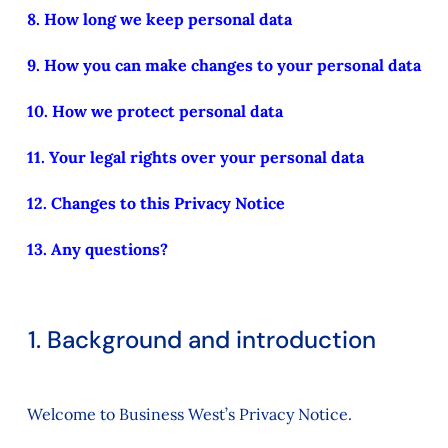
8. How long we keep personal data
9. How you can make changes to your personal data
10. How we protect personal data
11. Your legal rights over your personal data
12. Changes to this Privacy Notice
13. Any questions?
1. Background and introduction
Welcome to Business West’s Privacy Notice.