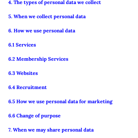
4. The types of personal data we collect
5. When we collect personal data
6. How we use personal data
6.1 Services
6.2 Membership Services
6.3 Websites
6.4 Recruitment
6.5 How we use personal data for marketing
6.6 Change of purpose
7. When we may share personal data