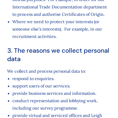
International Trade Documentation department
to process and authorise Certificates of Origin.
Where we need to protect your interests (or
someone else’s interests). For example, in our
recruitment activities.
3. The reasons we collect personal
data
We collect and process personal data to:
respond to enquiries.
support users of our services.
provide business services and information.
conduct representation and lobbying work,
including our survey programme.
provide virtual and serviced offices and Leigh