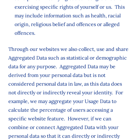
exercising specific rights of yourself or us. This
may include information such as health, racial
origin, religious belief and offences or alleged
offences.
Through our websites we also collect, use and share
Aggregated Data such as statistical or demographic
data for any purpose. Aggregated Data may be
derived from your personal data but is not
considered personal data in law, as this data does
not directly or indirectly reveal your identity. For
example, we may aggregate your Usage Data to
calculate the percentage of users accessing a
specific website feature. However, if we can
combine or connect Aggregated Data with your
personal data so that it can directly or indirectly