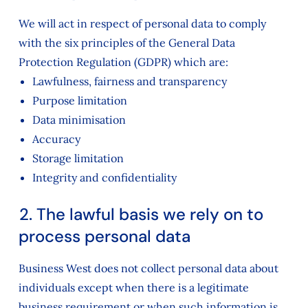
We will act in respect of personal data to comply
with the six principles of the General Data
Protection Regulation (GDPR) which are:
Lawfulness, fairness and transparency
Purpose limitation
Data minimisation
Accuracy
Storage limitation
Integrity and confidentiality
2. The lawful basis we rely on to
process personal data
Business West does not collect personal data about
individuals except when there is a legitimate
business requirement or when such information is