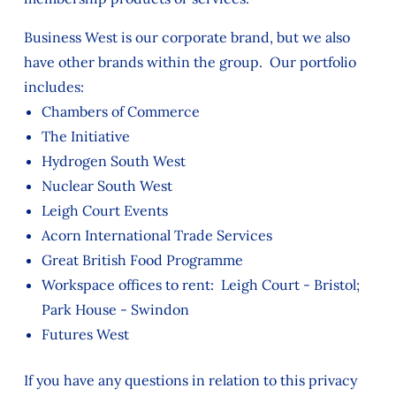
Business West is our corporate brand, but we also
have other brands within the group. Our portfolio
includes:
Chambers of Commerce
The Initiative
Hydrogen South West
Nuclear South West
Leigh Court Events
Acorn International Trade Services
Great British Food Programme
Workspace offices to rent: Leigh Court - Bristol;
Park House - Swindon
Futures West
If you have any questions in relation to this privacy