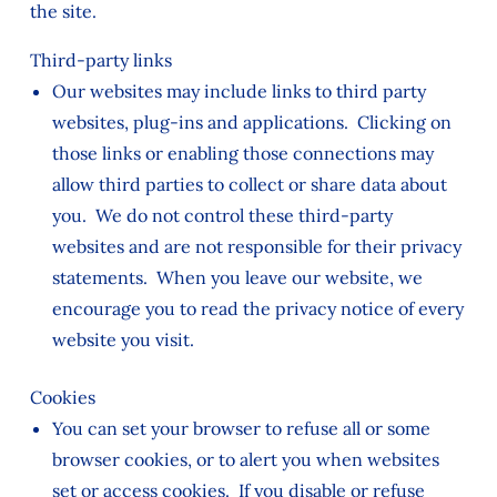
the site.
Third-party links
Our websites may include links to third party
websites, plug-ins and applications. Clicking on
those links or enabling those connections may
allow third parties to collect or share data about
you. We do not control these third-party
websites and are not responsible for their privacy
statements. When you leave our website, we
encourage you to read the privacy notice of every
website you visit.
Cookies
You can set your browser to refuse all or some
browser cookies, or to alert you when websites
set or access cookies. If you disable or refuse