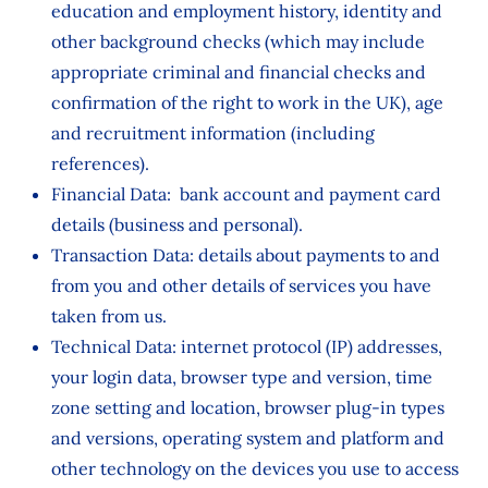
education and employment history, identity and
other background checks (which may include
appropriate criminal and financial checks and
confirmation of the right to work in the UK), age
and recruitment information (including
references).
Financial Data: bank account and payment card
details (business and personal).
Transaction Data: details about payments to and
from you and other details of services you have
taken from us.
Technical Data: internet protocol (IP) addresses,
your login data, browser type and version, time
zone setting and location, browser plug-in types
and versions, operating system and platform and
other technology on the devices you use to access