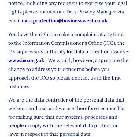
notice, including any requests to exercise your legal
rights please contact our Data Privacy Manager via
email
data.protection@businesswest.co.uk
You have the right to make a complaint at any time
to the Information Commissioner’s Office (ICO), the
UK supervisory authority for data protection issues –
www.ico.org.uk
. We would, however, appreciate the
chance to address your concerns before you
approach the ICO so please contact us in the first
instance.
We are the data controller of the personal data that
we keep and use, and we are therefore responsible
for making sure that our systems, processes and
people comply with the relevant data protection
laws in respect of that personal data.