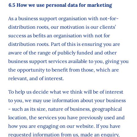
6.5 How we use personal data for marketing
As a business support organisation with not-for-
distribution roots, our motivation is our clients’
success as befits an organisation with not for
distribution roots. Part of this is ensuring you are
aware of the range of publicly funded and other
business support services available to you, giving you
the opportunity to benefit from those, which are
relevant, and of interest.
To help us decide what we think will be of interest
to you, we may use information about your business
- such as its size, nature of business, geographical
location, the services you have previously used and
how you are engaging on our website. If you have
requested information from us, made an enquiry,