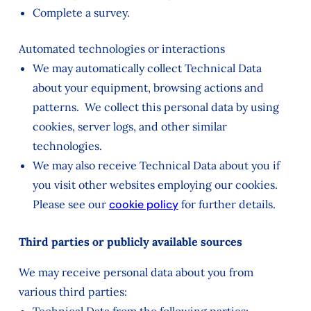
Complete a survey.
Automated technologies or interactions
We may automatically collect Technical Data
about your equipment, browsing actions and
patterns. We collect this personal data by using
cookies, server logs, and other similar
technologies.
We may also receive Technical Data about you if
you visit other websites employing our cookies.
Please see our
cookie policy
for further details.
Third parties or publicly available sources
We may receive personal data about you from
various third parties: