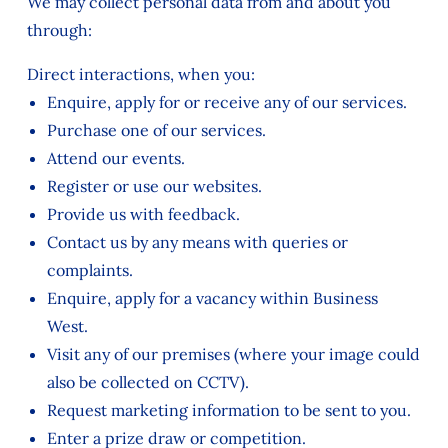
We may collect personal data from and about you
through:
Direct interactions, when you:
Enquire, apply for or receive any of our services.
Purchase one of our services.
Attend our events.
Register or use our websites.
Provide us with feedback.
Contact us by any means with queries or
complaints.
Enquire, apply for a vacancy within Business
West.
Visit any of our premises (where your image could
also be collected on CCTV).
Request marketing information to be sent to you.
Enter a prize draw or competition.