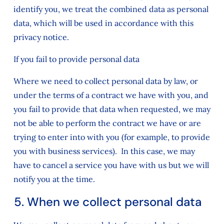
identify you, we treat the combined data as personal
data, which will be used in accordance with this
privacy notice.
If you fail to provide personal data
Where we need to collect personal data by law, or
under the terms of a contract we have with you, and
you fail to provide that data when requested, we may
not be able to perform the contract we have or are
trying to enter into with you (for example, to provide
you with business services). In this case, we may
have to cancel a service you have with us but we will
notify you at the time.
5. When we collect personal data