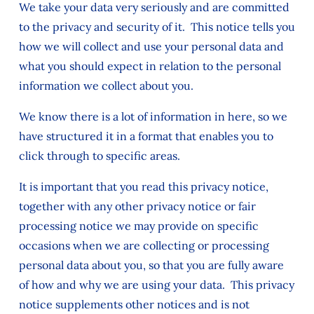
We take your data very seriously and are committed
to the privacy and security of it. This notice tells you
how we will collect and use your personal data and
what you should expect in relation to the personal
information we collect about you.
We know there is a lot of information in here, so we
have structured it in a format that enables you to
click through to specific areas.
It is important that you read this privacy notice,
together with any other privacy notice or fair
processing notice we may provide on specific
occasions when we are collecting or processing
personal data about you, so that you are fully aware
of how and why we are using your data. This privacy
notice supplements other notices and is not