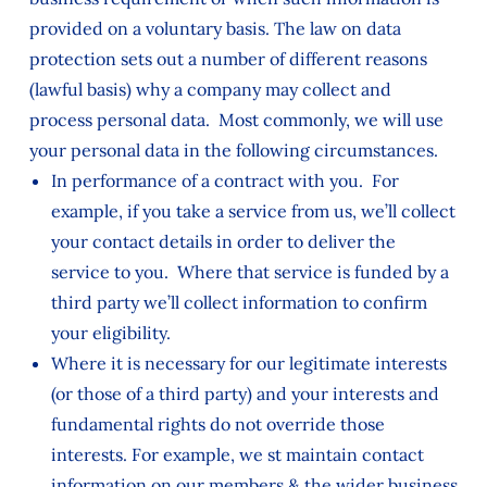
provided on a voluntary basis. The law on data
protection sets out a number of different reasons
(lawful basis) why a company may collect and
process personal data. Most commonly, we will use
your personal data in the following circumstances.
In performance of a contract with you. For
example, if you take a service from us, we’ll collect
your contact details in order to deliver the
service to you. Where that service is funded by a
third party we’ll collect information to confirm
your eligibility.
Where it is necessary for our legitimate interests
(or those of a third party) and your interests and
fundamental rights do not override those
interests. For example, we st maintain contact
information on our members & the wider business