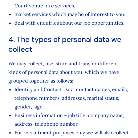
Court venue hire services.
market services which may be of interest to you.
deal with enquiries about our job opportunities.
4. The types of personal data we
collect
We may collect, use, store and transfer different
kinds of personal data about you, which we have
grouped together as follows:
Identity and Contact Data: contact names, emails,
telephone numbers, addresses, marital status,
gender, age.
Business information – job title, company name,
address, telephone number.
For recruitment purposes only we will also collect