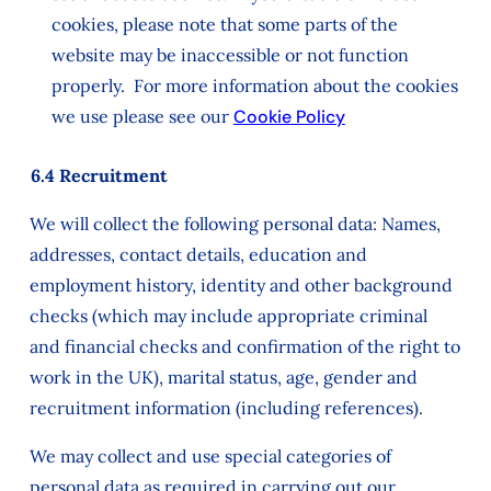
cookies, please note that some parts of the
website may be inaccessible or not function
properly. For more information about the cookies
we use please see our
Cookie Policy
6.4 Recruitment
We will collect the following personal data: Names,
addresses, contact details, education and
employment history, identity and other background
checks (which may include appropriate criminal
and financial checks and confirmation of the right to
work in the UK), marital status, age, gender and
recruitment information (including references).
We may collect and use special categories of
personal data as required in carrying out our