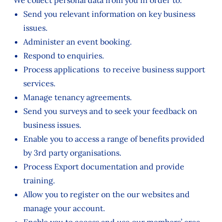
We collect personal data from you in order to:
Send you relevant information on key business
issues.
Administer an event booking.
Respond to enquiries.
Process applications to receive business support
services.
Manage tenancy agreements.
Send you surveys and to seek your feedback on
business issues.
Enable you to access a range of benefits provided
by 3rd party organisations.
Process Export documentation and provide
training.
Allow you to register on the our websites and
manage your account.