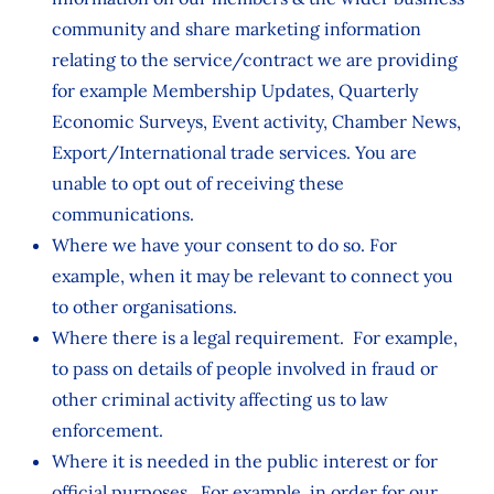
community and share marketing information
relating to the service/contract we are providing
for example Membership Updates, Quarterly
Economic Surveys, Event activity, Chamber News,
Export/International trade services. You are
unable to opt out of receiving these
communications.
Where we have your consent to do so. For
example, when it may be relevant to connect you
to other organisations.
Where there is a legal requirement. For example,
to pass on details of people involved in fraud or
other criminal activity affecting us to law
enforcement.
Where it is needed in the public interest or for
official purposes. For example, in order for our