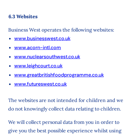
6.3 Websites
Business West operates the following websites:
www.businesswest.co.uk
www.acorn-intl.com
www.nuclearsouthwest.co.uk
www.leighcourt.co.uk
www.greatbritishfoodprogramme.co.uk
www.futureswest.co.uk
The websites are not intended for children and we
do not knowingly collect data relating to children.
We will collect personal data from you in order to
give you the best possible experience whilst using