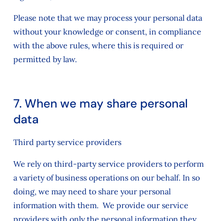
Please note that we may process your personal data
without your knowledge or consent, in compliance
with the above rules, where this is required or
permitted by law.
7. When we may share personal
data
Third party service providers
We rely on third-party service providers to perform
a variety of business operations on our behalf. In so
doing, we may need to share your personal
information with them. We provide our service
providers with only the personal information they