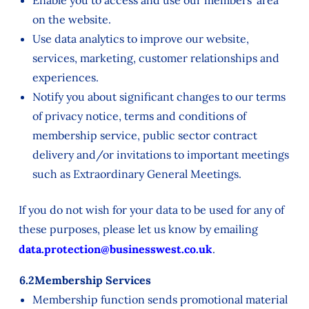
Enable you to access and use our members’ area
on the website.
Use data analytics to improve our website,
services, marketing, customer relationships and
experiences.
Notify you about significant changes to our terms
of privacy notice, terms and conditions of
membership service, public sector contract
delivery and/or invitations to important meetings
such as Extraordinary General Meetings.
If you do not wish for your data to be used for any of
these purposes, please let us know by emailing
data.protection@businesswest.co.uk
.
6.2Membership Services
Membership function sends promotional material