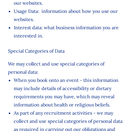
our websites.
Usage Data: information about how you use our
websites.
Interest data: what business information you are
interested in.
Special Categories of Data
We may collect and use special categories of
personal data:
When you book onto an event - this information
may include details of accessibility or dietary
requirements you may have, which may reveal
information about health or religious beliefs.
As part of any recruitment activities - we may
collect and use special categories of personal data
as required in carrying out our obligations and