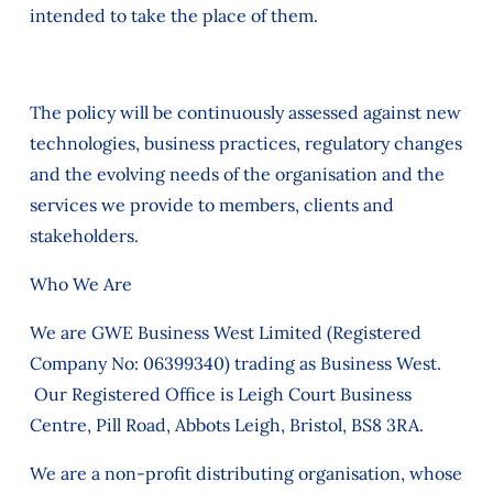
intended to take the place of them.
The policy will be continuously assessed against new
technologies, business practices, regulatory changes
and the evolving needs of the organisation and the
services we provide to members, clients and
stakeholders.
Who We Are
We are GWE Business West Limited (Registered
Company No: 06399340) trading as Business West.
Our Registered Office is Leigh Court Business
Centre, Pill Road, Abbots Leigh, Bristol, BS8 3RA.
We are a non-profit distributing organisation, whose