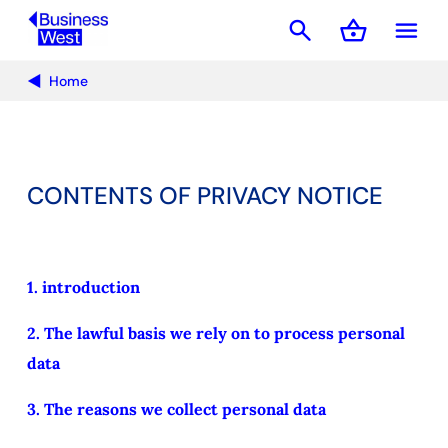
search
shopping_basket
menu
Basket
Home
CONTENTS OF PRIVACY NOTICE
1. introduction
2. The lawful basis we rely on to process personal
data
3. The reasons we collect personal data