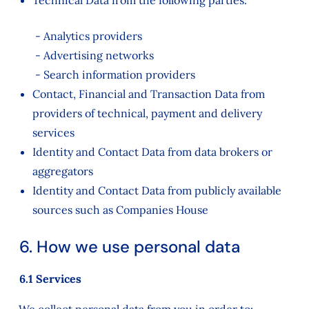
Technical Data from the following parties:
- Analytics providers
- Advertising networks
- Search information providers
Contact, Financial and Transaction Data from
providers of technical, payment and delivery
services
Identity and Contact Data from data brokers or
aggregators
Identity and Contact Data from publicly available
sources such as Companies House
6. How we use personal data
6.1 Services