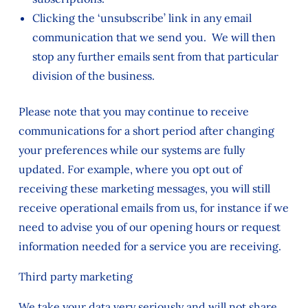
Clicking the ‘unsubscribe’ link in any email
communication that we send you. We will then
stop any further emails sent from that particular
division of the business.
Please note that you may continue to receive
communications for a short period after changing
your preferences while our systems are fully
updated. For example, where you opt out of
receiving these marketing messages, you will still
receive operational emails from us, for instance if we
need to advise you of our opening hours or request
information needed for a service you are receiving.
Third party marketing
We take your data very seriously and will not share