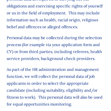
obligations and exercising specific rights of yourself
or us in the field of employment. This may include
information such as health, racial origin, religious
belief and offences or alleged offences.
Personal data may be collected during the selection
process (for example via your application form and
CV) or from third parties, including referees, health
service providers, background check providers.
As part of the HR administration and management
function, we will collect the personal data of job
applicants in order to select the appropriate
candidate (including suitability, eligibility and/or
fitness to work). This personal data will also be used
for equal opportunities monitoring.