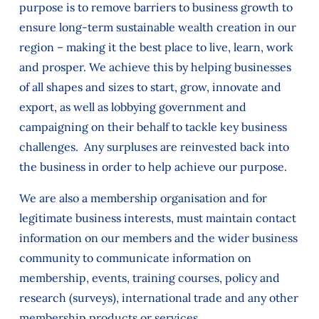
purpose is to remove barriers to business growth to
ensure long-term sustainable wealth creation in our
region – making it the best place to live, learn, work
and prosper. We achieve this by helping businesses
of all shapes and sizes to start, grow, innovate and
export, as well as lobbying government and
campaigning on their behalf to tackle key business
challenges. Any surpluses are reinvested back into
the business in order to help achieve our purpose.
We are also a membership organisation and for
legitimate business interests, must maintain contact
information on our members and the wider business
community to communicate information on
membership, events, training courses, policy and
research (surveys), international trade and any other
membership products or services.