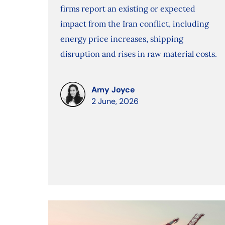
firms report an existing or expected
impact from the Iran conflict, including
energy price increases, shipping
disruption and rises in raw material costs.
Amy Joyce
2 June, 2026