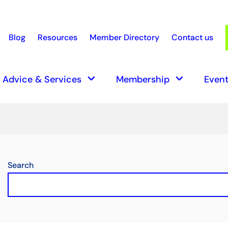
Blog
Resources
Member Directory
Contact us
earch
keyboard_arrow_down
keyboard_arrow_down
Advice & Services
Membership
Event
Search