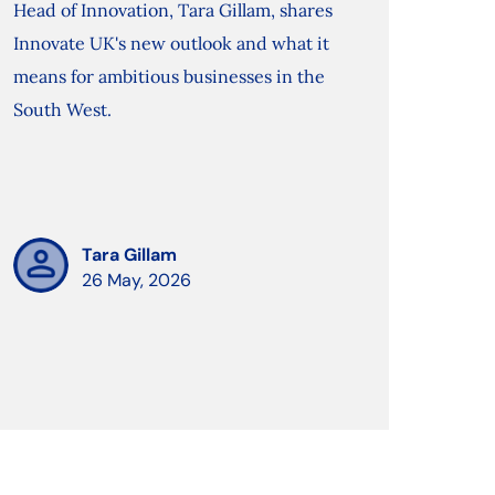
Head of Innovation, Tara Gillam, shares
Innovate UK's new outlook and what it
means for ambitious businesses in the
South West.
Tara Gillam
26 May, 2026