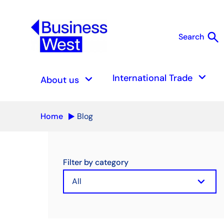
search
Search
S
keyboard_arrow_down
keyboard_arrow_down
International Trade
About us
Home
Blog
Filter by category
keyboard_arrow_down