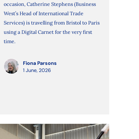
occasion, Catherine Stephens (Business
West’s Head of International Trade
Services) is travelling from Bristol to Paris
using a Digital Carnet for the very first
time.
Fiona Parsons
1 June, 2026