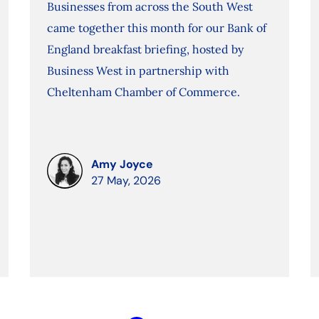
Businesses from across the South West
came together this month for our Bank of
England breakfast briefing, hosted by
Business West in partnership with
Cheltenham Chamber of Commerce.
Amy Joyce
27 May, 2026