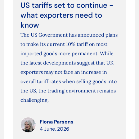
US tariffs set to continue -
what exporters need to
know
The US Government has announced plans
to make its current 10% tariff on most
imported goods more permanent. While
the latest developments suggest that UK
exporters may not face an increase in
overall tariff rates when selling goods into
the US, the trading environment remains
challenging.
Fiona Parsons
4 June, 2026