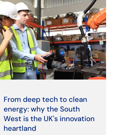
From deep tech to clean
energy: why the South
West is the UK's innovation
heartland