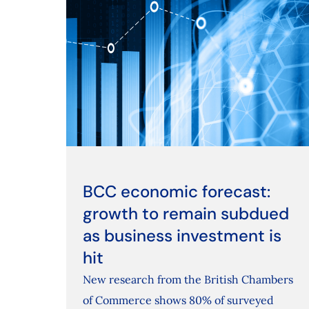
BCC economic forecast:
growth to remain subdued
as business investment is
hit
New research from the British Chambers
of Commerce shows 80% of surveyed