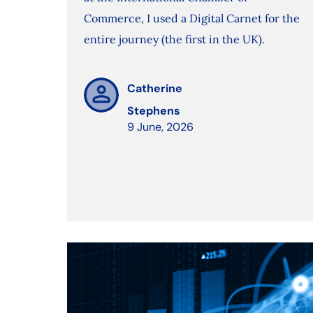
Commerce, I used a Digital Carnet for the
entire journey (the first in the UK).
Catherine
Stephens
9 June, 2026