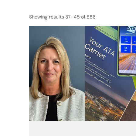
Showing results 37–45 of 686