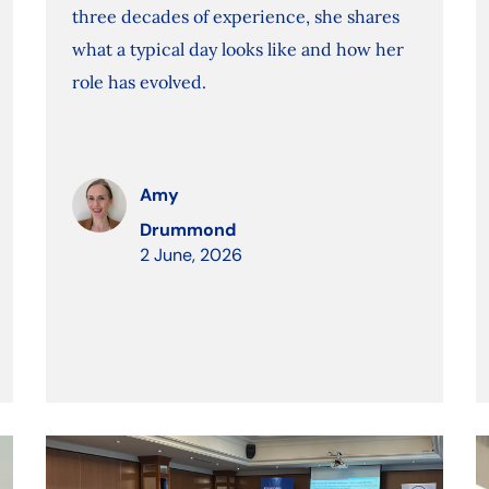
three decades of experience, she shares
what a typical day looks like and how her
role has evolved.
Amy
Drummond
2 June, 2026