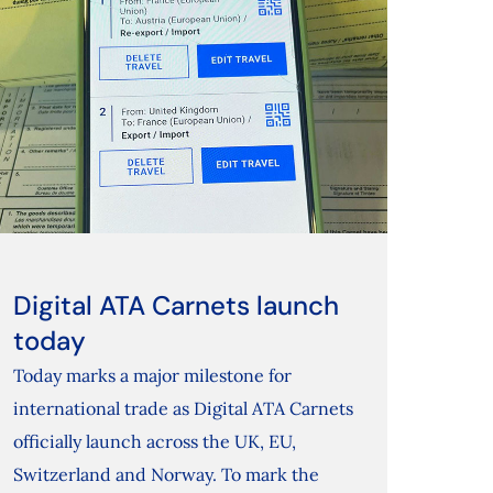
Digital ATA Carnets launch
today
Today marks a major milestone for
international trade as Digital ATA Carnets
officially launch across the UK, EU,
Switzerland and Norway. To mark the