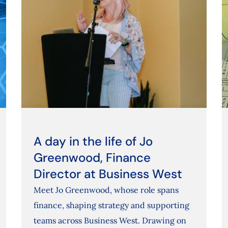
A day in the life of Jo
Greenwood, Finance
Director at Business West
Meet Jo Greenwood, whose role spans
finance, shaping strategy and supporting
teams across Business West. Drawing on