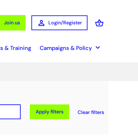
person
shopping_basket
Join us
Login/Register
Basket
keyboard_arrow_down
s & Training
Campaigns & Policy
Apply filters
Clear filters