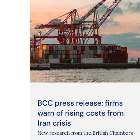
BCC press release: firms
warn of rising costs from
Iran crisis
New research from the British Chambers