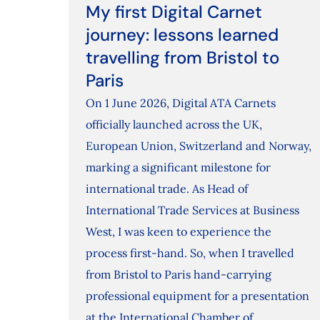
My first Digital Carnet
journey: lessons learned
travelling from Bristol to
Paris
On 1 June 2026, Digital ATA Carnets
officially launched across the UK,
European Union, Switzerland and Norway,
marking a significant milestone for
international trade. As Head of
International Trade Services at Business
West, I was keen to experience the
process first-hand. So, when I travelled
from Bristol to Paris hand-carrying
professional equipment for a presentation
at the International Chamber of