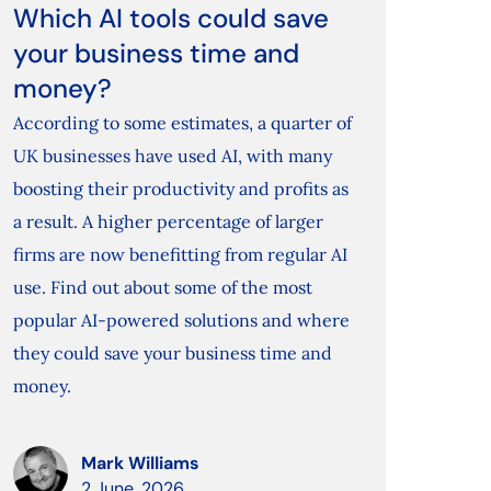
Which AI tools could save
your business time and
money?
According to some estimates, a quarter of
UK businesses have used AI, with many
boosting their productivity and profits as
a result. A higher percentage of larger
firms are now benefitting from regular AI
use. Find out about some of the most
popular AI-powered solutions and where
they could save your business time and
money.
Mark Williams
2 June, 2026