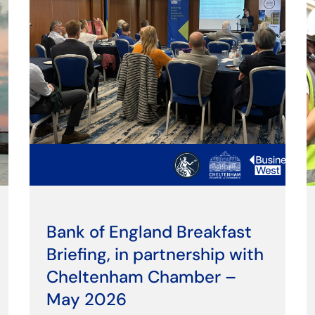
Bank of England Breakfast
Briefing, in partnership with
Cheltenham Chamber –
May 2026