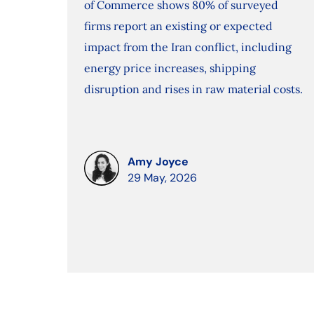
of Commerce shows 80% of surveyed
firms report an existing or expected
impact from the Iran conflict, including
energy price increases, shipping
disruption and rises in raw material costs.
Amy Joyce
29 May, 2026