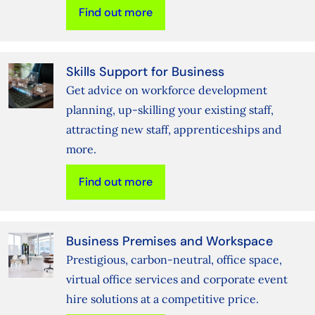
Find out more
Skills Support for Business
Get advice on workforce development
planning, up-skilling your existing staff,
attracting new staff, apprenticeships and
more.
Find out more
Business Premises and Workspace
Prestigious, carbon-neutral, office space,
virtual office services and corporate event
hire solutions at a competitive price.