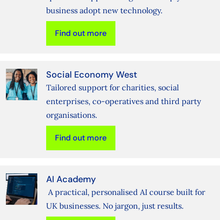
business adopt new technology.
Find out more
Social Economy West
Tailored support for charities, social
enterprises, co-operatives and third party
organisations.
Find out more
AI Academy
A practical, personalised AI course built for
UK businesses. No jargon, just results.