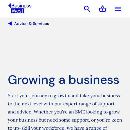
search
shopping_basket
menu
Basket
Advice & Services
Growing a business
Start your journey to growth and take your business
to the next level with our expert range of support
and advice. Whether you're an SME looking to grow
your business but need some support, or you're keen
to up-skill your workforce, we have a range of