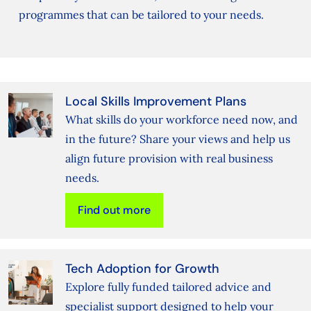
programmes that can be tailored to your needs.
Local Skills Improvement Plans
What skills do your workforce need now, and
in the future? Share your views and help us
align future provision with real business
needs.
Find out more
Tech Adoption for Growth
Explore fully funded tailored advice and
specialist support designed to help your