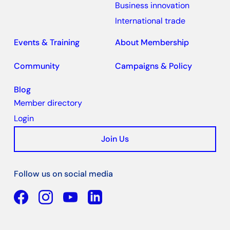
Business innovation
International trade
Events & Training
About Membership
Community
Campaigns & Policy
Blog
Member directory
Login
Join Us
Follow us on social media
Facebook
YouTube
Linkedin