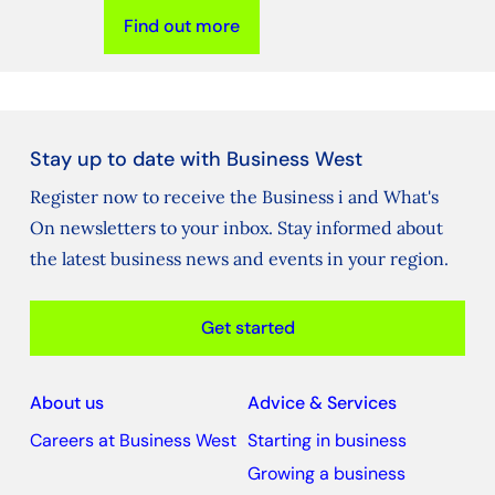
Find out more
Stay up to date with Business West
Register now to receive the Business i and What's
On newsletters to your inbox. Stay informed about
the latest business news and events in your region.
Get started
About us
Advice & Services
Careers at Business West
Starting in business
Growing a business