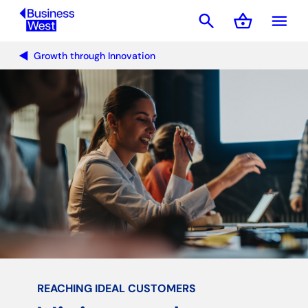
search
shopping_basket
menu
Basket
Growth through Innovation
REACHING IDEAL CUSTOMERS