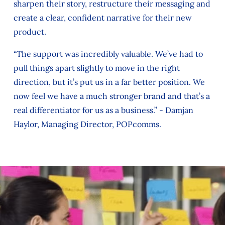
sharpen their story, restructure their messaging and
create a clear, confident narrative for their new
product.
“The support was incredibly valuable. We’ve had to
pull things apart slightly to move in the right
direction, but it’s put us in a far better position. We
now feel we have a much stronger brand and that’s a
real differentiator for us as a business.” - Damjan
Haylor, Managing Director, POPcomms.