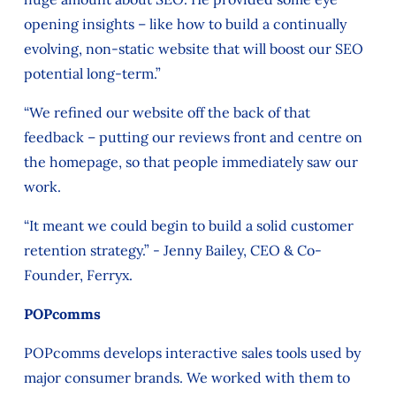
opening insights – like how to build a continually
evolving, non-static website that will boost our SEO
potential long-term.”
“We refined our website off the back of that
feedback – putting our reviews front and centre on
the homepage, so that people immediately saw our
work.
“It meant we could begin to build a solid customer
retention strategy.” - Jenny Bailey, CEO & Co-
Founder, Ferryx.
POPcomms
POPcomms develops interactive sales tools used by
major consumer brands. We worked with them to