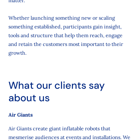
matter.
Whether launching something new or scaling
something established, participants gain insight,
tools and structure that help them reach, engage
and retain the customers most important to their
growth.
What our clients say
about us
Air Giants
Air Giants create giant inflatable robots that
mesmerise audiences at events and installations. We