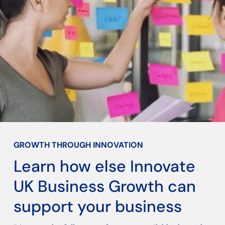
GROWTH THROUGH INNOVATION
Learn how else Innovate
UK Business Growth can
support your business