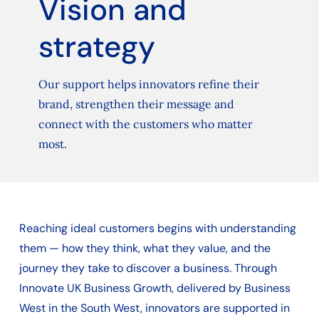
Vision and
strategy
Our support helps innovators refine their
brand, strengthen their message and
connect with the customers who matter
most.
Reaching ideal customers begins with understanding
them — how they think, what they value, and the
journey they take to discover a business. Through
Innovate UK Business Growth, delivered by Business
West in the South West, innovators are supported in