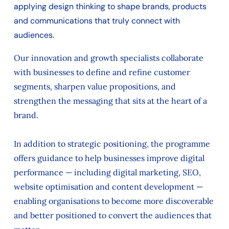
applying design thinking to shape brands, products
and communications that truly connect with
audiences.
Our innovation and growth specialists collaborate
with businesses to define and refine customer
segments, sharpen value propositions, and
strengthen the messaging that sits at the heart of a
brand.
In addition to strategic positioning, the programme
offers guidance to help businesses improve digital
performance — including digital marketing, SEO,
website optimisation and content development —
enabling organisations to become more discoverable
and better positioned to convert the audiences that