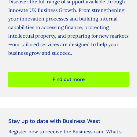
Discover the full range of support available through
Innovate UK Business Growth. From strengthening
your innovation processes and building internal
capabilities to accessing finance, protecting
intellectual property, and preparing for new markets
—our tailored services are designed to help your
business grow and succeed.
Find out more
Stay up to date with Business West
Register now to receive the Business i and What's