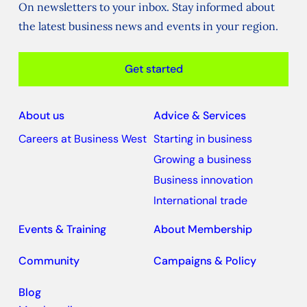
On newsletters to your inbox. Stay informed about
the latest business news and events in your region.
Get started
About us
Advice & Services
Careers at Business West
Starting in business
Growing a business
Business innovation
International trade
Events & Training
About Membership
Community
Campaigns & Policy
Blog