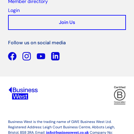
Member directory
Login
Join Us
Follow us on social media
Facebook
YouTube
Linkedin
Business West is the trading name of GWE Business West Ltd.
Registered Address: Leigh Court Business Centre, Abbots Leigh,
Bristol, BS8 3RA. Email:
info@businesswest.co.uk
Company No: