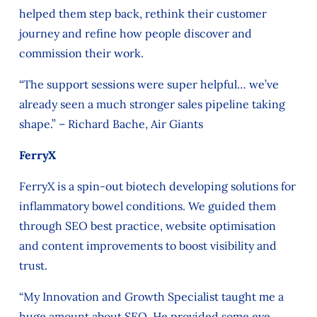
helped them step back, rethink their customer
journey and refine how people discover and
commission their work.
“The support sessions were super helpful… we’ve
already seen a much stronger sales pipeline taking
shape.” – Richard Bache, Air Giants
FerryX
FerryX is a spin‑out biotech developing solutions for
inflammatory bowel conditions. We guided them
through SEO best practice, website optimisation
and content improvements to boost visibility and
trust.
“My Innovation and Growth Specialist taught me a
huge amount about SEO. He provided some eye