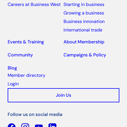
Careers at Business West
Starting in business
Growing a business
Business innovation
International trade
Events & Training
About Membership
Community
Campaigns & Policy
Blog
Member directory
Login
Join Us
Follow us on social media
Facebook
YouTube
Linkedin