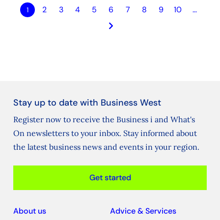
2
3
4
5
6
7
8
9
10
…
1
keyboard_arrow_right
Stay up to date with Business West
Register now to receive the Business i and What's
On newsletters to your inbox. Stay informed about
the latest business news and events in your region.
Get started
About us
Advice & Services