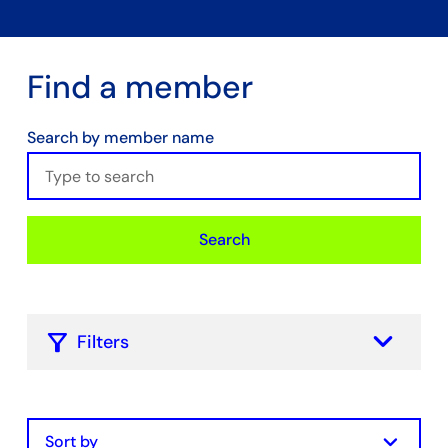
Find a member
Search by member name
Search
keyboard_arrow_down
Filters
Filter by Membership Type
Chamber Core
keyboard_arrow_down
Hydrogen