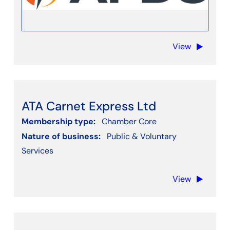
View
ATA Carnet Express Ltd
Membership type:
Chamber Core
Nature of business:
Public & Voluntary
Services
View