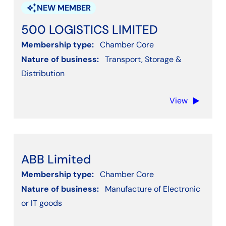
Other Professional & Business Services
auto_awesome
NEW MEMBER
Other Service Activities - Not listed
500 LOGISTICS LIMITED
Professional, Scientific, Technical, Engineering
Membership type:
Chamber Core
Property or Real estate
Nature of business:
Transport, Storage &
Public & Voluntary Services
Distribution
Recruitment
View
Social Work Activities
Training
Transport, Storage & Distribution
Water supply, Sewerage, Waste Management
ABB Limited
Wholesale and retail trade
Membership type:
Chamber Core
Nature of business:
Manufacture of Electronic
or IT goods
Apply filters