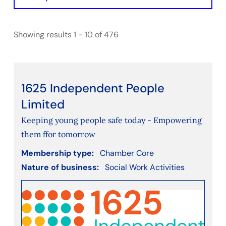
Initiative
Showing results 1 - 10 of 476
Filter by Chamber Type
BathNorthEastSomerset
Bristol
Gloucestershire
1625 Independent People
SwindonWiltshire
Limited
Keeping young people safe today - Empowering
Filter by nature of business
them ffor tomorrow
Accounting
Membership type:
Chamber Core
Agriculture, Forestry and Fishing
Nature of business:
Social Work Activities
Arts, Entertainment, Recreation, Leisure
Construction
Consultancy
Consumer services (e.g. cleaning, decorating,