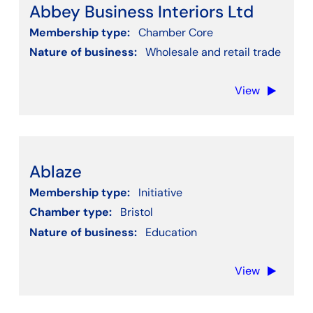
Abbey Business Interiors Ltd
Membership type:
Chamber Core
Nature of business:
Wholesale and retail trade
View
Ablaze
Membership type:
Initiative
Chamber type:
Bristol
Nature of business:
Education
View