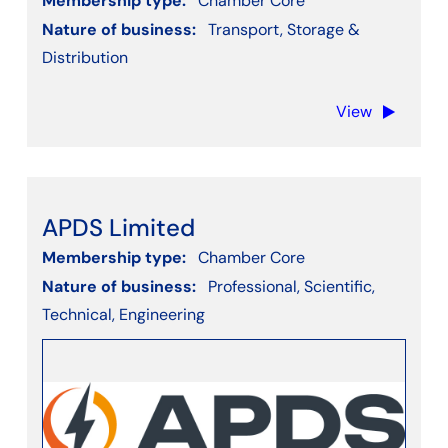
Membership type:
Chamber Core
Nature of business:
Transport, Storage &
Distribution
View
APDS Limited
Membership type:
Chamber Core
Nature of business:
Professional, Scientific,
Technical, Engineering