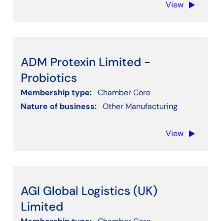
View
Clear filters
ADM Protexin Limited -
Probiotics
Membership type:
Chamber Core
Nature of business:
Other Manufacturing
View
AGI Global Logistics (UK)
Limited