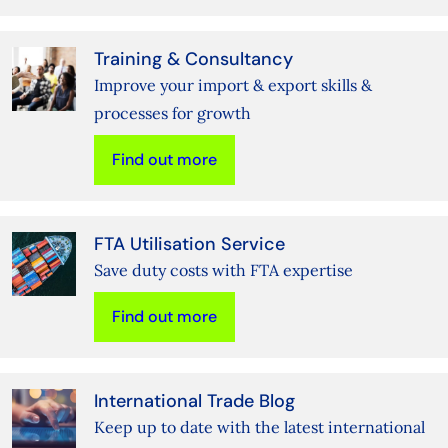
Training & Consultancy
Improve your import & export skills &
processes for growth
Find out more
FTA Utilisation Service
Save duty costs with FTA expertise
Find out more
International Trade Blog
Keep up to date with the latest international