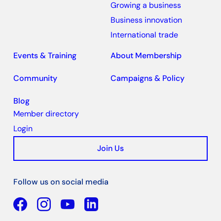
Growing a business
Business innovation
International trade
Events & Training
About Membership
Community
Campaigns & Policy
Blog
Member directory
Login
Join Us
Follow us on social media
Facebook
YouTube
Linkedin