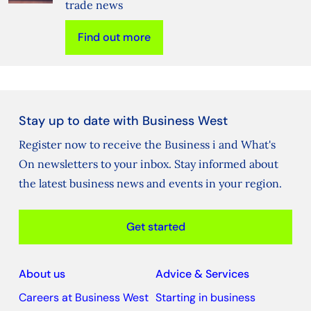
trade news
Find out more
Stay up to date with Business West
Register now to receive the Business i and What's
On newsletters to your inbox. Stay informed about
the latest business news and events in your region.
Get started
About us
Advice & Services
Careers at Business West
Starting in business