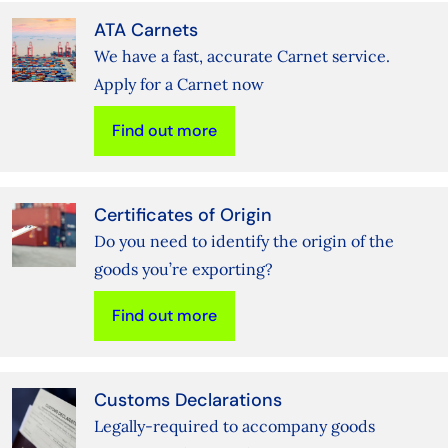
ATA Carnets
We have a fast, accurate Carnet service.
Apply for a Carnet now
Find out more
Certificates of Origin
Do you need to identify the origin of the
goods you’re exporting?
Find out more
Customs Declarations
Legally-required to accompany goods