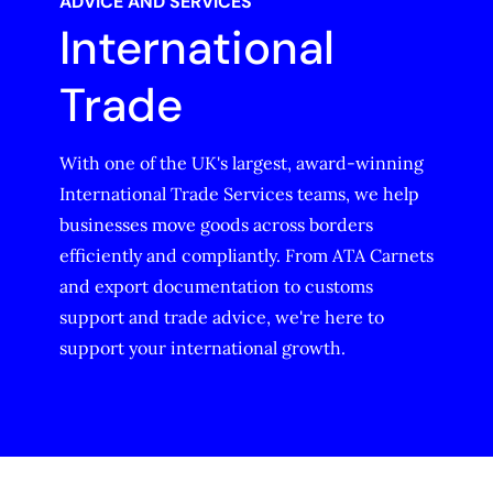
ADVICE AND SERVICES
International
Trade
With one of the UK's largest, award-winning
International Trade Services teams, we help
businesses move goods across borders
efficiently and compliantly. From ATA Carnets
and export documentation to customs
support and trade advice, we're here to
support your international growth.