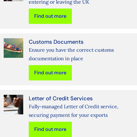
entering or leaving the UK
Find out more
Customs Documents
Ensure you have the correct customs
documentation in place
Find out more
Letter of Credit Services
Fully-managed Letter of Credit service,
securing payment for your exports
Find out more