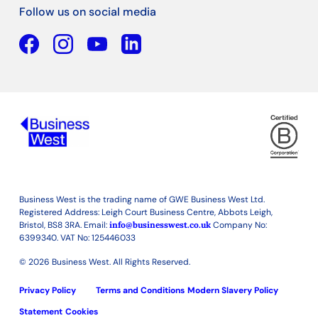
Follow us on social media
Facebook
YouTube
Linkedin
Business West is the trading name of GWE Business West Ltd.
Registered Address: Leigh Court Business Centre, Abbots Leigh,
Bristol, BS8 3RA. Email:
info@businesswest.co.uk
Company No:
6399340. VAT No: 125446033
© 2026 Business West. All Rights Reserved.
Privacy Policy
Terms and Conditions
Modern Slavery Policy
Statement
Cookies