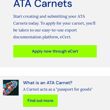
ATA Carnets
Start creating and submitting your ATA
Carnets today. To apply for your carnet, you'll
be taken to our easy-to-use export
documentation platform, eCert.
Apply now through eCert
What is an ATA Carnet?
A Carnet acts as a "passport for goods"
Find out more