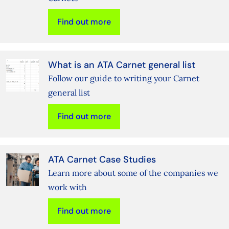
Find out more
What is an ATA Carnet general list
Follow our guide to writing your Carnet
general list
Find out more
ATA Carnet Case Studies
Learn more about some of the companies we
work with
Find out more