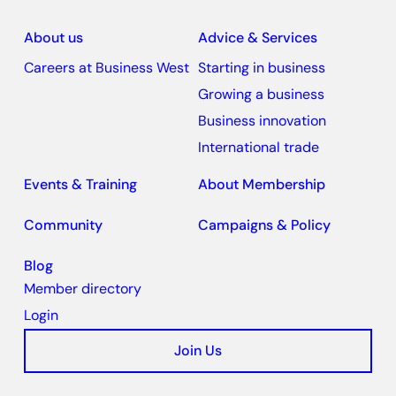
About us
Advice & Services
Careers at Business West
Starting in business
Growing a business
Business innovation
International trade
Events & Training
About Membership
Community
Campaigns & Policy
Blog
Member directory
Login
Join Us