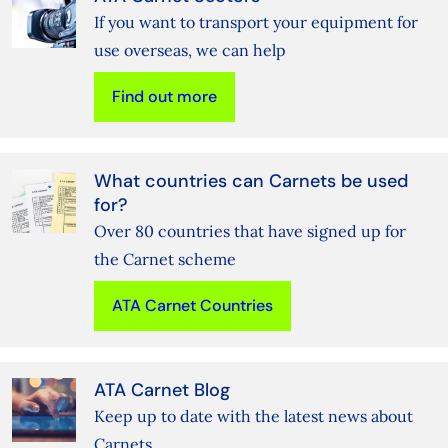
If you want to transport your equipment for
use overseas, we can help
Find out more
What countries can Carnets be used
for?
Over 80 countries that have signed up for
the Carnet scheme
ATA Carnet Countries
ATA Carnet Blog
Keep up to date with the latest news about
Carnets