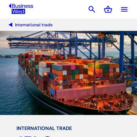
search
shopping_basket
menu
Basket
International trade
INTERNATIONAL TRADE