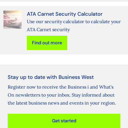
ATA Carnet Security Calculator
Use our security calculator to calculate your
ATA Carnet security
Find out more
Stay up to date with Business West
Register now to receive the Business i and What's
On newsletters to your inbox. Stay informed about
the latest business news and events in your region.
Get started