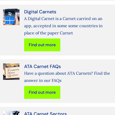
Digital Carnets
A Digital Carnet is a Carnet carried on an
app, accepted in some some countries in
place of the paper Carnet
Find out more
ATA Carnet FAQs
Have a question about ATA Carnets? Find the
answer in our FAQs
Find out more
ATA Carnet Sectors