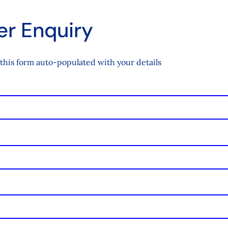
r Enquiry
this form auto-populated with your details