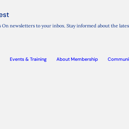
est
 On newsletters to your inbox. Stay informed about the lates
Events & Training
About Membership
Communi