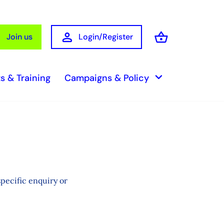
person
shopping_basket
Join us
Login/Register
Basket
keyboard_arrow_down
s & Training
Campaigns & Policy
pecific enquiry or