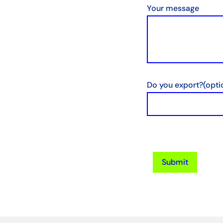
Your message
Do you export?
(opti
Submit