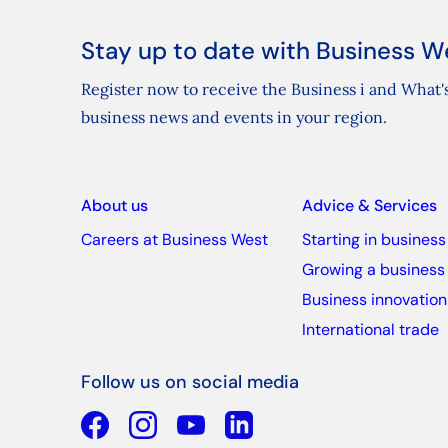
Stay up to date with Business W
Register now to receive the Business i and What's
business news and events in your region.
About us
Advice & Services
Careers at Business West
Starting in business
Growing a business
Business innovation
International trade
Follow us on social media
Facebook
YouTube
Linkedin