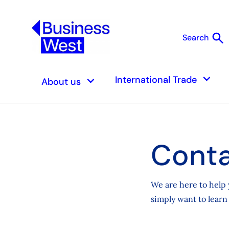
search
Search
S
keyboard_arrow_down
keyboard_arrow_down
International Trade
About us
Conta
We are here to help 
simply want to learn 