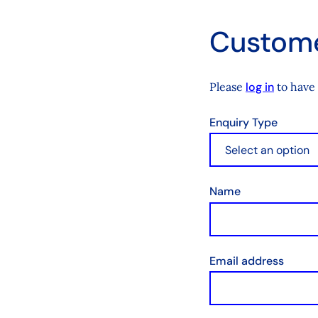
Custome
Please
log in
to have 
Enquiry Type
Name
Email address