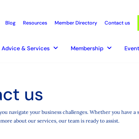
Blog
Resources
Member Directory
Contact us
earch
keyboard_arrow_down
keyboard_arrow_down
Advice & Services
Membership
Event
ct us
you navigate your business challenges. Whether you have a s
more about our services, our team is ready to assist.