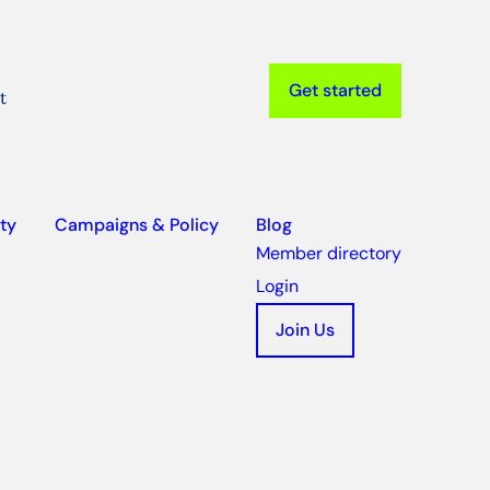
Get started
t
ty
Campaigns & Policy
Blog
Member directory
Login
Join Us