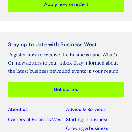
Apply now on eCert
Stay up to date with Business West
Register now to receive the Business i and What's
On newsletters to your inbox. Stay informed about
the latest business news and events in your region.
Get started
About us
Advice & Services
Careers at Business West
Starting in business
Growing a business