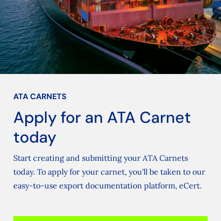
ATA CARNETS
Apply for an ATA Carnet
today
Start creating and submitting your ATA Carnets
today. To apply for your carnet, you'll be taken to our
easy-to-use export documentation platform, eCert.