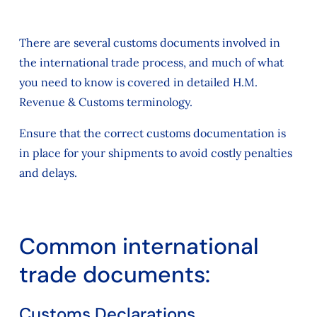
There are several customs documents involved in
the international trade process, and much of what
you need to know is covered in detailed H.M.
Revenue & Customs terminology.
Ensure that the correct customs documentation is
in place for your shipments to avoid costly penalties
and delays.
Common international
trade documents:
Customs Declarations