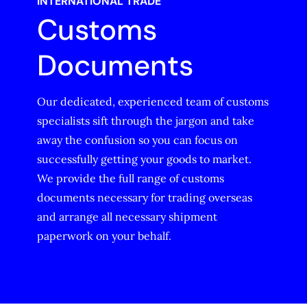
INTERNATIONAL TRADE
Customs
Documents
Our dedicated, experienced team of customs
specialists sift through the jargon and take
away the confusion so you can focus on
successfully getting your goods to market.
We provide the full range of customs
documents necessary for trading overseas
and arrange all necessary shipment
paperwork on your behalf.