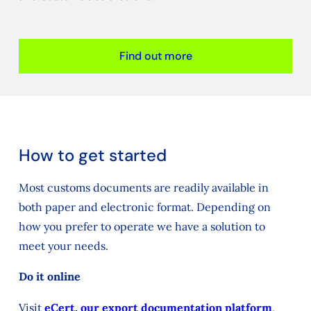
Find out more
How to get started
Most customs documents are readily available in
both paper and electronic format. Depending on
how you prefer to operate we have a solution to
meet your needs.
Do it online
Visit
eCert, our export documentation platform
,