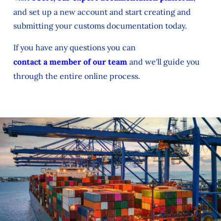
and set up a new account and start creating and
submitting your customs documentation today.
If you have any questions you can
contact a member of our team
and we'll guide you
through the entire online process.