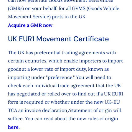
can now generate Goods Movement References
(GMRs) on your behalf, for all GVMS (Goods Vehicle
Movement Service) ports in the UK.
Acquire a GMR now
.
UK EUR1 Movement Certificate
The UK has preferential trading agreements with
certain countries, which enable importers to import
goods at a lower rate of import duty, known as
importing under "preference." You will need to
check each individual trade agreement that the UK
has negotiated or rolled over to find out if a UK EUR1
form is required or whether under the new UK-EU
TCA an invoice declaration/statement of origin will
suffice. You can read about the new rules of origin
here
.