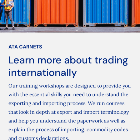
ATA CARNETS
Learn more about trading
internationally
Our training workshops are designed to provide you
with the essential skills you need to understand the
exporting and importing process. We run courses
that look in depth at export and import terminology
and help you understand the paperwork as well as
explain the process of importing, commodity codes
and customs declarations.