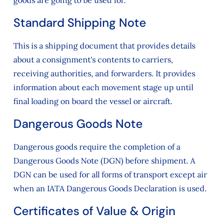
goods are going to be used for.
Standard Shipping Note
This is a shipping document that provides details
about a consignment's contents to carriers,
receiving authorities, and forwarders. It provides
information about each movement stage up until
final loading on board the vessel or aircraft.
Dangerous Goods Note
Dangerous goods require the completion of a
Dangerous Goods Note (DGN) before shipment. A
DGN can be used for all forms of transport except air
when an IATA Dangerous Goods Declaration is used.
Certificates of Value & Origin