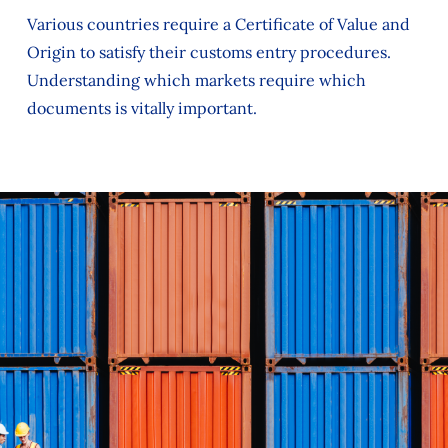
Various countries require a Certificate of Value and
Origin to satisfy their customs entry procedures.
Understanding which markets require which
documents is vitally important.