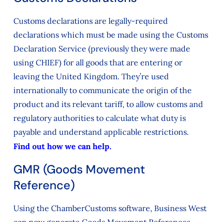
Customs declarations are legally-required
declarations which must be made using the Customs
Declaration Service (previously they were made
using CHIEF) for all goods that are entering or
leaving the United Kingdom. They’re used
internationally to communicate the origin of the
product and its relevant tariff, to allow customs and
regulatory authorities to calculate what duty is
payable and understand applicable restrictions.
Find out how we can help.
GMR (Goods Movement
Reference)
Using the ChamberCustoms software, Business West