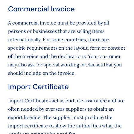
Commercial Invoice
A commercial invoice must be provided by all
persons or businesses that are selling items
internationally. For some countries, there are
specific requirements on the layout, form or content
of the invoice and the declarations. Your customer
may also ask for special wording or clauses that you
should include on the invoice.
Import Certificate
Import Certificates act as end use assurance and are
often needed by overseas suppliers to obtain an
export licence. The supplier must produce the
import certificate to show the authorities what the