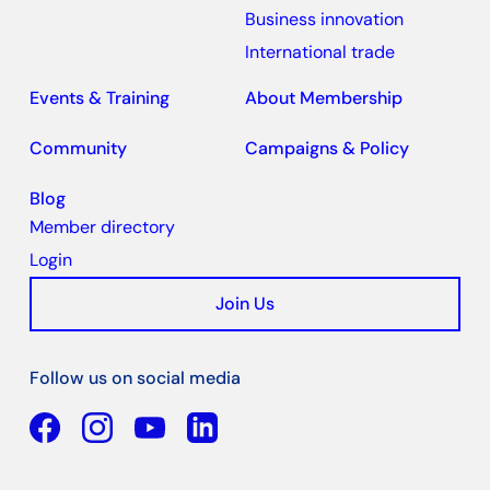
Business innovation
International trade
Events & Training
About Membership
Community
Campaigns & Policy
Blog
Member directory
Login
Join Us
Follow us on social media
Facebook
YouTube
Linkedin