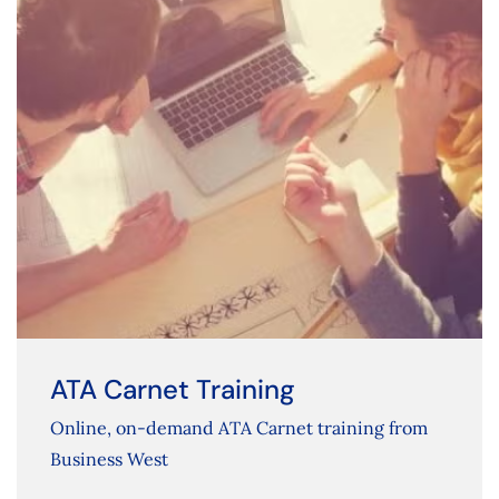
ATA Carnet Training
Online, on-demand ATA Carnet training from
Business West