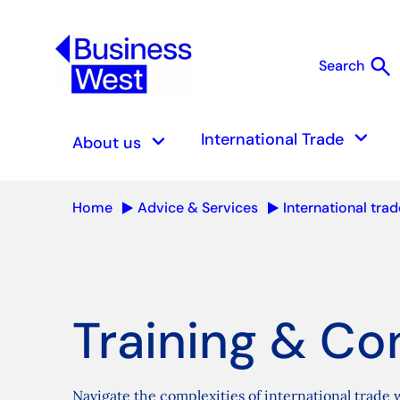
search
Search
S
keyboard_arrow_down
keyboard_arrow_down
International Trade
About us
Home
Advice & Services
International trad
Training & Co
Navigate the complexities of international trade