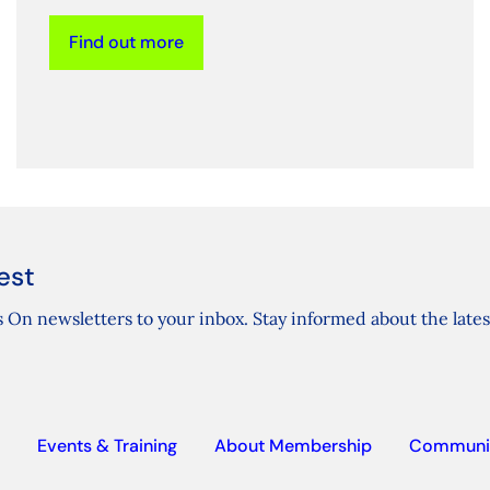
Find out more
est
 On newsletters to your inbox. Stay informed about the lates
Events & Training
About Membership
Communi