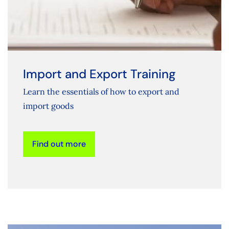
Import and Export Training
Learn the essentials of how to export and
import goods
Find out more