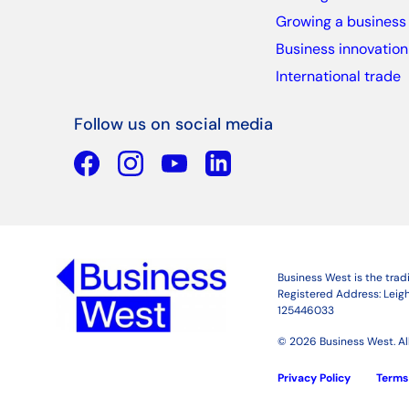
Growing a business
Business innovation
International trade
Follow us on social media
Facebook
YouTube
Linkedin
Business West is the tra
Registered Address: Leigh
125446033
© 2026 Business West. All
Privacy Policy
Terms