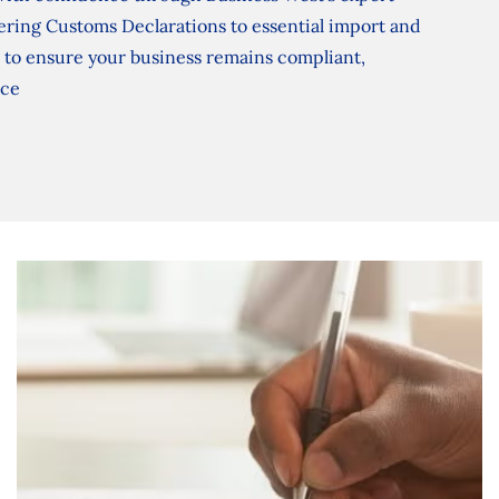
ering Customs Declarations to essential import and
to ensure your business remains compliant,
ace