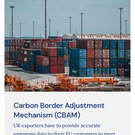
Carbon Border Adjustment
Mechanism (CBAM)
UK exporters have to provide accurate
emissions data to their EU customers to meet