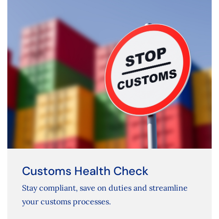
Customs Health Check
Stay compliant, save on duties and streamline
your customs processes.