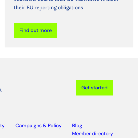
their EU reporting obligations
Find out more
Get started
t
ty
Campaigns & Policy
Blog
Member directory