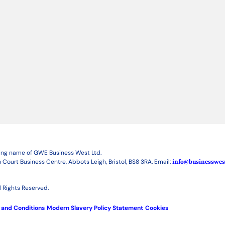
ding name of GWE Business West Ltd.
 Court Business Centre, Abbots Leigh, Bristol, BS8 3RA. Email:
info@businesswes
 Rights Reserved.
 and Conditions
Modern Slavery Policy Statement
Cookies