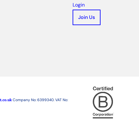
Login
Join Us
t.co.uk
Company No: 6399340. VAT No: