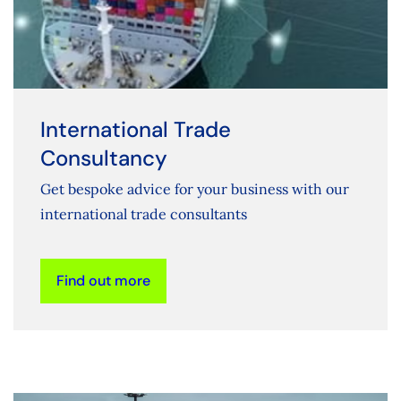
International Trade
Consultancy
Get bespoke advice for your business with our
international trade consultants
Find out more