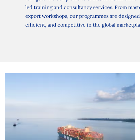
led training and consultancy services. From mast
export workshops, our programmes are designed 
efficient, and competitive in the global marketpl