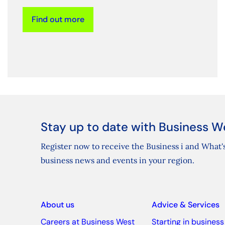
Find out more
Stay up to date with Business W
Register now to receive the Business i and What's
business news and events in your region.
About us
Advice & Services
Careers at Business West
Starting in business