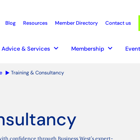
Blog
Resources
Member Directory
Contact us
earch
keyboard_arrow_down
keyboard_arrow_down
Advice & Services
Membership
Event
e
Training & Consultancy
nsultancy
 with confidence through Business West’s expert-