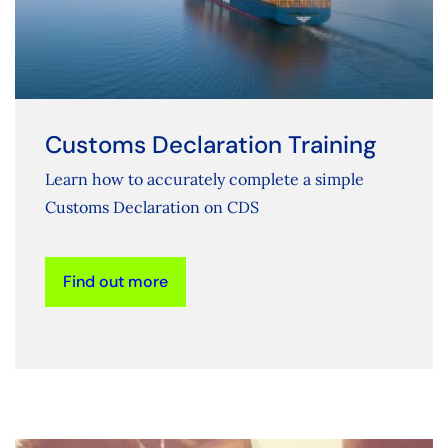
Customs Declaration Training
Learn how to accurately complete a simple
Customs Declaration on CDS
Find out more