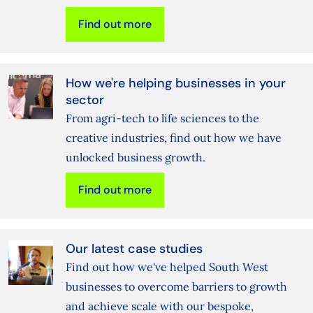
Find out more
How we're helping businesses in your
sector
From agri-tech to life sciences to the
creative industries, find out how we have
unlocked business growth.
Find out more
Our latest case studies
Find out how we've helped South West
businesses to overcome barriers to growth
and achieve scale with our bespoke,