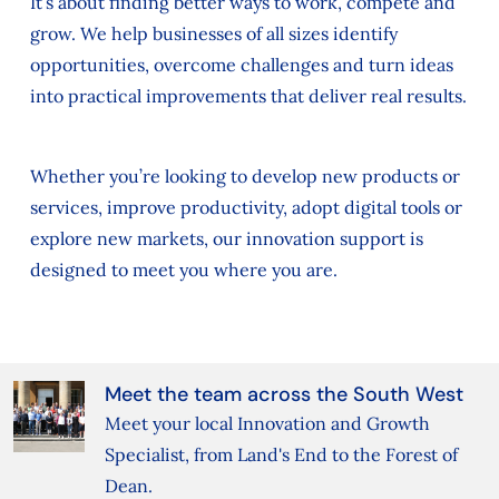
It’s about finding better ways to work, compete and
grow. We help businesses of all sizes identify
opportunities, overcome challenges and turn ideas
into practical improvements that deliver real results.
Whether you’re looking to develop new products or
services, improve productivity, adopt digital tools or
explore new markets, our innovation support is
designed to meet you where you are.
Meet the team across the South West
Meet your local Innovation and Growth
Specialist, from Land's End to the Forest of
Dean.