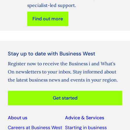
specialist-led support.
Find out more
Stay up to date with Business West
Register now to receive the Business i and What's
On newsletters to your inbox. Stay informed about
the latest business news and events in your region.
Get started
About us
Advice & Services
Careers at Business West
Starting in business