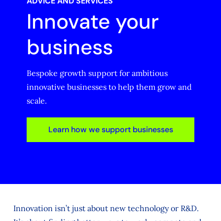
ADVICE AND SERVICES
Innovate your
business
Bespoke growth support for ambitious
innovative businesses to help them grow and
scale.
Learn how we support businesses
Innovation isn’t just about new technology or R&D.