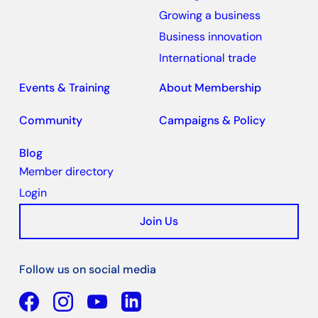
Growing a business
Business innovation
International trade
Events & Training
About Membership
Community
Campaigns & Policy
Blog
Member directory
Login
Join Us
Follow us on social media
Facebook
YouTube
Linkedin