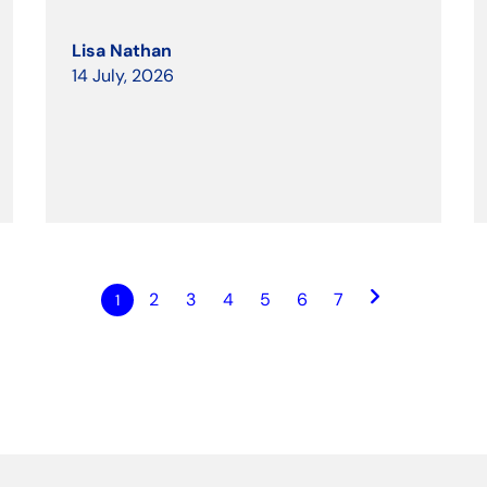
Lisa Nathan
14 July, 2026
keyboard_arrow_right
2
3
4
5
6
7
1