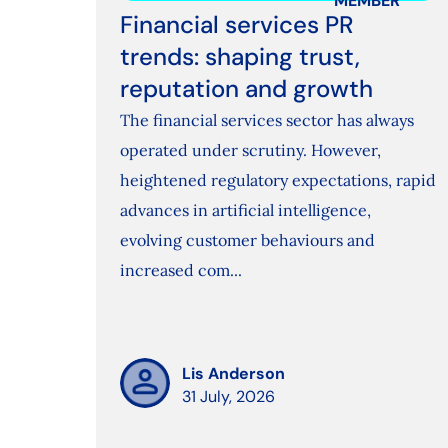
MEMBER
Financial services PR
trends: shaping trust,
reputation and growth
The financial services sector has always
operated under scrutiny. However,
heightened regulatory expectations, rapid
advances in artificial intelligence,
evolving customer behaviours and
increased com...
Lis Anderson
31 July, 2026