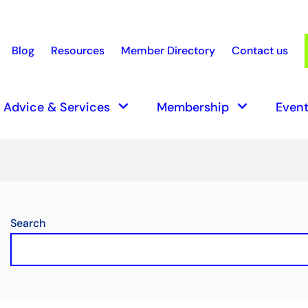
Blog
Resources
Member Directory
Contact us
earch
keyboard_arrow_down
keyboard_arrow_down
Advice & Services
Membership
Event
Search