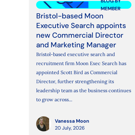
BLOG BY
MEMBER
Bristol-based Moon
Executive Search appoints
new Commercial Director
and Marketing Manager
Bristol-based executive search and
recruitment firm Moon Exec Search has
appointed Scott Bird as Commercial
Director, further strengthening its
leadership team as the business continues
to grow across...
Vanessa Moon
20 July, 2026