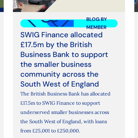
BLOG BY
MEMBER
SWIG Finance allocated
£17.5m by the British
Business Bank to support
the smaller business
community across the
South West of England
The British Business Bank has allocated
£17.5m to SWIG Finance to support
underserved smaller businesses across
the South West of England, with loans
from £25,001 to £250,000.