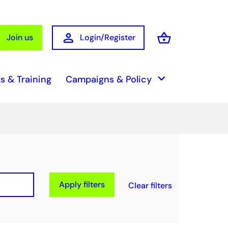
person
shopping_basket
Join us
Login/Register
Basket
keyboard_arrow_down
s & Training
Campaigns & Policy
Apply filters
Clear filters