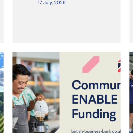
17 July, 2026