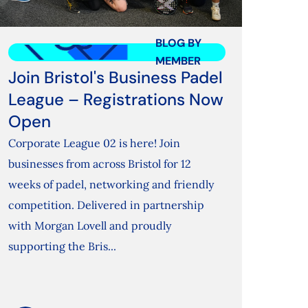
BLOG BY
MEMBER
Join Bristol's Business Padel
League – Registrations Now
Open
Corporate League 02 is here! Join
businesses from across Bristol for 12
weeks of padel, networking and friendly
competition. Delivered in partnership
with Morgan Lovell and proudly
supporting the Bris...