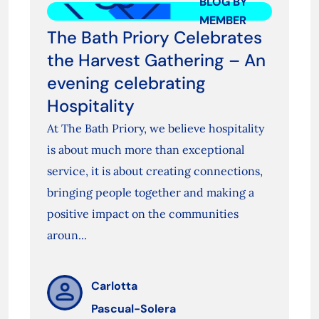
BLOG BY
MEMBER
The Bath Priory Celebrates
the Harvest Gathering – An
evening celebrating
Hospitality
At The Bath Priory, we believe hospitality
is about much more than exceptional
service, it is about creating connections,
bringing people together and making a
positive impact on the communities
aroun...
Carlotta
Pascual-Solera