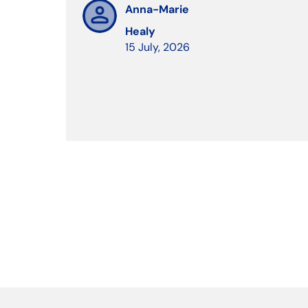
Anna-Marie
Healy
15 July, 2026