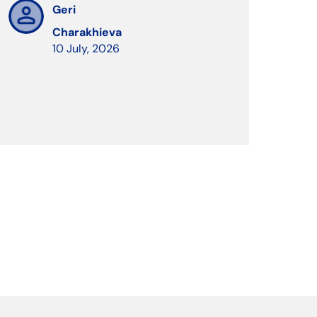
Geri
Charakhieva
10 July, 2026