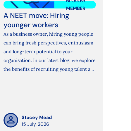
BLOG BY
MEMBER
A NEET move: Hiring
younger workers
As a business owner, hiring young people
can bring fresh perspectives, enthusiasm
and long-term potential to your
organisation. In our latest blog, we explore
the benefits of recruiting young talent a...
Stacey Mead
15 July, 2026