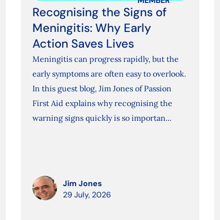
MEMBER
Recognising the Signs of
Meningitis: Why Early
Action Saves Lives
Meningitis can progress rapidly, but the
early symptoms are often easy to overlook.
In this guest blog, Jim Jones of Passion
First Aid explains why recognising the
warning signs quickly is so importan...
Jim Jones
29 July, 2026