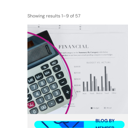
Showing results 1–9 of 57
BLOG BY