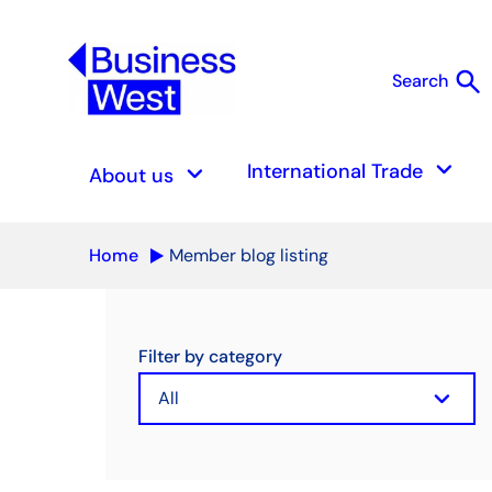
search
Search
S
keyboard_arrow_down
keyboard_arrow_down
International Trade
About us
Home
Member blog listing
Filter by category
keyboard_arrow_down