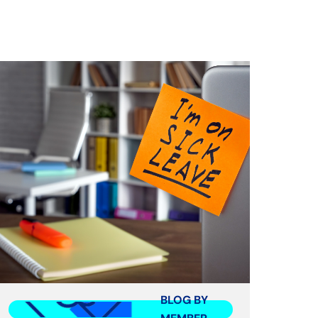
BLOG BY