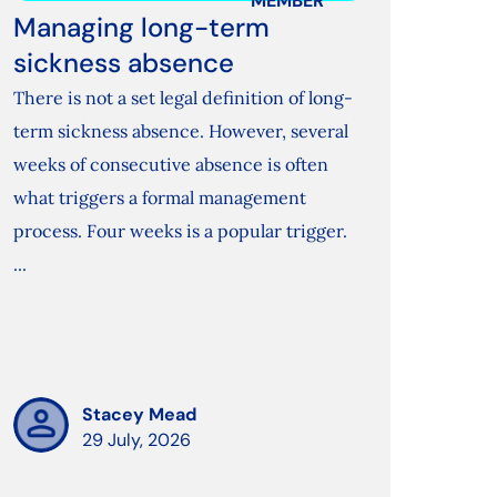
MEMBER
Managing long-term
sickness absence
There is not a set legal definition of long-
term sickness absence. However, several
weeks of consecutive absence is often
what triggers a formal management
process. Four weeks is a popular trigger.
...
Stacey Mead
29 July, 2026