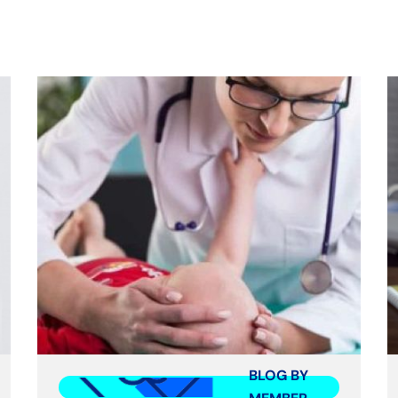
BLOG BY