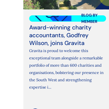
BLOG BY
MEMBER
Award-winning charity
accountants, Godfrey
Wilson, joins Gravita
Gravita is proud to welcome this
exceptional team alongside a remarkable
portfolio of more than 600 charities and
organisations, bolstering our presence in
the South West and strengthening
expertise i...