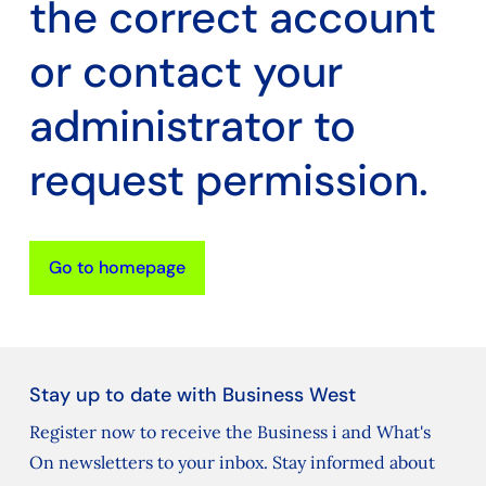
the correct account
or contact your
administrator to
request permission.
Go to homepage
Stay up to date with Business West
Register now to receive the Business i and What's
On newsletters to your inbox. Stay informed about