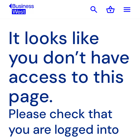
search
shopping_basket
menu
Basket
It looks like
you don’t have
access to this
page.
Please check that
you are logged into