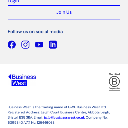
Login
Join Us
Follow us on social media
Facebook
YouTube
Linkedin
Business West is the trading name of GWE Business West Ltd.
Registered Address: Leigh Court Business Centre, Abbots Leigh,
Bristol, BS8 3RA. Email:
info@businesswest.co.uk
Company No:
6399340. VAT No: 125446033