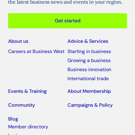
the latest business news and events in your region.
Get started
About us
Advice & Services
Careers at Business West
Starting in business
Growing a business
Business innovation
International trade
Events & Training
About Membership
Community
Campaigns & Policy
Blog
Member directory