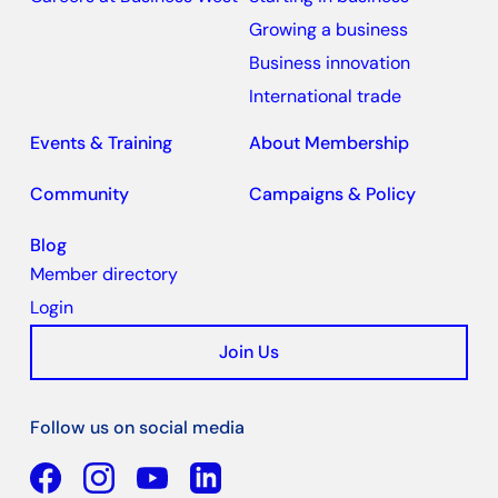
Growing a business
Business innovation
International trade
Events & Training
About Membership
Community
Campaigns & Policy
Blog
Member directory
Login
Join Us
Follow us on social media
Facebook
YouTube
Linkedin