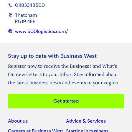
01183348500
phone
pin_drop
Thatcham
RG19 4EP
www.500logistics.com/
language
Stay up to date with Business West
Register now to receive the Business i and What's
On newsletters to your inbox. Stay informed about
the latest business news and events in your region.
Get started
About us
Advice & Services
Careers at Business West
Starting in business