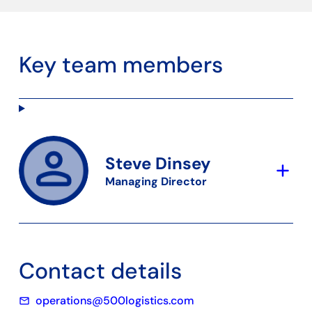
Key team members
Steve Dinsey
add
Managing Director
Contact details
operations@500logistics.com
mail