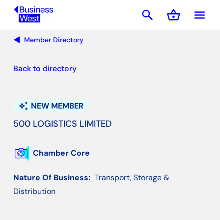
search
shopping_basket
menu
Basket
Member Directory
Back to directory
auto_awesome
NEW MEMBER
500 LOGISTICS LIMITED
Chamber Core
Nature Of Business:
Transport, Storage &
Distribution