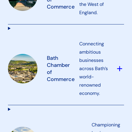
the West of
Commerce
England.
Connecting
ambitious
Bath
businesses
Chamber
add
across Bath’s
of
world-
Commerce
renowned
economy.
Championing