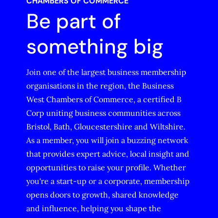
CHAMBERS OF COMMERCE
Be part of
something big
Join one of the largest business membership
organisations in the region, the Business
West Chambers of Commerce, a certified B
Corp uniting business communities across
Bristol, Bath, Gloucestershire and Wiltshire.
As a member, you will join a buzzing network
that provides expert advice, local insight and
opportunities to raise your profile. Whether
you're a start-up or a corporate, membership
opens doors to growth, shared knowledge
and influence, helping you shape the