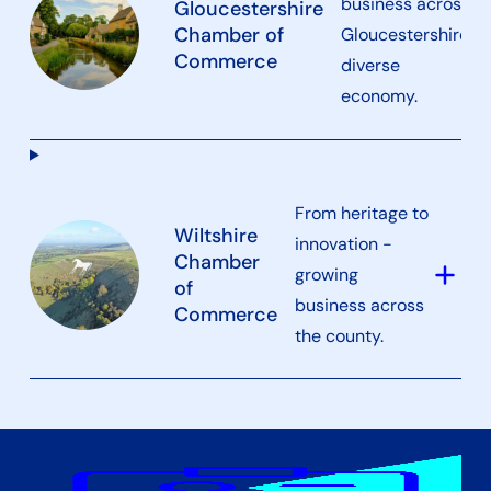
business across
Gloucestershire
a
Chamber of
Gloucestershire’s
Commerce
diverse
economy.
From heritage to
Wiltshire
innovation -
Chamber
add
growing
of
business across
Commerce
the county.