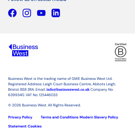
Facebook
YouTube
Linkedin
Business West is the trading name of GWE Business West Ltd.
Registered Address: Leigh Court Business Centre, Abbots Leigh,
Bristol, BS8 3RA. Email:
info@businesswest.co.uk
Company No:
6399340. VAT No: 125446033
© 2026 Business West. All Rights Reserved.
Privacy Policy
Terms and Conditions
Modern Slavery Policy
Statement
Cookies