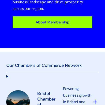
business landscape and drive prosperity
across our region.
About Membership
Our Chambers of Commerce Network:
Powering
Bristol
business growth
Chamber
add
in Bristol and
of