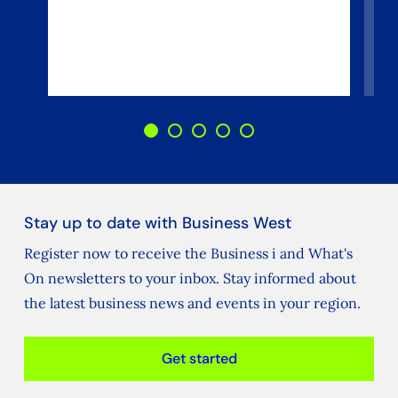
Stay up to date with Business West
Register now to receive the Business i and What's
On newsletters to your inbox. Stay informed about
the latest business news and events in your region.
Get started