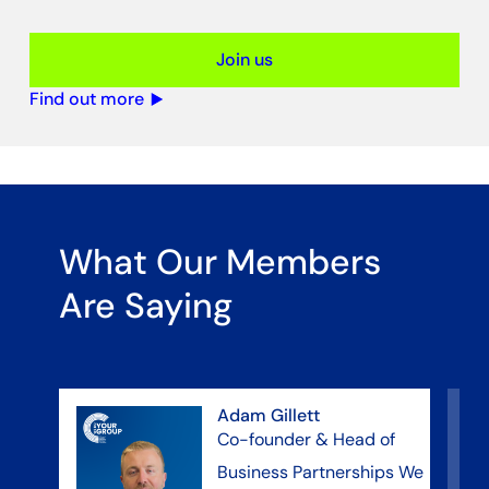
Join us
Find out more
What Our Members
Are Saying
Adam Gillett
Co-founder & Head of
Business Partnerships We