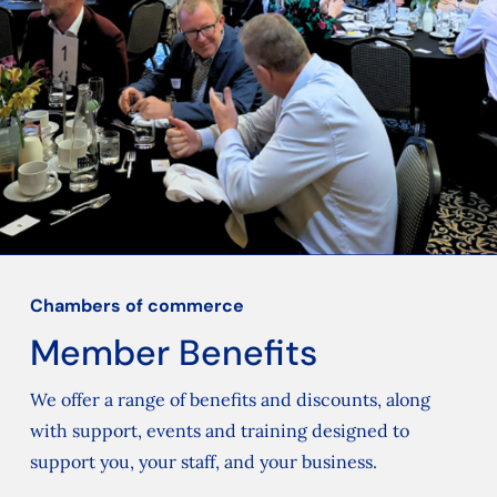
Chambers of commerce
Member Benefits
We offer a range of benefits and discounts, along
with support, events and training designed to
support you, your staff, and your business.