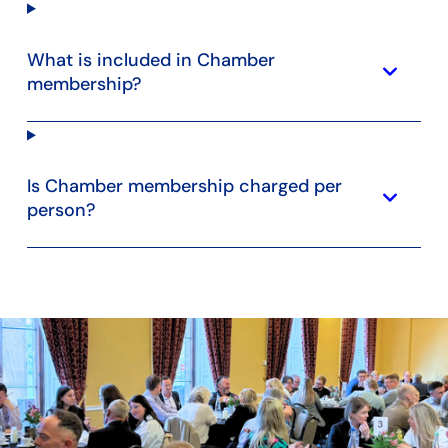
What is included in Chamber
keyboard_arrow_down
membership?
Is Chamber membership charged per
keyboard_arrow_down
person?