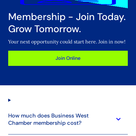
Membership - Join Today.
Grow Tomorrow.
Your next opportunity could start here. Join in now!
Join Online
How much does Business West
keyboard_arrow_down
Chamber membership cost?