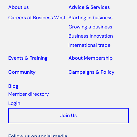
About us
Advice & Services
Careers at Business West
Starting in business
Growing a business
Business innovation
International trade
Events & Training
About Membership
Community
Campaigns & Policy
Blog
Member directory
Login
Join Us
Follow us on social media