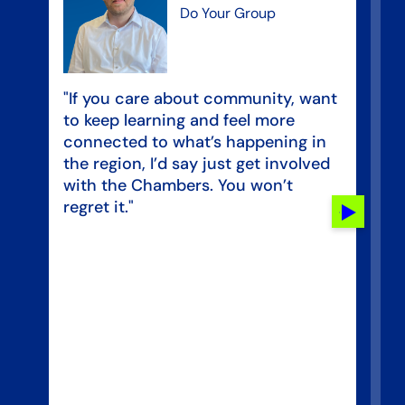
Do Your Group
“T
"If you care about community, want
in
to keep learning and feel more
pe
connected to what’s happening in
se
the region, I’d say just get involved
op
with the Chambers. You won’t
bu
regret it."
Next
al
slide
ad