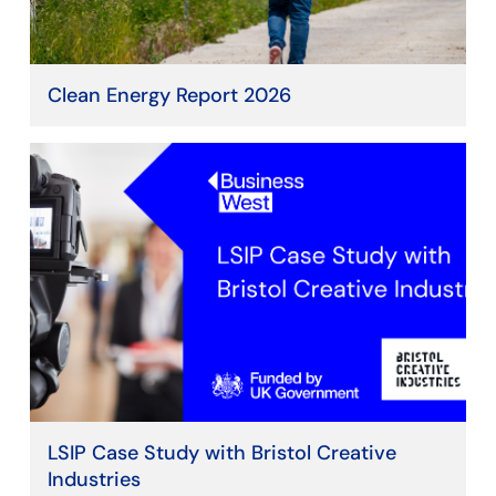
Clean Energy Report 2026
LSIP Case Study with Bristol Creative
Industries