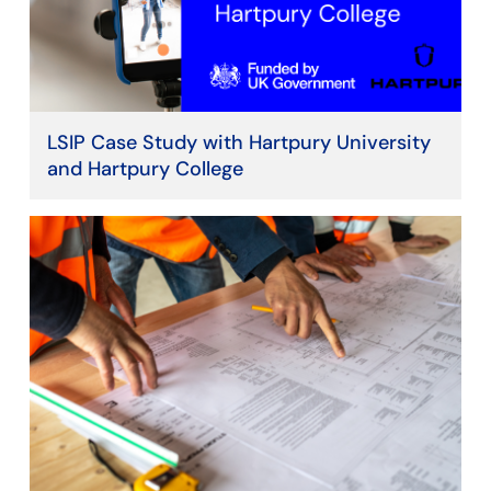
LSIP Case Study with Hartpury University
and Hartpury College