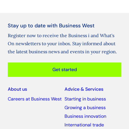
Stay up to date with Business West
Register now to receive the Business i and What's
On newsletters to your inbox. Stay informed about
the latest business news and events in your region.
Get started
About us
Advice & Services
Careers at Business West
Starting in business
Growing a business
Business innovation
International trade