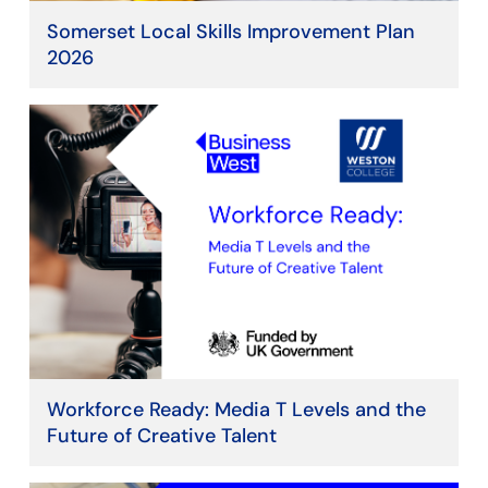
Somerset Local Skills Improvement Plan
2026
Workforce Ready: Media T Levels and the
Future of Creative Talent