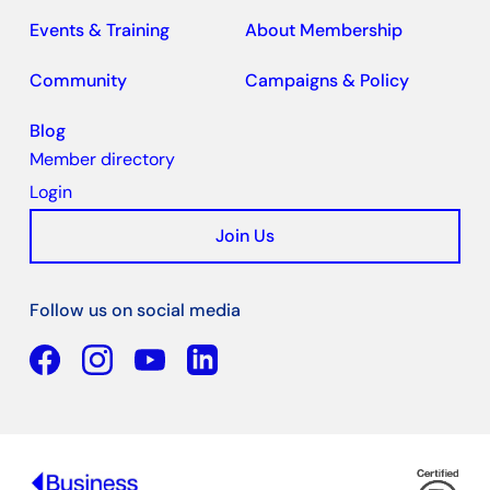
Events & Training
About Membership
Community
Campaigns & Policy
Blog
Member directory
Login
Join Us
Follow us on social media
Facebook
YouTube
Linkedin