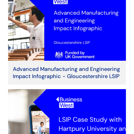
Advanced Manufacturing and Engineering
Impact Infographic - Gloucestershire LSIP