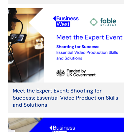
Meet the Expert Event: Shooting for
Success: Essential Video Production Skills
and Solutions