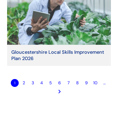
Gloucestershire Local Skills Improvement
Plan 2026
2
3
4
5
6
7
8
9
10
…
1
keyboard_arrow_right