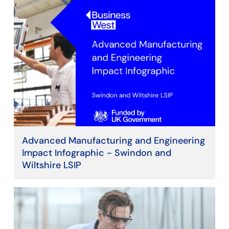
Advanced Manufacturing and Engineering
Impact Infographic - Swindon and
Wiltshire LSIP