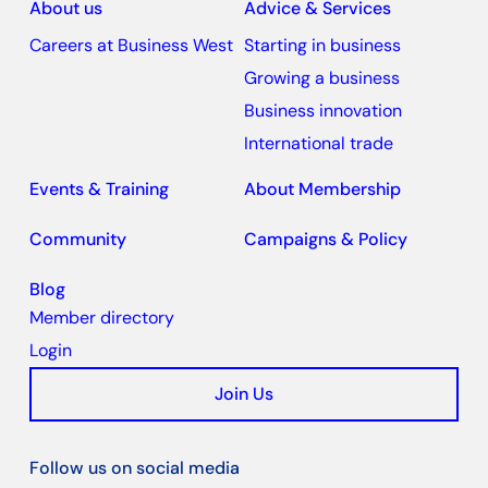
About us
Advice & Services
Careers at Business West
Starting in business
Growing a business
Business innovation
International trade
Events & Training
About Membership
Community
Campaigns & Policy
Blog
Member directory
Login
Join Us
Follow us on social media