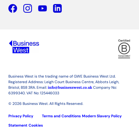
Facebook
YouTube
Linkedin
Business West is the trading name of GWE Business West Ltd.
Registered Address: Leigh Court Business Centre, Abbots Leigh,
Bristol, BS8 3RA. Email:
info@businesswest.co.uk
Company No:
6399340. VAT No: 125446033
© 2026 Business West. All Rights Reserved.
Privacy Policy
Terms and Conditions
Modern Slavery Policy
Statement
Cookies