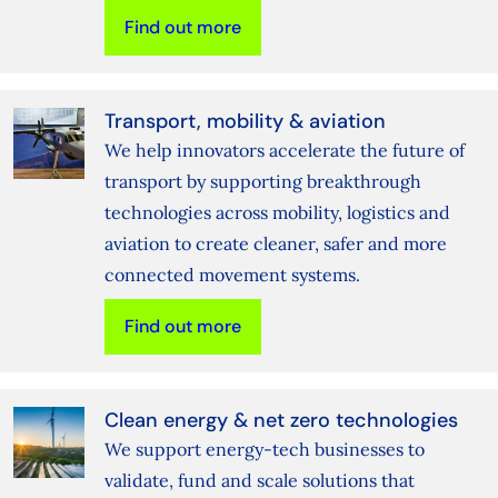
Find out more
Transport, mobility & aviation
We help innovators accelerate the future of
transport by supporting breakthrough
technologies across mobility, logistics and
aviation to create cleaner, safer and more
connected movement systems.
Find out more
Clean energy & net zero technologies
We support energy‑tech businesses to
validate, fund and scale solutions that