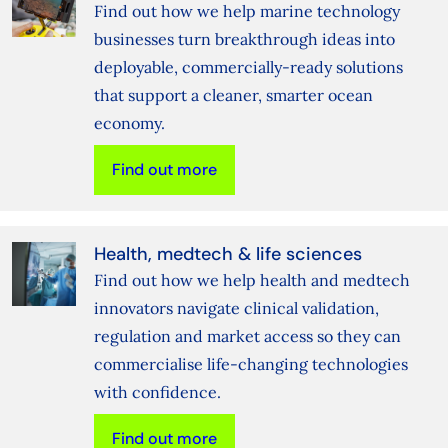
Find out how we help marine technology
businesses turn breakthrough ideas into
deployable, commercially‑ready solutions
that support a cleaner, smarter ocean
economy.
Find out more
Health, medtech & life sciences
Find out how we help health and medtech
innovators navigate clinical validation,
regulation and market access so they can
commercialise life‑changing technologies
with confidence.
Find out more