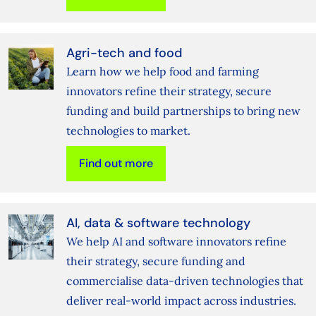
Agri-tech and food
Learn how we help food and farming
innovators refine their strategy, secure
funding and build partnerships to bring new
technologies to market.
Find out more
AI, data & software technology
We help AI and software innovators refine
their strategy, secure funding and
commercialise data‑driven technologies that
deliver real‑world impact across industries.