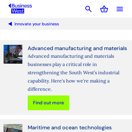
search
shopping_basket
menu
Basket
Innovate your business
Advanced manufacturing and materials
Advanced manufacturing and materials
businesses play a critical role in
strengthening the South West’s industrial
capability. Here's how we're making a
difference.
Find out more
Maritime and ocean technologies