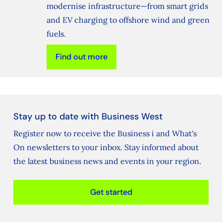
modernise infrastructure—from smart grids
and EV charging to offshore wind and green
fuels.
Find out more
Stay up to date with Business West
Register now to receive the Business i and What's
On newsletters to your inbox. Stay informed about
the latest business news and events in your region.
Get started