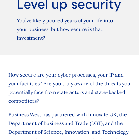
Level up security
You’ve likely poured years of your life into
your business, but how secure is that
investment?
How secure are your cyber processes, your IP and
your facilities? Are you truly aware of the threats you
potentially face from state actors and state-backed
competitors?
Business West has partnered with Innovate UK, the
Department of Business and Trade (DBT), and the
Department of Science, Innovation, and Technology