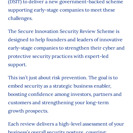
(DSIT) to deliver a new government-backed scheme
supporting early-stage companies to meet these
challenges.
The Secure Innovation Security Review Scheme is
designed to help founders and leaders of innovative
early-stage companies to strengthen their cyber and
protective security practices with expert-led
support.
This isn’t just about risk prevention. The goal is to
embed security as a strategic business enabler,
boosting confidence among investors, partners and
customers and strengthening your long-term
growth prospects.
Each review delivers a high-level assessment of your
business’s overall security posture, covering: