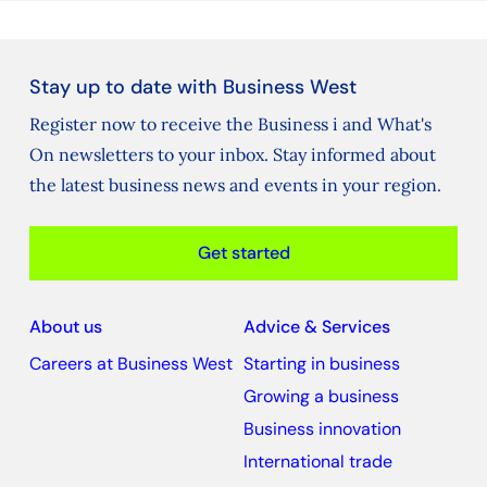
Stay up to date with Business West
Register now to receive the Business i and What's
On newsletters to your inbox. Stay informed about
the latest business news and events in your region.
Get started
About us
Advice & Services
Careers at Business West
Starting in business
Growing a business
Business innovation
International trade