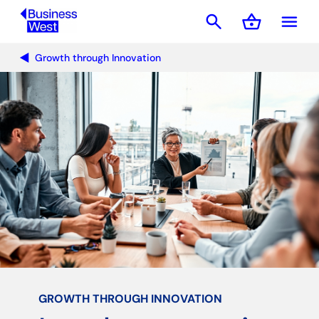
search
shopping_basket
menu
Basket
Growth through Innovation
GROWTH THROUGH INNOVATION