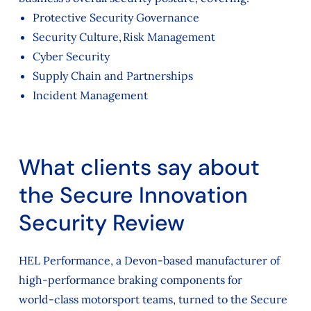
Protective Security Governance
Security Culture, Risk Management
Cyber Security
Supply Chain and Partnerships
Incident Management
What clients say about
the Secure Innovation
Security Review
HEL Performance, a Devon‑based manufacturer of
high‑performance braking components for
world‑class motorsport teams, turned to the Secure