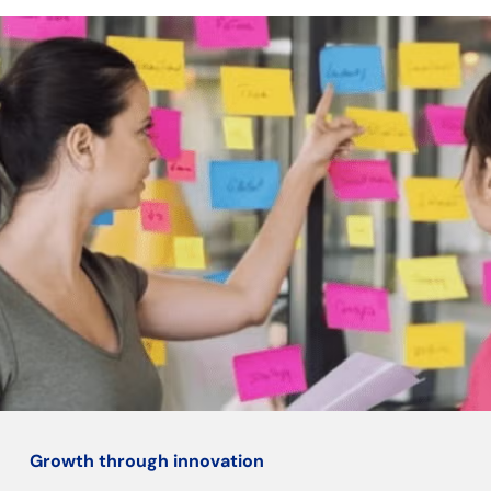
Growth through innovation