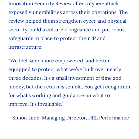
Innovation Security Review after a cyber‑attack
exposed vulnerabilities across their operations. The
review helped them strengthen cyber and physical
security, build a culture of vigilance and put robust
safeguards in place to protect their IP and
infrastructure.
“We feel safer, more empowered, and better
equipped to protect what we’ve built over nearly
three decades. It’s a small investment of time and
money, but the return is tenfold. You get recognition
for what’s working and guidance on what to
improve. It’s invaluable.”
– Simon Lane, Managing Director, HEL Performance