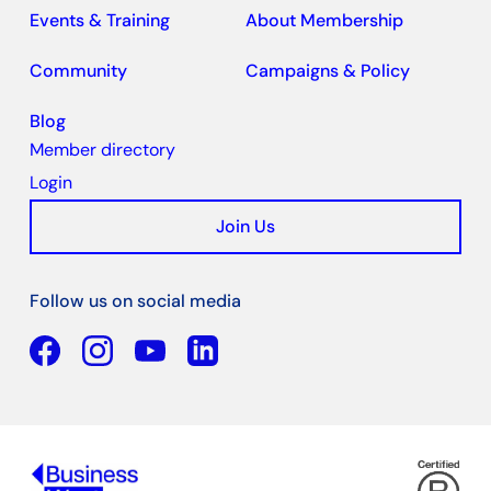
Events & Training
About Membership
Community
Campaigns & Policy
Blog
Member directory
Login
Join Us
Follow us on social media
Facebook
YouTube
Linkedin