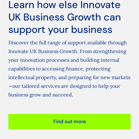
Learn how else Innovate
UK Business Growth can
support your business
Discover the full range of support available through
Innovate UK Business Growth. From strengthening
your innovation processes and building internal
capabilities to accessing finance, protecting
intellectual property, and preparing for new markets
—our tailored services are designed to help your
business grow and succeed.
Find out more