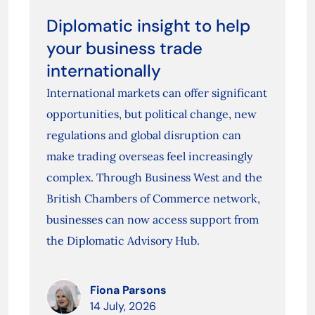
Diplomatic insight to help
your business trade
internationally
International markets can offer significant
opportunities, but political change, new
regulations and global disruption can
make trading overseas feel increasingly
complex. Through Business West and the
British Chambers of Commerce network,
businesses can now access support from
the Diplomatic Advisory Hub.
Fiona Parsons
14 July, 2026