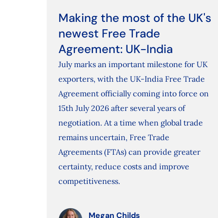
Making the most of the UK's
newest Free Trade
Agreement: UK-India
July marks an important milestone for UK
exporters, with the UK-India Free Trade
Agreement officially coming into force on
15th July 2026 after several years of
negotiation. At a time when global trade
remains uncertain, Free Trade
Agreements (FTAs) can provide greater
certainty, reduce costs and improve
competitiveness.
Megan Childs