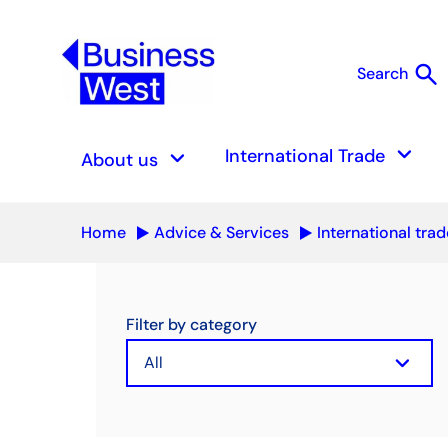
search
Search
S
keyboard_arrow_down
keyboard_arrow_down
International Trade
About us
Home
Advice & Services
International trad
Filter by category
keyboard_arrow_down