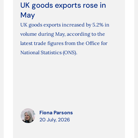
UK goods exports rose in
May
UK goods exports increased by 5.2% in
volume during May, according to the
latest trade figures from the Office for
National Statistics (ONS).
Fiona Parsons
20 July, 2026