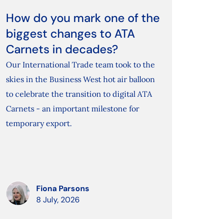
How do you mark one of the
biggest changes to ATA
Carnets in decades?
Our International Trade team took to the
skies in the Business West hot air balloon
to celebrate the transition to digital ATA
Carnets - an important milestone for
temporary export.
Fiona Parsons
8 July, 2026