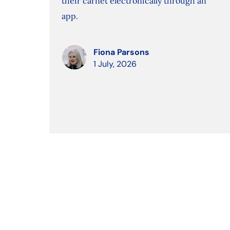
their carnet electronically through an
app.
Fiona Parsons
1 July, 2026