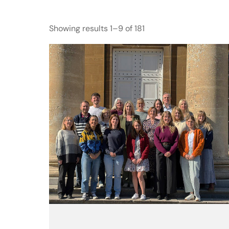
Showing results 1–9 of 181