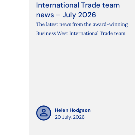
International Trade team
news – July 2026
The latest news from the award-winning
Business West International Trade team.
Helen Hodgson
20 July, 2026