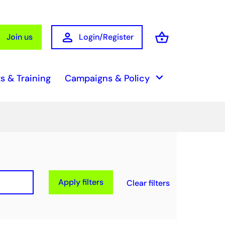
person
shopping_basket
Join us
Login/Register
Basket
keyboard_arrow_down
s & Training
Campaigns & Policy
Apply filters
Clear filters