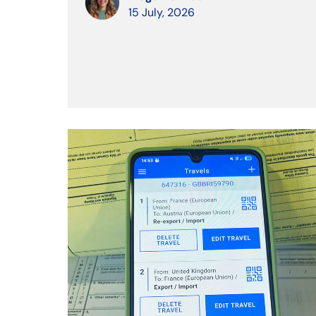
15 July, 2026