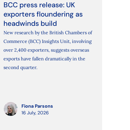
BCC press release: UK
exporters floundering as
headwinds build
New research by the British Chambers of
Commerce (BCC) Insights Unit, involving
over 2,400 exporters, suggests overseas
exports have fallen dramatically in the
second quarter.
Fiona Parsons
16 July, 2026