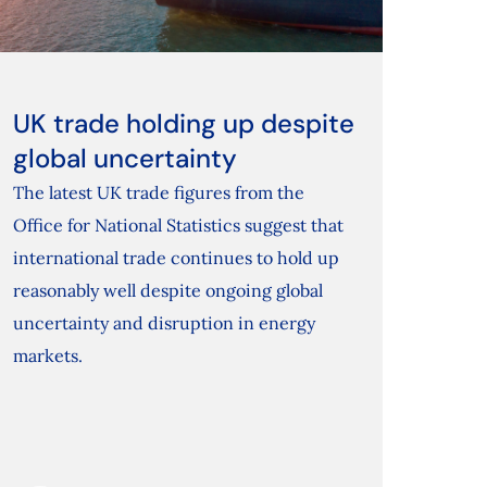
UK trade holding up despite
global uncertainty
The latest UK trade figures from the
Office for National Statistics suggest that
international trade continues to hold up
reasonably well despite ongoing global
uncertainty and disruption in energy
markets.