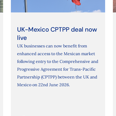
UK-Mexico CPTPP deal now
live
UK businesses can now benefit from
enhanced access to the Mexican market
following entry to the Comprehensive and
Progressive Agreement for Trans-Pacific
Partnership (CPTPP) between the UK and
Mexico on 22nd June 2026.