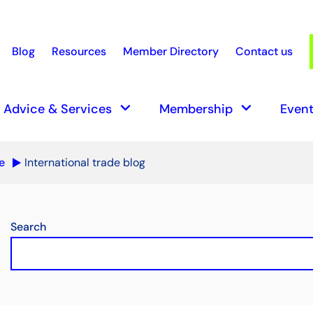
Blog
Resources
Member Directory
Contact us
earch
keyboard_arrow_down
keyboard_arrow_down
Advice & Services
Membership
Event
e
International trade blog
Search