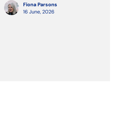
Fiona Parsons
16 June, 2026