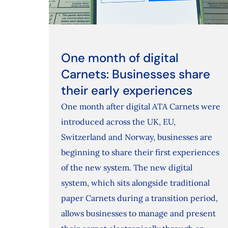
One month of digital
Carnets: Businesses share
their early experiences
One month after digital ATA Carnets were
introduced across the UK, EU,
Switzerland and Norway, businesses are
beginning to share their first experiences
of the new system. The new digital
system, which sits alongside traditional
paper Carnets during a transition period,
allows businesses to manage and present