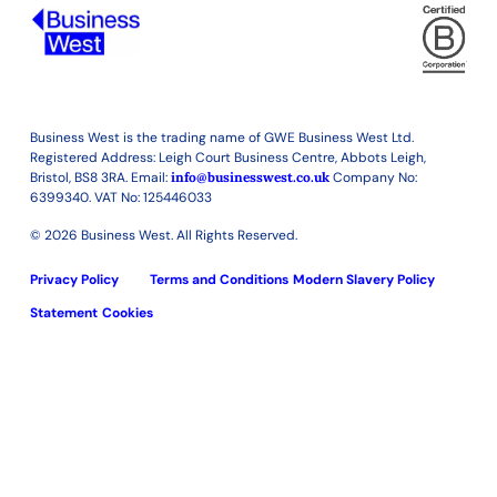
Business West is the trading name of GWE Business West Ltd.
Registered Address: Leigh Court Business Centre, Abbots Leigh,
Bristol, BS8 3RA. Email:
info@businesswest.co.uk
Company No:
6399340. VAT No: 125446033
© 2026 Business West. All Rights Reserved.
Privacy Policy
Terms and Conditions
Modern Slavery Policy
Statement
Cookies