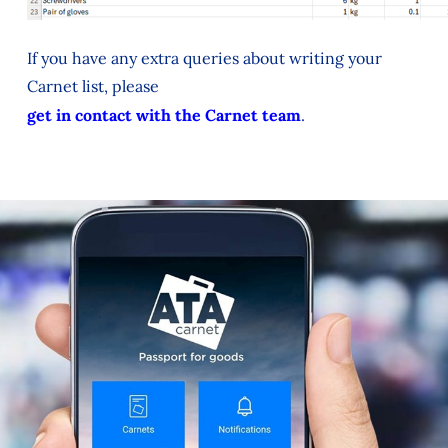
If you have any extra queries about writing your
Carnet list, please
get in contact with the Carnet team
.