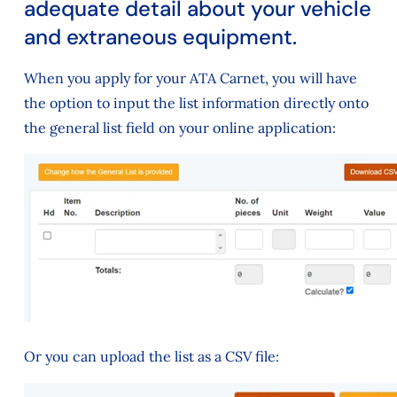
adequate detail about your vehicle
and extraneous equipment.
When you apply for your ATA Carnet, you will have
the option to input the list information directly onto
the general list field on your online application:
Or you can upload the list as a CSV file: