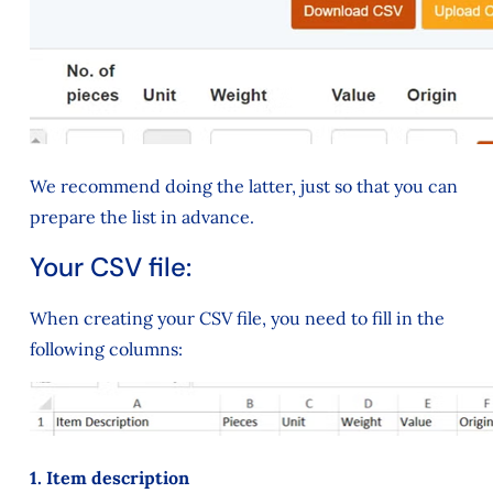
We recommend doing the latter, just so that you can
prepare the list in advance.
Your CSV file:
When creating your CSV file, you need to fill in the
following columns:
1. Item description