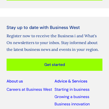
Stay up to date with Business West
Register now to receive the Business i and What's
On newsletters to your inbox. Stay informed about
the latest business news and events in your region.
Get started
About us
Advice & Services
Careers at Business West
Starting in business
Growing a business
Business innovation