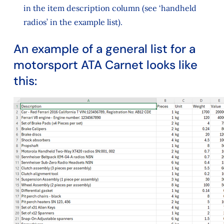
in the item description column (see ‘handheld
radios’ in the example list).
An example of a general list for a
motorsport ATA Carnet looks like
this: