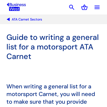
search
shopping_basket
menu
Basket
ATA Carnet Sectors
Guide to writing a general
list for a motorsport ATA
Carnet
When writing a general list for a
motorsport Carnet, you will need
to make sure that you provide