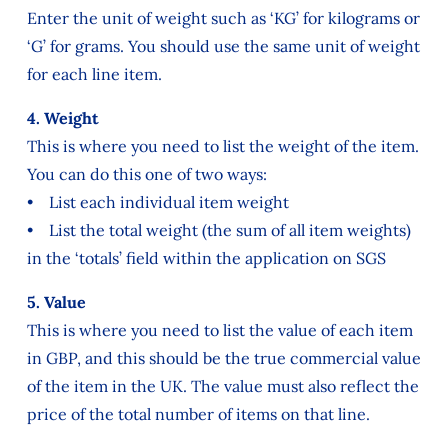
Enter the unit of weight such as ‘KG’ for kilograms or
‘G’ for grams. You should use the same unit of weight
for each line item.
4. Weight
This is where you need to list the weight of the item.
You can do this one of two ways:
• List each individual item weight
• List the total weight (the sum of all item weights)
in the ‘totals’ field within the application on SGS
5. Value
This is where you need to list the value of each item
in GBP, and this should be the true commercial value
of the item in the UK. The value must also reflect the
price of the total number of items on that line.