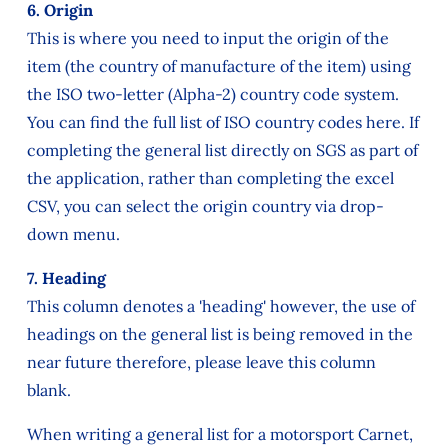
6. Origin
This is where you need to input the origin of the
item (the country of manufacture of the item) using
the ISO two-letter (Alpha-2) country code system.
You can find the full list of ISO country codes here. If
completing the general list directly on SGS as part of
the application, rather than completing the excel
CSV, you can select the origin country via drop-
down menu.
7. Heading
This column denotes a 'heading' however, the use of
headings on the general list is being removed in the
near future therefore, please leave this column
blank.
When writing a general list for a motorsport Carnet,