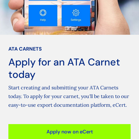
ATA CARNETS
Apply for an ATA Carnet
today
Start creating and submitting your ATA Carnets
today. To apply for your carnet, you'll be taken to our
easy-to-use export documentation platform, eCert.
Apply now on eCert