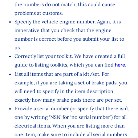
the numbers do not match, this could cause
problems at customs.
Specify the vehicle engine number. Again, it is
imperative that you check that the engine
number is correct before you submit your list to
us.
Correctly list your toolkit. We have created a full
guide to listing toolkits, which you can find
here
.
List all items that are part of a kit/set. For
example, if you are taking a set of brake pads, you
will need to specify in the item description
exactly how many brake pads there are per set.
Provide a serial number (or specify that there isn’t
one by writing ‘NSN’ for ‘no serial number’) for all
electrical items. When you are listing more than
one item, make sure to include all serial numbers