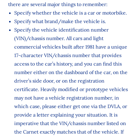
there are several major things to remember:
Specify whether the vehicle is a car or motorbike.
Specify what brand/make the vehicle is.
Specify the vehicle identification number
(VIN)/chassis number. All cars and light
commercial vehicles built after 1981 have a unique
17-character VIN/chassis number that provides
access to the car’s history, and you can find this
number either on the dashboard of the car, on the
driver’s side door, or on the registration
certificate. Heavily modified or prototype vehicles
may not have a vehicle registration number, in
which case, please either get one via the DVLA, or
provide a letter explaining your situation. It is
imperative that the VIN/chassis number listed on
the Carnet exactly matches that of the vehicle. If