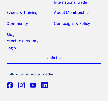
International trade
Events & Training
About Membership
Community
Campaigns & Policy
Blog
Member directory
Login
Join Us
Follow us on social media
Facebook
YouTube
Linkedin