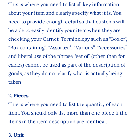
This is where you need to list all key information
about your item and clearly specify what it is. You
need to provide enough detail so that customs will
be able to easily identify your item when they are
checking your Carnet. Terminology such as “Box of”,
“Box containing”, “Assorted”, “Various”, “Accessories”
and liberal use of the phrase “set of” (other than for
cables) cannot be used as part of the description of
goods, as they do not clarify what is actually being
taken.
2. Pieces
This is where you need to list the quantity of each
item. You should only list more than one piece if the
items in the item description are identical.
3. Unit