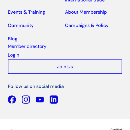
Events & Training
About Membership
Community
Campaigns & Policy
Blog
Member directory
Login
Join Us
Follow us on social media
Facebook
YouTube
Linkedin