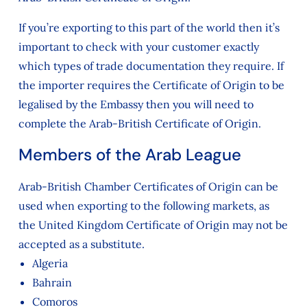
If you’re exporting to this part of the world then it’s
important to check with your customer exactly
which types of trade documentation they require. If
the importer requires the Certificate of Origin to be
legalised by the Embassy then you will need to
complete the Arab-British Certificate of Origin.
Members of the Arab League
Arab-British Chamber Certificates of Origin can be
used when exporting to the following markets, as
the United Kingdom Certificate of Origin may not be
accepted as a substitute.
Algeria
Bahrain
Comoros