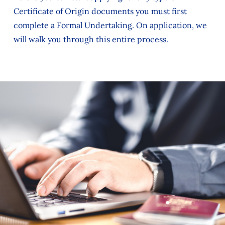
Certificate of Origin documents you must first
complete a Formal Undertaking. On application, we
will walk you through this entire process.