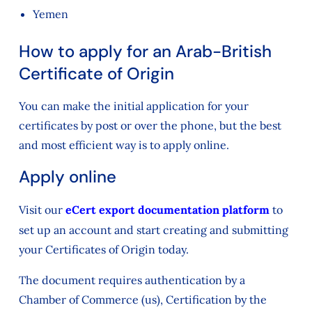
Yemen
How to apply for an Arab-British
Certificate of Origin
You can make the initial application for your
certificates by post or over the phone, but the best
and most efficient way is to apply online.
Apply online
Visit our
eCert export documentation platform
to
set up an account and start creating and submitting
your Certificates of Origin today.
The document requires authentication by a
Chamber of Commerce (us), Certification by the