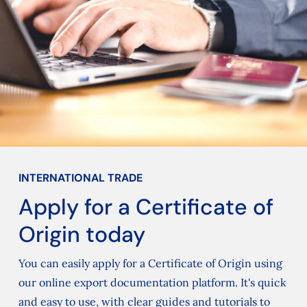
INTERNATIONAL TRADE
Apply for a Certificate of
Origin today
You can easily apply for a Certificate of Origin using
our online export documentation platform. It's quick
and easy to use, with clear guides and tutorials to