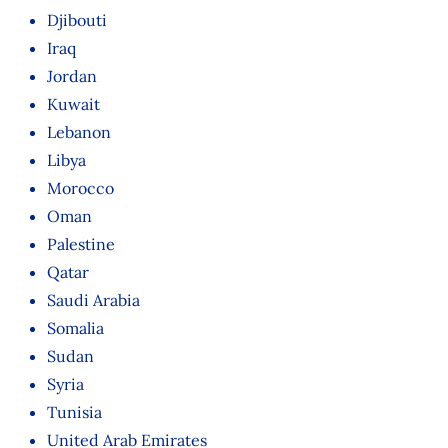
Djibouti
Iraq
Jordan
Kuwait
Lebanon
Libya
Morocco
Oman
Palestine
Qatar
Saudi Arabia
Somalia
Sudan
Syria
Tunisia
United Arab Emirates