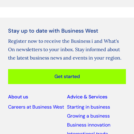
Stay up to date with Business West
Register now to receive the Business i and What's
On newsletters to your inbox. Stay informed about
the latest business news and events in your region.
Get started
About us
Advice & Services
Careers at Business West
Starting in business
Growing a business
Business innovation
International trade