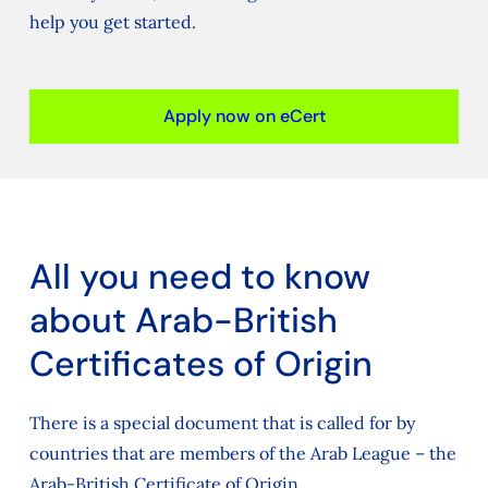
help you get started.
Apply now on eCert
All you need to know
about Arab-British
Certificates of Origin
There is a special document that is called for by
countries that are members of the Arab League – the
Arab-British Certificate of Origin.