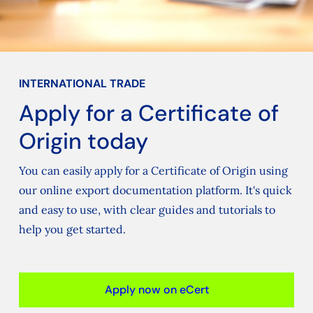
INTERNATIONAL TRADE
Apply for a Certificate of
Origin today
You can easily apply for a Certificate of Origin using
our online export documentation platform. It's quick
and easy to use, with clear guides and tutorials to
help you get started.
Apply now on eCert