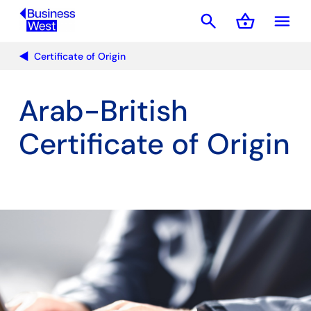
search
shopping_basket
menu
Basket
Certificate of Origin
Arab-British
Certificate of Origin