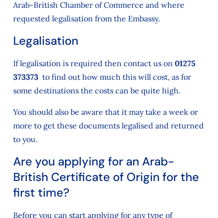
Arab-British Chamber of Commerce and where
requested legalisation from the Embassy.
Legalisation
If legalisation is required then contact us on
01275
373373
to find out how much this will cost, as for
some destinations the costs can be quite high.
You should also be aware that it may take a week or
more to get these documents legalised and returned
to you.
Are you applying for an Arab-
British Certificate of Origin for the
first time?
Before you can start applying for any type of