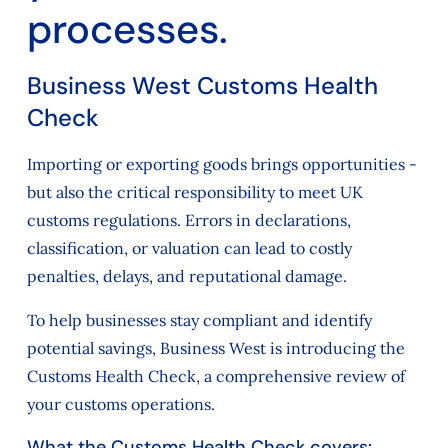
processes.
Business West Customs Health
Check
Importing or exporting goods brings opportunities -
but also the critical responsibility to meet UK
customs regulations. Errors in declarations,
classification, or valuation can lead to costly
penalties, delays, and reputational damage.
To help businesses stay compliant and identify
potential savings, Business West is introducing the
Customs Health Check, a comprehensive review of
your customs operations.
What the Customs Health Check covers: