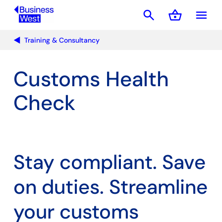
search
shopping_basket
menu
Basket
Training & Consultancy
Customs Health
Check
Stay compliant. Save
on duties. Streamline
your customs