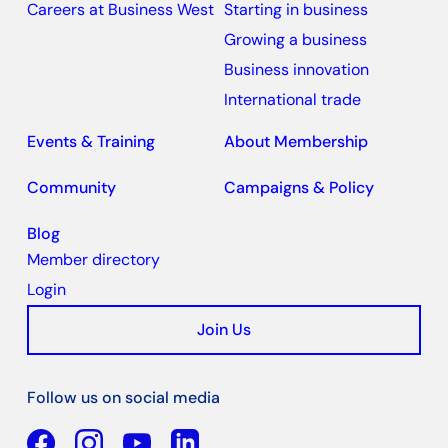
Careers at Business West
Starting in business
Growing a business
Business innovation
International trade
Events & Training
About Membership
Community
Campaigns & Policy
Blog
Member directory
Login
Join Us
Follow us on social media
Facebook
YouTube
Linkedin