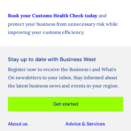
Book your Customs Health Check today
and
protect your business from unnecessary risk while
improving your customs efficiency.
Stay up to date with Business West
Register now to receive the Business i and What's
On newsletters to your inbox. Stay informed about
the latest business news and events in your region.
Get started
About us
Advice & Services