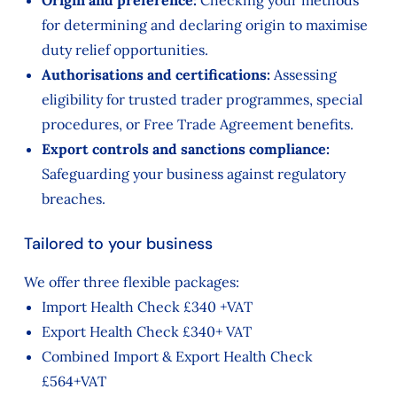
Origin and preference:
Checking your methods
for determining and declaring origin to maximise
duty relief opportunities.
Authorisations and certifications:
Assessing
eligibility for trusted trader programmes, special
procedures, or Free Trade Agreement benefits.
Export controls and sanctions compliance:
Safeguarding your business against regulatory
breaches.
Tailored to your business
We offer three flexible packages:
Import Health Check £340 +VAT
Export Health Check £340+ VAT
Combined Import & Export Health Check
£564+VAT