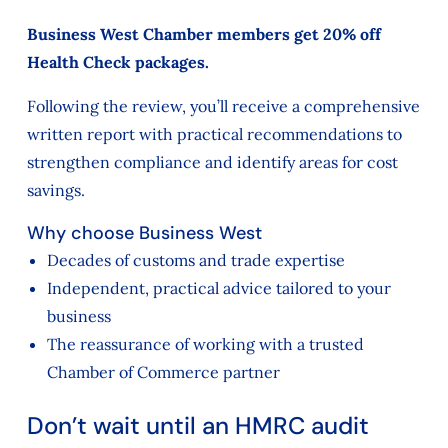
Business West Chamber members get 20% off
Health Check packages.
Following the review, you’ll receive a comprehensive
written report with practical recommendations to
strengthen compliance and identify areas for cost
savings.
Why choose Business West
Decades of customs and trade expertise
Independent, practical advice tailored to your
business
The reassurance of working with a trusted
Chamber of Commerce partner
Don’t wait until an HMRC audit