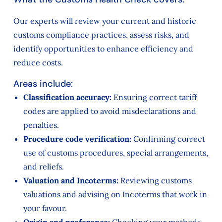
Our experts will review your current and historic
customs compliance practices, assess risks, and
identify opportunities to enhance efficiency and
reduce costs.
Areas include:
Classification accuracy:
Ensuring correct tariff
codes are applied to avoid misdeclarations and
penalties.
Procedure code verification:
Confirming correct
use of customs procedures, special arrangements,
and reliefs.
Valuation and Incoterms:
Reviewing customs
valuations and advising on Incoterms that work in
your favour.