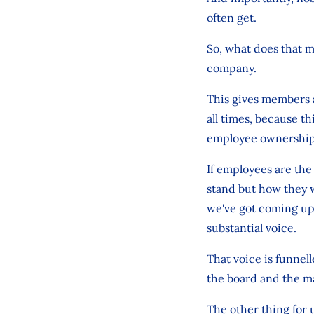
often get.
So, what does that m
company.
This gives members a
all times, because th
employee ownership
If employees are the
stand but how they w
we've got coming up,
substantial voice.
That voice is funnel
the board and the m
The other thing for 