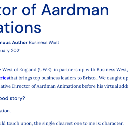
tor of Aardman
tions
mous Author
Business West
uary 2021
e West of England (UWE), in partnership with Business West,
eries
that brings top business leaders to Bristol. We caught u
tive Director of Aardman Animations before his virtual add
ood story?
stion.
ould touch upon, the single clearest one to me is: character.