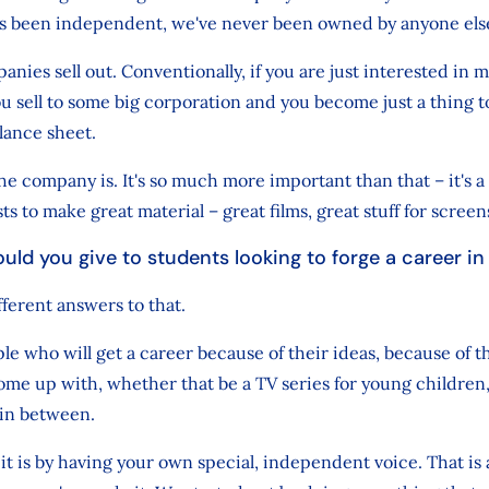
s been independent, we've never been owned by anyone els
anies sell out. Conventionally, if you are just interested in
u sell to some big corporation and you become just a thing t
lance sheet.
the company is. It's so much more important than that – it's a
sts to make great material – great films, great stuff for screen
uld you give to students looking to forge a career i
fferent answers to that.
e who will get a career because of their ideas, because of 
ome up with, whether that be a TV series for young childre
 in between.
it is by having your own special, independent voice. That is 