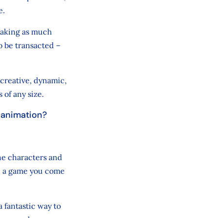
e.
 making as much
o be transacted –
 creative, dynamic,
s of any size.
n animation?
the characters and
n, a game you come
a fantastic way to