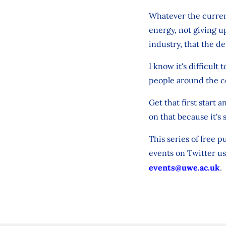
Whatever the current
energy, not giving up
industry, that the d
I know it's difficult 
people around the c
Get that first start
on that because it's 
This series of free p
events on Twitter us
events@uwe.ac.uk
.