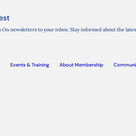
est
 On newsletters to your inbox. Stay informed about the lates
Events & Training
About Membership
Communi