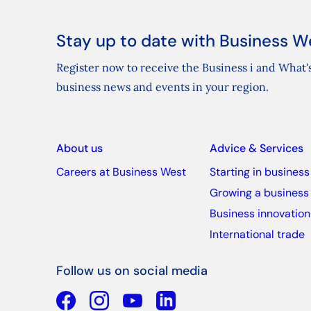
Stay up to date with Business W
Register now to receive the Business i and What's
business news and events in your region.
About us
Advice & Services
Careers at Business West
Starting in business
Growing a business
Business innovation
International trade
Follow us on social media
Facebook
YouTube
Linkedin