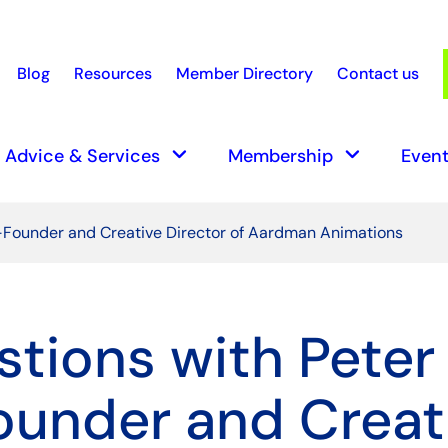
Blog
Resources
Member Directory
Contact us
earch
keyboard_arrow_down
keyboard_arrow_down
Advice & Services
Membership
Event
o-Founder and Creative Director of Aardman Animations
stions with Peter
under and Creat