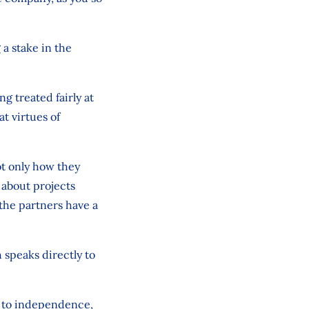
 a stake in the
g treated fairly at
at virtues of
ot only how they
 about projects
the partners have a
 speaks directly to
n to independence,