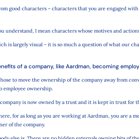
rom good characters – characters that you are engaged with
you understand, I mean characters whose motives and action
h is largely visual – it is so much a question of what our ch
enefits of a company, like Aardman, becoming empl
 chose to move the ownership of the company away from con
nto employee ownership.
company is now owned by a trust and it is kept in trust for 
here, for as long as you are working at Aardman, you are a m
ner of the company.
ody else is. There are no hidden externals owning bits of th