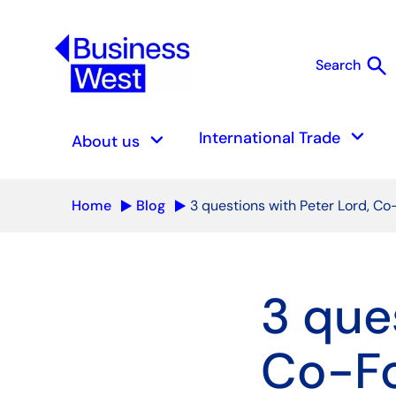
search
Search
S
keyboard_arrow_down
keyboard_arrow_down
International Trade
About us
Home
Blog
3 questions with Peter Lord, C
3 que
Co-Fo