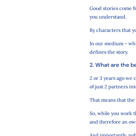
Good stories come f
you understand.
By characters that 
In our medium – whic
defines the story.
2. What are the b
2 or 3 years ago we
of just 2 partners i
That means that the 
So, while you work t
and therefore an ow
And importantly, nob