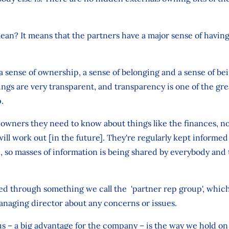
ean? It means that the partners have a major sense of having
 sense of ownership, a sense of belonging and a sense of bein
ings are very transparent, and transparency is one of the gre
.
 owners they need to know about things like the finances, n
ill work out [in the future]. They're regularly kept informed
 so masses of information is being shared by everybody and 
led through something we call the 'partner rep group', which
anaging director about any concerns or issues.
us – a big advantage for the company – is the way we hold o