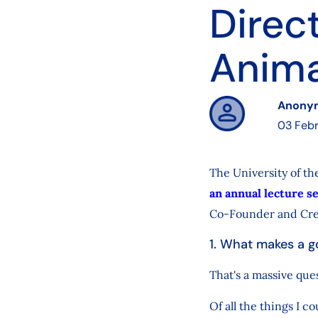
Direc
Anima
Anony
03 Febr
The University of th
an annual lecture s
Co-Founder and Crea
1. What makes a g
That's a massive que
Of all the things I c