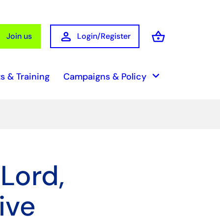
person
shopping_basket
Join us
Login/Register
Basket
keyboard_arrow_down
s & Training
Campaigns & Policy
 Lord,
ive