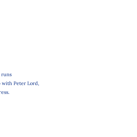
 runs
p with Peter Lord,
ress.