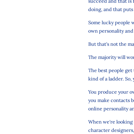
succeed and that is 
doing, and that puts 
Some lucky people wi
own personality and s
But that's not the ma
The majority will wo
The best people get 
kind of a ladder. So,
You produce your own
you make contacts b
online personality a
When we're looking f
character designers,