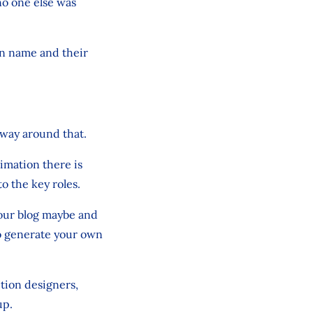
no one else was
wn name and their
 way around that.
imation there is
to the key roles.
your blog maybe and
so generate your own
tion designers,
up.