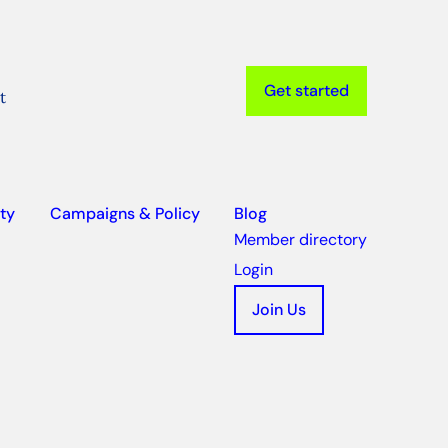
Get started
t
ty
Campaigns & Policy
Blog
Member directory
Login
Join Us