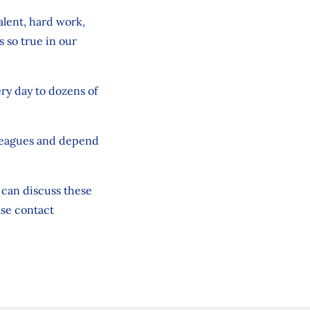
alent, hard work,
s so true in our
very day to dozens of
olleagues and depend
u can discuss these
ase contact