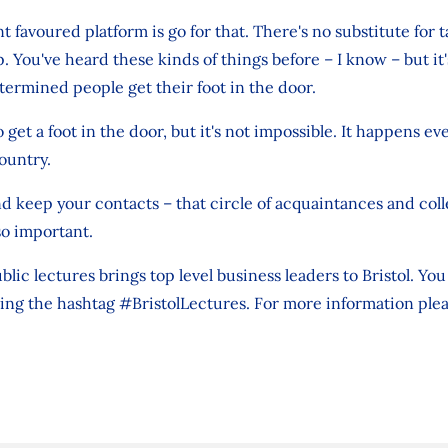
 favoured platform is go for that. There's no substitute for t
. You've heard these kinds of things before – I know – but it'
etermined people get their foot in the door.
to get a foot in the door, but it's not impossible. It happens e
ountry.
 and keep your contacts – that circle of acquaintances and c
so important.
ublic lectures brings top level business leaders to Bristol. Yo
ing the hashtag #BristolLectures. For more information ple