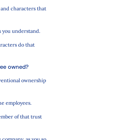
 and characters that
s you understand.
aracters do that
oyee owned?
ventional ownership
the employees.
ember of that trust
e company, as you so