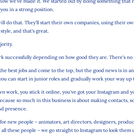
how we've made it. We started out by doing something that 
you in a strong position.
ll do that. They'll start their own companies, using their o
tyle, and that's great.
jority.
rk successfully depending on how good they are. There's no
the best jobs and come to the top, but the good news is in an
 you can start in junior roles and gradually work your way up 
 work, you stick it online, you've got your Instagram and 
ecause so much in this business is about making contacts, 
nd presence.
or new people – animators, art directors, designers, produc
 all these people – we go straight to Instagram to look them 