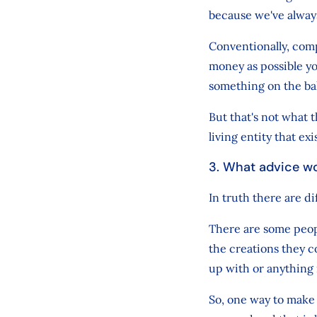
because we've alway
Conventionally, comp
money as possible yo
something on the ba
But that's not what 
living entity that exi
3. What advice wo
In truth there are di
There are some peopl
the creations they c
up with or anything
So, one way to make 