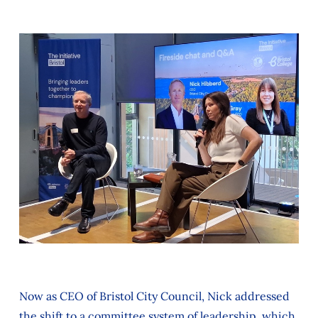
Now as CEO of Bristol City Council, Nick addressed
the shift to a committee system of leadership, which