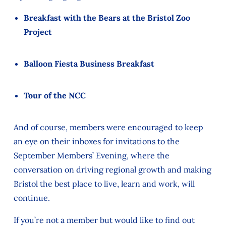
Breakfast with the Bears at the Bristol Zoo
Project
Balloon Fiesta Business Breakfast
Tour of the NCC
And of course, members
were
encouraged to keep
an eye on their inboxes for invitations to the
September Members’ Evening, where the
conversation on driving regional growth
and making
Bristol the best place to live, learn and work,
will
continue.
If you’re not a member but would like to find out