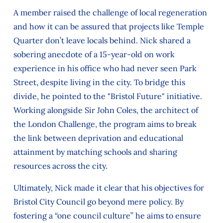
A member raised the challenge of local regeneration
and how it can be assured that projects like Temple
Quarter don’t leave locals behind. Nick shared a
sobering anecdote of a 15-year-old on work
experience in his office who had never seen Park
Street, despite living in the city. To bridge this
divide, he pointed to the "Bristol Future" initiative.
Working alongside Sir John Coles, the architect of
the London Challenge, the program aims to break
the link between deprivation and educational
attainment by matching schools and sharing
resources across the city.
Ultimately, Nick made it clear that his objectives for
Bristol City Council go beyond mere policy. By
fostering a “one council culture” he aims to ensure