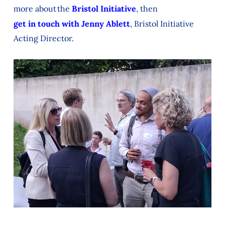
more about the
Bristol Initiative
, then
get in touch with Jenny Ablett
, Bristol Initiative
Acting Director.