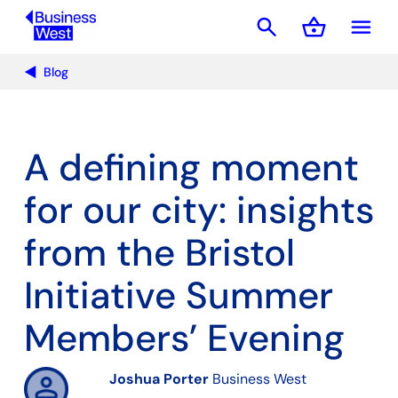
search
shopping_basket
menu
Basket
Blog
A defining moment
for our city: insights
from the Bristol
Initiative Summer
Members’ Evening
Joshua Porter
Business West