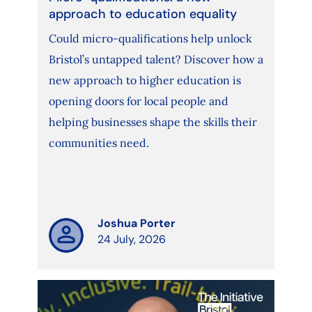
approach to education equality
Could micro-qualifications help unlock
Bristol’s untapped talent? Discover how a
new approach to higher education is
opening doors for local people and
helping businesses shape the skills their
communities need.
Joshua Porter
24 July, 2026