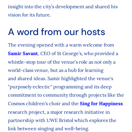
insight into the city’s development and shared his
vision
for
its future.
A word from our hosts
The evening opened with a warm welcome from
Samir Savant
, CEO of St George’s, who provided a
whistle-stop tour of the venue’s role
as
not only
a
world-class
venue, but
as
a hub for learning
and
shared ideas. Samir highlighted the venue's
"purposely eclectic" programming
and its deep
commitment to community through projects like the
Cosmos children's choir and the
Sing for Happiness
research project,
a major research initiative in
partnership with UWE Bristol
which explores the
link between singing and well-being.