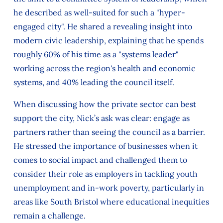
he described as well-suited for such a "hyper-
engaged city". He shared a revealing insight into
modern civic leadership, explaining that he spends
roughly 60% of his time as a "systems leader"
working across the region's health and economic
systems, and 40% leading the council itself.
When discussing how the private sector can best
support the city, Nick’s ask was clear: engage as
partners rather than seeing the council as a barrier.
He stressed the importance of businesses when it
comes to social impact and challenged them to
consider their role as employers in tackling youth
unemployment and in-work poverty, particularly in
areas like South Bristol where educational inequities
remain a challenge.