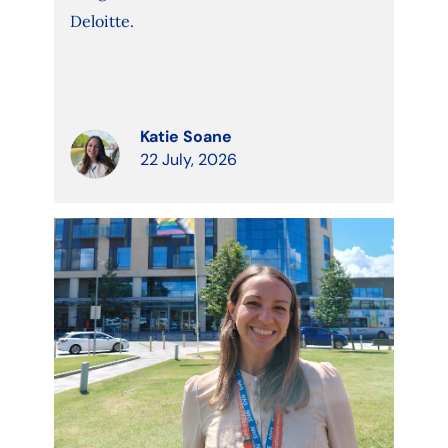
Deloitte.
Katie Soane
22 July, 2026