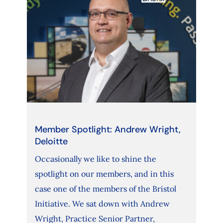
Member Spotlight: Andrew Wright,
Deloitte
Occasionally we like to shine the
spotlight on our members, and in this
case one of the members of the Bristol
Initiative. We sat down with Andrew
Wright, Practice Senior Partner,