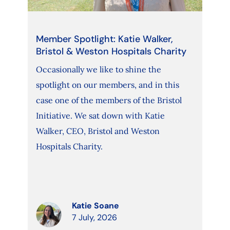
Member Spotlight: Katie Walker,
Bristol & Weston Hospitals Charity
Occasionally we like to shine the
spotlight on our members, and in this
case one of the members of the Bristol
Initiative. We sat down with Katie
Walker, CEO, Bristol and Weston
Hospitals Charity.
Katie Soane
7 July, 2026