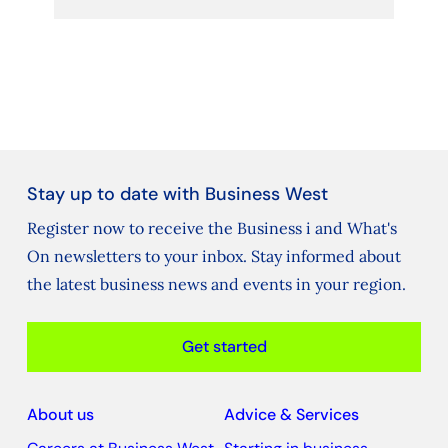
Stay up to date with Business West
Register now to receive the Business i and What's
On newsletters to your inbox. Stay informed about
the latest business news and events in your region.
Get started
About us
Advice & Services