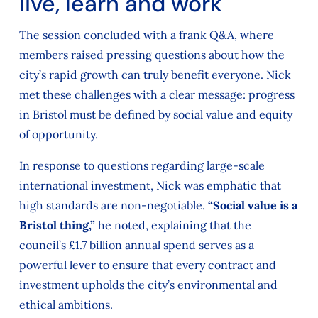
live, learn and work
The session concluded with a frank Q&A, where
members raised pressing questions about how the
city’s rapid growth can truly benefit everyone. Nick
met these challenges with a clear message: progress
in Bristol must be defined by social value and equity
of opportunity.
In response to questions regarding large-scale
international investment, Nick was emphatic that
high standards are non-negotiable.
“Social value is a
Bristol thing,”
he noted, explaining that the
council’s £1.7 billion annual spend serves as a
powerful lever to ensure that every contract and
investment upholds the city’s environmental and
ethical ambitions.