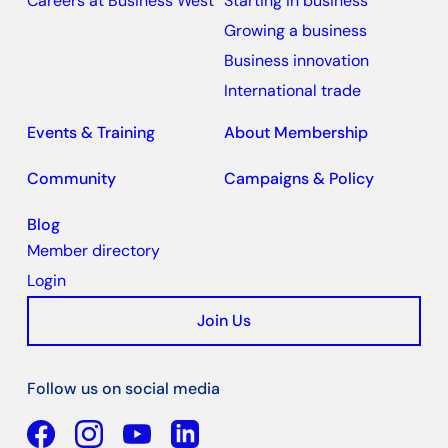
Careers at Business West
Starting in business
Growing a business
Business innovation
International trade
Events & Training
About Membership
Community
Campaigns & Policy
Blog
Member directory
Login
Join Us
Follow us on social media
Facebook
YouTube
Linkedin