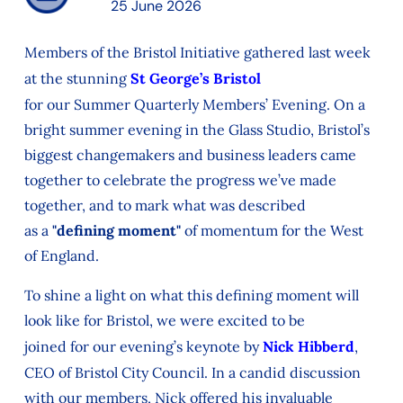
25 June 2026
Members of the Bristol Initiative gathered last week
at the stunning
St George’s Bristol
for
our
Summer
Quarterly Members’ Evening. On a
bright summer evening in the
Glass Studio, Bristol’s
biggest changemakers and business leaders came
together to celebrate
the progress
we’ve
made
together, and to mark
what was described
as
a
"defining moment"
of momentum for the West
of England.
To
shine a light on what
this defining moment
will
look like
for Bristol
, we were excited to be
joined
for
our evening’s keynote
by
Nick Hibberd
,
CEO of Bristol City Council.
In a candid discussion
with our members, Nick
offered his invaluable