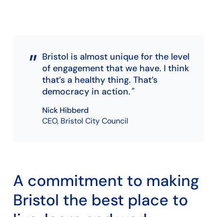
Bristol is almost unique for the level
of engagement that we have. I think
that’s a healthy thing. That’s
democracy in action.
Nick Hibberd
CEO, Bristol City Council
A commitment to making
Bristol the best place to