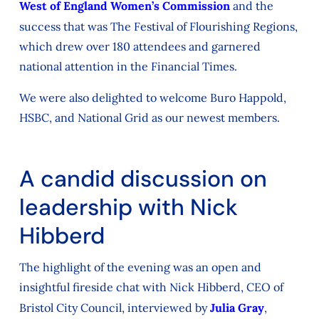
West of England Women’s Commission
and the
success that was The Festival of Flourishing Regions,
which drew over 180 attendees and garnered
national attention in the
Financial Times.
We were
also
delighted to
welcome
Buro Happold,
HSBC, and National Grid
as our newest members
.
A candid discussion on
leadership with Nick
Hibberd
The highlight of the evening was an open and
insightful fireside chat with Nick Hibberd, CEO of
Bristol City Council, interviewed by
Julia Gray
,