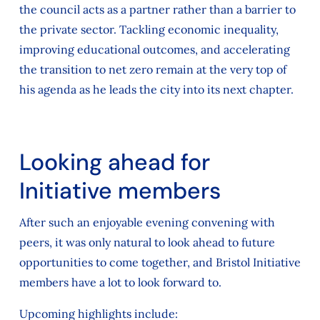
the council acts as a partner rather than a barrier to
the private sector. Tackling economic inequality,
improving educational outcomes, and accelerating
the transition to net zero remain at the very top of
his agenda as he leads the city into its next chapter.
Looking ahead for
Initiative members
After such an enjoyable evening convening with
peers, it was only natural to look ahead to future
opportunities to come together, and Bristol Initiative
members have a lot to look forward to.
Upcoming highlights include: