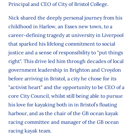
Principal and CEO of City of Bristol College.
Nick shared the deeply personal journey from his
childhood in Harlow, an Essex new town, to a
career-defining tragedy at university in Liverpool
that sparked his lifelong commitment to social
justice and a sense of responsibility to "put things
right". This drive led him through decades of local
government leadership in Brighton and Croydon
before arriving in Bristol, a city he chose for its
"activist heart" and the opportunity to be CEO of a
core City Council, whilst still being able to pursue
his love for kayaking both in in Bristol’s floating
harbour, and as the chair of the GB ocean kayak
racing committee and manager of the GB ocean
racing kayak team.