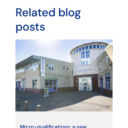
Related blog
posts
Micro-qualifications: a new