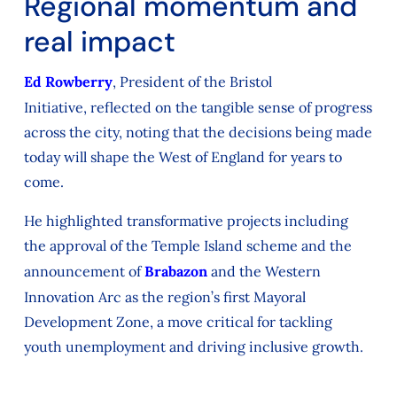
Regional momentum and
real impact
Ed Rowberry
, President of the Bristol
Initiative,
reflected
on the tangible sense of progress
across the city,
noting
that the
decisions being made
today will shape the West of England for years to
come.
He highlighted transformative projects including
the approval of the Temple Island scheme and the
announcement of
Brabazon
and the Western
Innovation Arc as the region’s first Mayoral
Development Zone, a move critical for tackling
youth unemployment and driving inclusive growth.