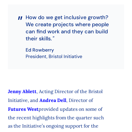
How do we get inclusive growth?
We create projects where people
can find work and they can build
their skills.
Ed Rowberry
President, Bristol Initiative
Jenny Ablett
, Acting Director of the Bristol
Initiative, and
Andrea Dell
, Director of
Futures West
provided updates on
some of
the
recent highlights
from the quarter
such
as
the
Initiative’s ongoing support for the