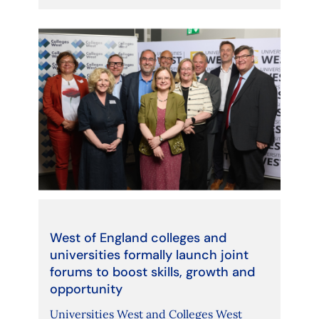
West of England colleges and
universities formally launch joint
forums to boost skills, growth and
opportunity
Universities West and Colleges West