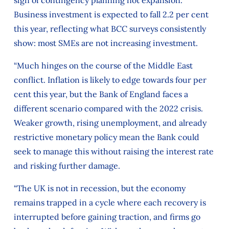
Business investment is expected to fall 2.2 per cent
this year, reflecting what BCC surveys consistently
show: most SMEs are not increasing investment.
“Much hinges on the course of the Middle East
conflict. Inflation is likely to edge towards four per
cent this year, but the Bank of England faces a
different scenario compared with the 2022 crisis.
Weaker growth, rising unemployment, and already
restrictive monetary policy mean the Bank could
seek to manage this without raising the interest rate
and risking further damage.
“The UK is not in recession, but the economy
remains trapped in a cycle where each recovery is
interrupted before gaining traction, and firms go