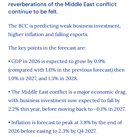
reverberations of the Middle East conflict
continue to be felt.
The BCC is predicting weak business investment,
higher inflation and falling exports.
The key points in the forecast are:
• GDP in 2026 is expected to grow by 0.9%
(compared with 1.0% in the previous forecast) then
1.0% in 2027, and 1.3% in 2028.
• The Middle East conflict is a major economic drag,
with business investment now expected to fall by
2.2% this year, before moving back to –0.1% in 2027.
• Inflation is forecast to peak at 3.8% by the end of
2026 before easing to 2.3% by Q4 2027.