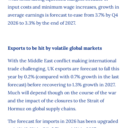
input costs and minimum wage increases, growth in
average earnings is forecast to ease from 3.7% by Q4
2026 to 3.3% by the end of 2027.
Exports to be hit by volatile global markets
With the Middle East conflict making international
trade challenging, UK exports are forecast to fall this
year by 0.2% (compared with 0.7% growth in the last
forecast) before recovering to 1.3% growth in 2027.
Much will depend though on the course of the war
and the impact of the closures to the Strait of
Hormuz on global supply chains.
The forecast for imports in 2026 has been upgraded