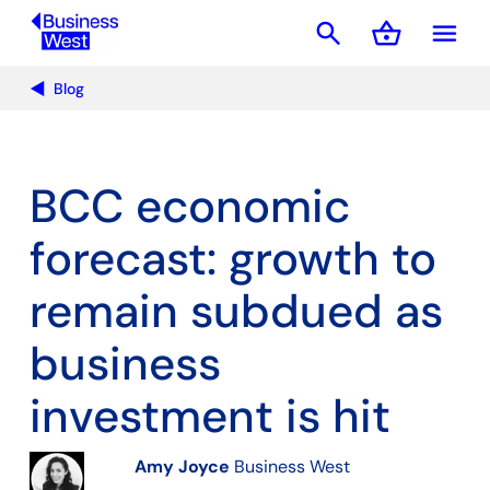
search
shopping_basket
menu
Basket
Blog
BCC economic
forecast: growth to
remain subdued as
business
investment is hit
Amy Joyce
Business West