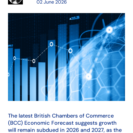
02 June 2026
The latest British Chambers of Commerce
(BCC) Economic Forecast suggests growth
will remain subdued in 2026 and 2027, as the