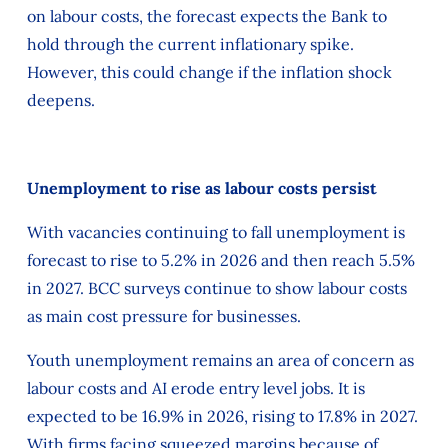
on labour costs, the forecast expects the Bank to
hold through the current inflationary spike.
However, this could change if the inflation shock
deepens.
Unemployment to rise as labour costs persist
With vacancies continuing to fall unemployment is
forecast to rise to 5.2% in 2026 and then reach 5.5%
in 2027. BCC surveys continue to show labour costs
as main cost pressure for businesses.
Youth unemployment remains an area of concern as
labour costs and AI erode entry level jobs. It is
expected to be 16.9% in 2026, rising to 17.8% in 2027.
With firms facing squeezed margins because of