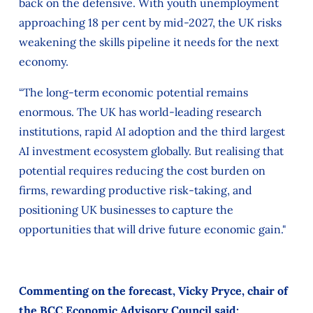
back on the defensive. With youth unemployment
approaching 18 per cent by mid-2027, the UK risks
weakening the skills pipeline it needs for the next
economy.
“The long-term economic potential remains
enormous. The UK has world-leading research
institutions, rapid AI adoption and the third largest
AI investment ecosystem globally. But realising that
potential requires reducing the cost burden on
firms, rewarding productive risk-taking, and
positioning UK businesses to capture the
opportunities that will drive future economic gain."
Commenting on the forecast, Vicky Pryce, chair of
the BCC Economic Advisory Council said: