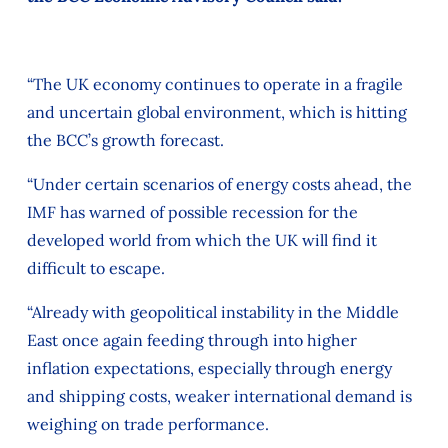
“The UK economy continues to operate in a fragile
and uncertain global environment, which is hitting
the BCC’s growth forecast.
“Under certain scenarios of energy costs ahead, the
IMF has warned of possible recession for the
developed world from which the UK will find it
difficult to escape.
“Already with geopolitical instability in the Middle
East once again feeding through into higher
inflation expectations, especially through energy
and shipping costs, weaker international demand is
weighing on trade performance.