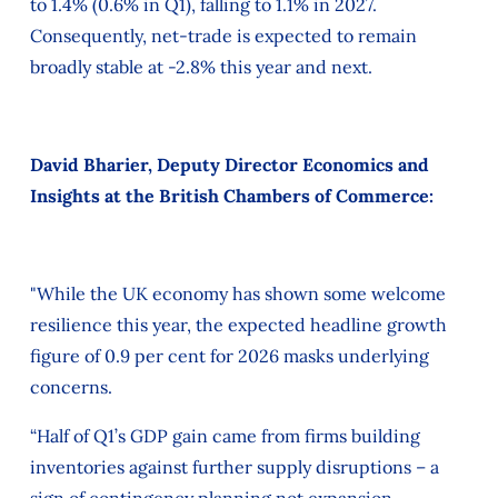
to 1.4% (0.6% in Q1), falling to 1.1% in 2027.
Consequently, net-trade is expected to remain
broadly stable at -2.8% this year and next.
David Bharier, Deputy Director Economics and
Insights at the British Chambers of Commerce:
"While the UK economy has shown some welcome
resilience this year, the expected headline growth
figure of 0.9 per cent for 2026 masks underlying
concerns.
“Half of Q1’s GDP gain came from firms building
inventories against further supply disruptions – a
sign of contingency planning not expansion.