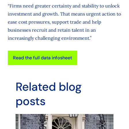
“Firms need greater certainty and stability to unlock
investment and growth. That means urgent action to
ease cost pressures, support trade and help
businesses recruit and retain talent in an
increasingly challenging environment.”
Read the full data infosheet
Related blog
posts