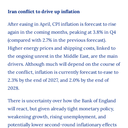
Iran conflict to drive up inflation
After easing in April, CPI inflation is forecast to rise
again in the coming months, peaking at 3.8% in Q4
(compared with 2.7% in the previous forecast).
Higher energy prices and shipping costs, linked to
the ongoing unrest in the Middle East, are the main
drivers. Although much will depend on the course of
the conflict, inflation is currently forecast to ease to
2.3% by the end of 2027, and 2.0% by the end of
2028.
There is uncertainty over how the Bank of England
will react, but given already tight monetary policy,
weakening growth, rising unemployment, and
potentially lower second-round inflationary effects