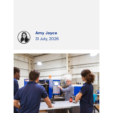
Amy Joyce
31 July, 2026