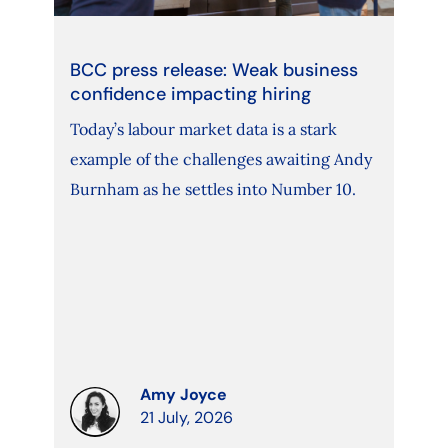
BCC press release: Weak business
confidence impacting hiring
Today’s labour market data is a stark
example of the challenges awaiting Andy
Burnham as he settles into Number 10.
Amy Joyce
21 July, 2026