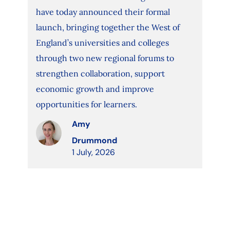
have today announced their formal
launch, bringing together the West of
England’s universities and colleges
through two new regional forums to
strengthen collaboration, support
economic growth and improve
opportunities for learners.
Amy
Drummond
1 July, 2026