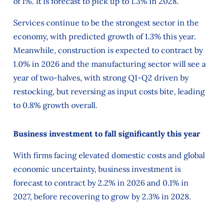
of 1%. It is forecast to pick up to 1.3% in 2028.
Services continue to be the strongest sector in the
economy, with predicted growth of 1.3% this year.
Meanwhile, construction is expected to contract by
1.0% in 2026 and the manufacturing sector will see a
year of two-halves, with strong Q1-Q2 driven by
restocking, but reversing as input costs bite, leading
to 0.8% growth overall.
Business investment to fall significantly this year
With firms facing elevated domestic costs and global
economic uncertainty, business investment is
forecast to contract by 2.2% in 2026 and 0.1% in
2027, before recovering to grow by 2.3% in 2028.