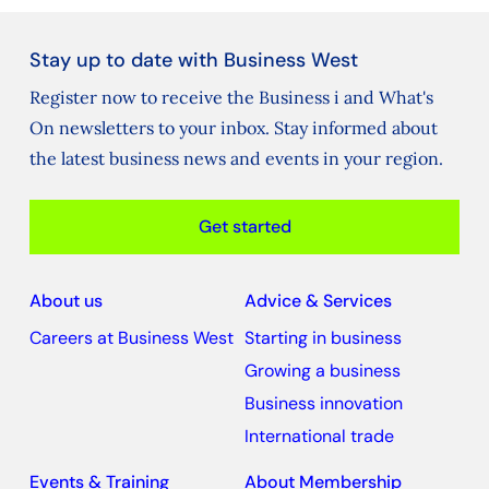
Stay up to date with Business West
Register now to receive the Business i and What's
On newsletters to your inbox. Stay informed about
the latest business news and events in your region.
Get started
About us
Advice & Services
Careers at Business West
Starting in business
Growing a business
Business innovation
International trade
Events & Training
About Membership