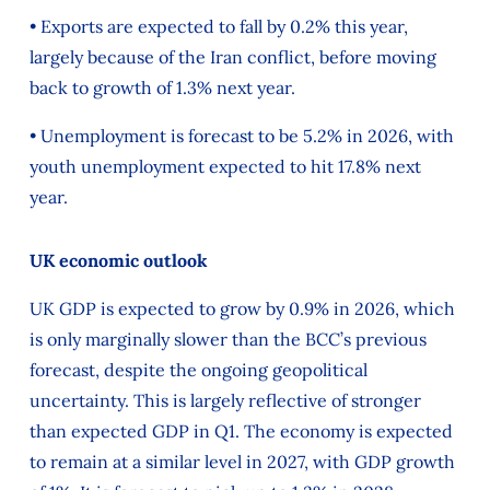
• Exports are expected to fall by 0.2% this year,
largely because of the Iran conflict, before moving
back to growth of 1.3% next year.
• Unemployment is forecast to be 5.2% in 2026, with
youth unemployment expected to hit 17.8% next
year.
UK economic outlook
UK GDP is expected to grow by 0.9% in 2026, which
is only marginally slower than the BCC’s previous
forecast, despite the ongoing geopolitical
uncertainty. This is largely reflective of stronger
than expected GDP in Q1. The economy is expected
to remain at a similar level in 2027, with GDP growth