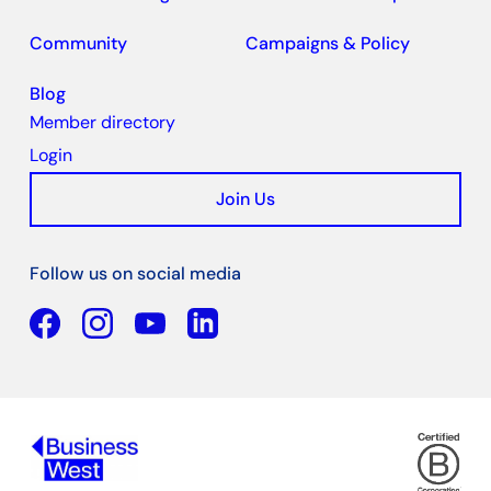
Community
Campaigns & Policy
Blog
Member directory
Login
Join Us
Follow us on social media
Facebook
YouTube
Linkedin