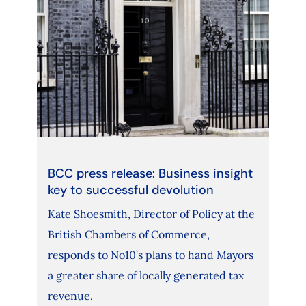
BCC press release: Business insight
key to successful devolution
Kate Shoesmith, Director of Policy at the
British Chambers of Commerce,
responds to No10’s plans to hand Mayors
a greater share of locally generated tax
revenue.