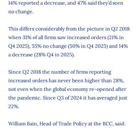
14% reported a decrease, and 47% said they’d seen
no change.
This differs considerably from the picture in Q2 2018
when 31% of all firms saw increased orders (21% in
Q4 2025), 55% no change (50% in Q4 2025) and 14%
a decrease (28% Q4 in 2025).
Since Q2 2018 the number of firms reporting
increased orders has never been higher than 28%,
not even when the global economy re-opened after
the pandemic. Since Q3 of 2024 it has averaged just
22%.
William Bain, Head of Trade Policy at the BCC, said: