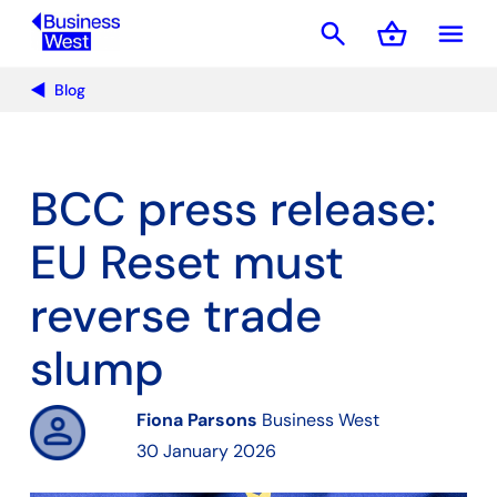
search
shopping_basket
menu
Basket
Blog
BCC press release:
EU Reset must
reverse trade
slump
Fiona Parsons
Business West
30 January 2026