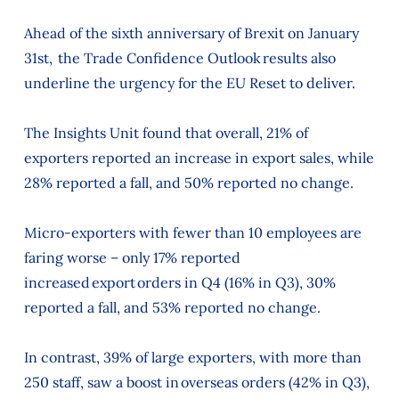
Ahead of the sixth anniversary of Brexit on January
31st, the Trade Confidence Outlook results also
underline the urgency for the EU Reset to deliver.
The Insights Unit found that overall, 21% of
exporters reported an increase in export sales, while
28% reported a fall, and 50% reported no change.
Micro-exporters with fewer than 10 employees are
faring worse – only 17% reported
increased export orders in Q4 (16% in Q3), 30%
reported a fall, and 53% reported no change.
In contrast, 39% of large exporters, with more than
250 staff, saw a boost in overseas orders (42% in Q3),