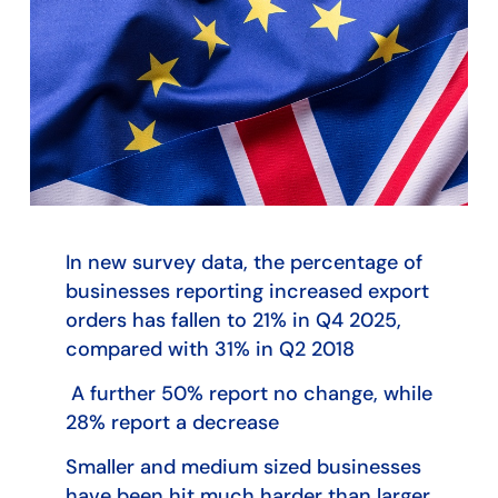
In new survey data, the percentage of
businesses reporting increased export
orders has fallen to 21% in Q4 2025,
compared with 31% in Q2 2018
A further 50% report no change, while
28% report a decrease
Smaller and medium sized businesses
have been hit much harder than larger