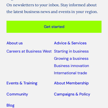
On newsletters to your inbox. Stay informed about
the latest business news and events in your region.
Get started
About us
Advice & Services
Careers at Business West
Starting in business
Growing a business
Business innovation
International trade
Events & Training
About Membership
Community
Campaigns & Policy
Blog