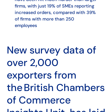
firms, with just 19% of SMEs reporting
increased orders, compared with 39%
of firms with more than 250
employees
New survey data of
over 2,000
exporters from
the British Chambers
of Commerce