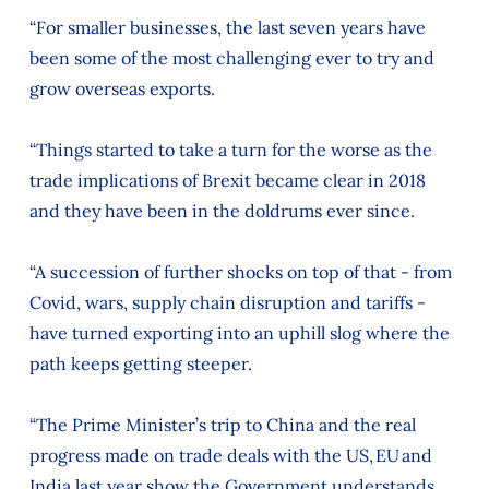
“For smaller businesses, the last seven years have
been some of the most challenging ever to try and
grow overseas exports.
“Things started to take a turn for the worse as the
trade implications of Brexit became clear in 2018
and they have been in the doldrums ever since.
“A succession of further shocks on top of that - from
Covid, wars, supply chain disruption and tariffs -
have turned exporting into an uphill slog where the
path keeps getting steeper.
“The Prime Minister’s trip to China and the real
progress made on trade deals with the US, EU and
India last year show the Government understands