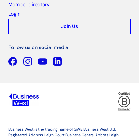
Member directory
Login
Join Us
Follow us on social media
Facebook
YouTube
Linkedin
Business West is the trading name of GWE Business West Ltd.
Registered Address: Leigh Court Business Centre, Abbots Leigh,