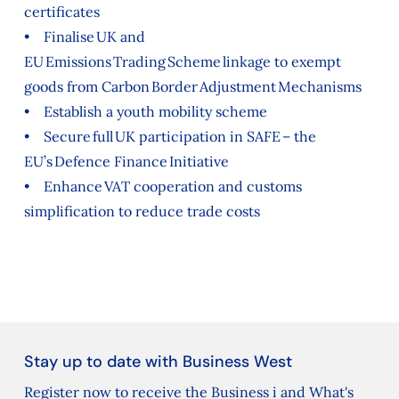
certificates
• Finalise UK and
EU Emissions Trading Scheme linkage to exempt
goods from Carbon Border Adjustment Mechanisms
• Establish a youth mobility scheme
• Secure full UK participation in SAFE – the
EU’s Defence Finance Initiative
• Enhance VAT cooperation and customs
simplification to reduce trade costs
Stay up to date with Business West
Register now to receive the Business i and What's