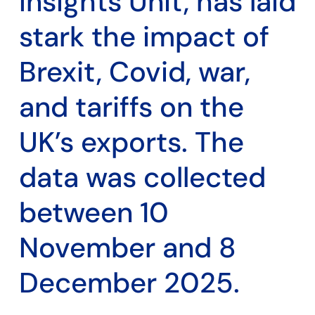
Insights Unit, has laid
stark the impact of
Brexit, Covid, war,
and tariffs on the
UK’s exports. The
data was collected
between 10
November and 8
December 2025.