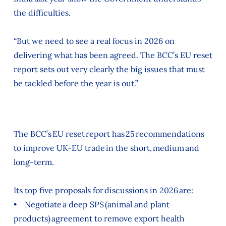
the difficulties.
“But we need to see a real focus in 2026 on
delivering what has been agreed. The BCC’s EU reset
report sets out very clearly the big issues that must
be tackled before the year is out.”
The BCC’s EU reset report has 25 recommendations
to improve UK-EU trade in the short, medium and
long-term.
Its top five proposals for discussions in 2026 are:
• Negotiate a deep SPS (animal and plant
products) agreement to remove export health