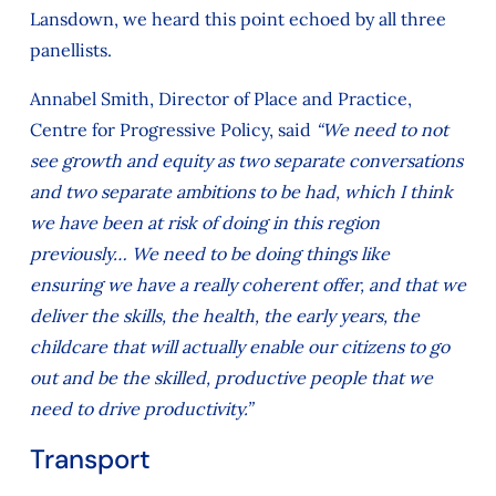
Lansdown, we heard this point echoed by all three
panellists.
Annabel Smith, Director of Place and Practice,
Centre for Progressive Policy, said
“We need to not
see growth and equity as two separate conversations
and two separate ambitions to be had, which I think
we have been at risk of doing in this region
previously… We need to be doing things like
ensuring we have a really coherent offer, and that we
deliver the skills, the health, the early years, the
childcare that will actually enable our citizens to go
out and be the skilled, productive people that we
need to drive productivity.”
Transport