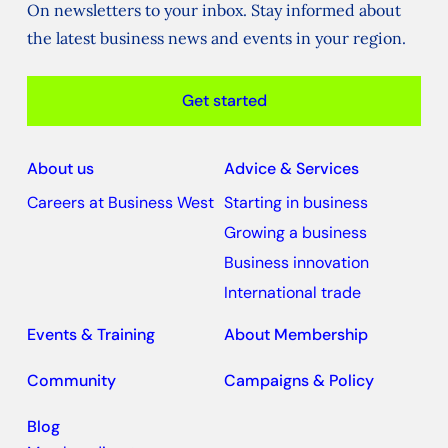
On newsletters to your inbox. Stay informed about
the latest business news and events in your region.
Get started
About us
Advice & Services
Careers at Business West
Starting in business
Growing a business
Business innovation
International trade
Events & Training
About Membership
Community
Campaigns & Policy
Blog