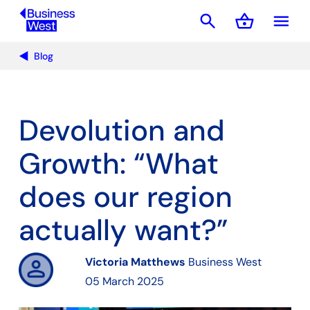
search
shopping_basket
menu
Basket
Blog
Devolution and
Growth: “What
does our region
actually want?”
Victoria Matthews
Business West
05 March 2025