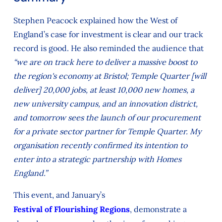
Stephen Peacock explained how the West of
England’s case for investment is clear and our track
record is good. He also reminded the audience that
“we are on track here to deliver a massive boost to
the region's economy at Bristol; Temple Quarter [will
deliver] 20,000 jobs, at least 10,000 new homes, a
new university campus, and an innovation district,
and tomorrow sees the launch of our procurement
for a private sector partner for Temple Quarter. My
organisation recently confirmed its intention to
enter into a strategic partnership with Homes
England.”
This event, and January’s
Festival of Flourishing Regions
, demonstrate a