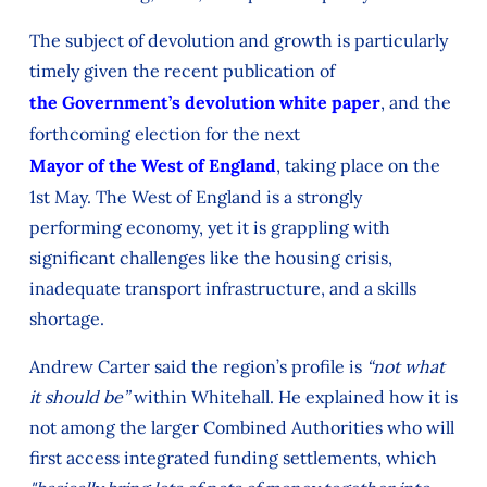
The subject of devolution and growth is particularly
timely given the recent publication of
the Government’s devolution white paper
, and the
forthcoming election for the next
Mayor of the West of England
, taking place on the
1st May. The West of England is a strongly
performing economy, yet it is grappling with
significant challenges like the housing crisis,
inadequate transport infrastructure, and a skills
shortage.
Andrew Carter said the region’s profile is
“not what
it should be”
within Whitehall. He explained how it is
not among the larger Combined Authorities who will
first access integrated funding settlements, which