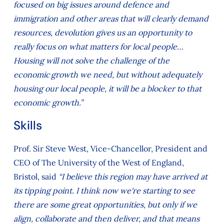
focused on big issues around defence and
immigration and other areas that will clearly demand
resources, devolution gives us an opportunity to
really focus on what matters for local people…
Housing will not solve the challenge of the
economic growth we need, but without adequately
housing our local people, it will be a blocker to that
economic growth.”
Skills
Prof. Sir Steve West, Vice-Chancellor, President and
CEO of The University of the West of England,
Bristol, said
“I believe this region may have arrived at
its tipping point. I think now we're starting to see
there are some great opportunities, but only if we
align, collaborate and then deliver, and that means