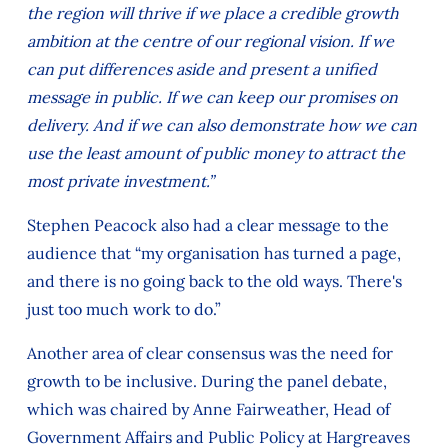
the region will thrive if we place a credible growth
ambition at the centre of our regional vision. If we
can put differences aside and present a unified
message in public. If we can keep our promises on
delivery. And if we can also demonstrate how we can
use the least amount of public money to attract the
most private investment.”
Stephen Peacock also had a clear message to the
audience that “my organisation has turned a page,
and there is no going back to the old ways. There's
just too much work to do.”
Another area of clear consensus was the need for
growth to be inclusive. During the panel debate,
which was chaired by Anne Fairweather, Head of
Government Affairs and Public Policy at Hargreaves