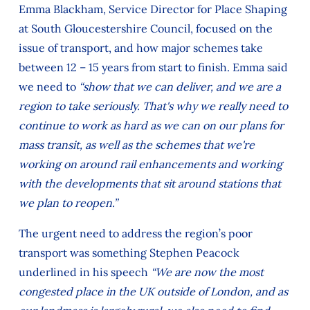
Emma Blackham, Service Director for Place Shaping
at South Gloucestershire Council, focused on the
issue of transport, and how major schemes take
between 12 – 15 years from start to finish. Emma said
we need to
“show that we can deliver, and we are a
region to take seriously. That's why we really need to
continue to work as hard as we can on our plans for
mass transit, as well as the schemes that we're
working on around rail enhancements and working
with the developments that sit around stations that
we plan to reopen.”
The urgent need to address the region’s poor
transport was something Stephen Peacock
underlined in his speech
“We are now the most
congested place in the UK outside of London, and as