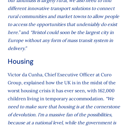
our landmass is largely rural, we also need to find
different innovative transport solutions to connect
rural communities and market towns to allow people
to access the opportunities that undeniably do exist
here.”
and
“Bristol could soon be the largest city in
Europe without any form of mass transit system in
delivery.”
Housing
Victor da Cunha, Chief Executive Officer at Curo
Group, explained how the UK is in the midst of the
worst housing crisis it has ever seen, with 162,000
children living in temporary accommodation.
“We
need to make sure that housing is at the cornerstone
of devolution. I'm a massive fan of the possibilities,
because at a national level, while the government is