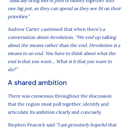
"basically bring lots of pots of money together into
one big pot, so they can spend as they see fit on their
priorities."
Andrew Carter cautioned that when there’s a
conversation about devolution,
“We end up talking
about the means rather than the end. Devolution is a
means to an end. You have to think about what the
end is that you want… What is it that you want to
do?”
A shared ambition
There was consensus throughout the discussion
that the region must pull together, identify and
articulate its ambition clearly and concisely.
Stephen Peacock said
“I am genuinely hopeful that