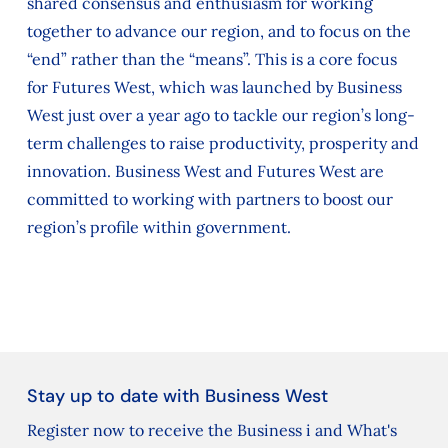
shared consensus and enthusiasm for working
together to advance our region, and to focus on the
“end” rather than the “means”. This is a core focus
for Futures West, which was launched by Business
West just over a year ago to tackle our region’s long-
term challenges to raise productivity, prosperity and
innovation. Business West and Futures West are
committed to working with partners to boost our
region’s profile within government.
Stay up to date with Business West
Register now to receive the Business i and What's