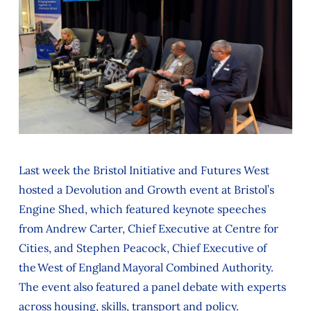
Last week the Bristol Initiative and Futures West
hosted a Devolution and Growth event at Bristol’s
Engine Shed, which featured keynote speeches
from Andrew Carter, Chief Executive at Centre for
Cities, and Stephen Peacock, Chief Executive of
the West of England Mayoral Combined Authority.
The event also featured a panel debate with experts
across housing, skills, transport and policy.