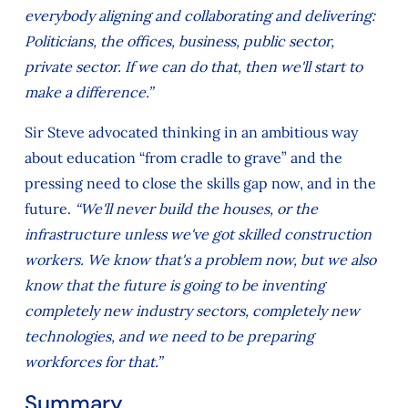
everybody aligning and collaborating and delivering:
Politicians, the offices, business, public sector,
private sector. If we can do that, then we'll start to
make a difference.”
Sir Steve advocated thinking in an ambitious way
about education “from cradle to grave” and the
pressing need to close the skills gap now, and in the
future.
“We'll never build the houses, or the
infrastructure unless we've got skilled construction
workers. We know that's a problem now, but we also
know that the future is going to be inventing
completely new industry sectors, completely new
technologies, and we need to be preparing
workforces for that.”
Summary