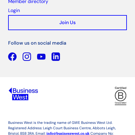
Member directory
Login
Join Us
Follow us on social media
Facebook
YouTube
Linkedin
Business West is the trading name of GWE Business West Ltd.
Registered Address: Leigh Court Business Centre, Abbots Leigh,
Bristol, BS8 3RA. Email:
info@businesswest.co.uk
Company No: