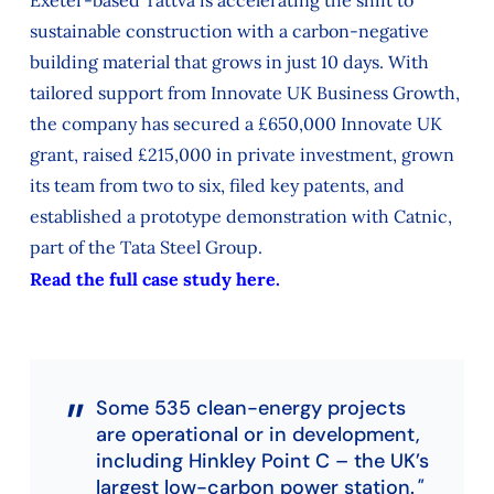
sustainable construction with a carbon-negative
building material that grows in just 10 days. With
tailored support from Innovate UK Business Growth,
the company has secured a £650,000 Innovate UK
grant, raised £215,000 in private investment, grown
its team from two to six, filed key patents, and
established a prototype demonstration with Catnic,
part of the Tata Steel Group.
Read the full case study here.
Some 535 clean-energy projects
are operational or in development,
including Hinkley Point C – the UK’s
largest low-carbon power station.