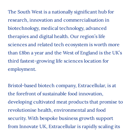
The South West is a nationally significant hub for
research, innovation and commercialisation in
biotechnology, medical technology, advanced
therapies and digital health. Our region’s life
sciences and related tech ecosystem is worth more
than £8bn a year and the West of England is the UK’s
third fastest-growing life sciences location for
employment.
Bristol-based biotech company, Extracellular, is at
the forefront of sustainable food innovation,
developing cultivated meat products that promise to
revolutionise health, environmental and food
security. With bespoke business growth support
from Innovate UK, Extracellular is rapidly scaling its