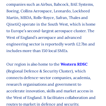
companies such as Airbus, Babcock, BAE Systems,
Boeing, Collins Aerospace, Leonardo, Lockheed
Martin, MBDA, Rolls-Royce, Safran, Thales and
QinetiQ operate in the South West, which is home
to Europe’s second-largest aerospace cluster. The
West of England’s aerospace and advanced
engineering sector is reportedly worth £2.7bn and
includes more than 150 local SMEs.
Our region is also home to the
Western RDSC
(Regional Defence & Security Cluster), which
connects defence-sector companies, academia,
research organisations and government to
accelerate innovation, skills and market access in
the West of England. It facilitates collaboration and
routes to market in defence and security.