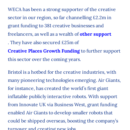
WECA
has been
a strong supporter
of the creative
sector in our region, so far
channelling
£2.2m in
grant funding to 381 creative businesses and
freelancers, as well as a
wealth
of
other
support
.
Th
ey have also secured
£25m of
Creative Places Growth Funding
to further support
this sector over the com
ing years.
Bristol
is a hotbed for
the creative industries,
with
many pioneering technologies
emerging.
Air Giants,
for instance, has
created the world’s first giant
inflatable publicly interactive robots. With support
from Innovate UK via Business West, grant funding
enabled Air Giants to develop smaller robots that
could be shipped overseas, boosting the company’s
turnover and creating new jobs.