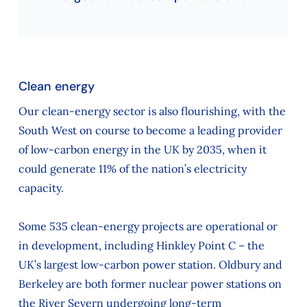
Clean energy
Our clean-energy sector is also flourishing, with the
South West on course to become a leading provider
of low-carbon energy in the UK by 2035, when it
could generate 11% of the nation’s electricity
capacity.
Some 535 clean-energy projects are operational or
in development, including Hinkley Point C – the
UK’s largest low-carbon power station. Oldbury and
Berkeley are both former nuclear power stations on
the River Severn undergoing long‑term