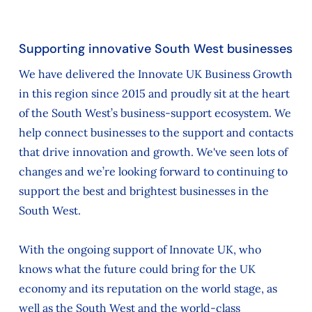
Supporting innovative South West businesses
We have delivered the Innovate UK Business Growth
in this region since 2015 and proudly sit at the heart
of the South West’s business-support ecosystem. We
help connect businesses to the support and contacts
that drive innovation and growth. We've seen lots of
changes and we’re looking forward to continuing to
support the best and brightest businesses in the
South West.
With the ongoing support of Innovate UK, who
knows what the future could bring for the UK
economy and its reputation on the world stage, as
well as the South West and the world-class