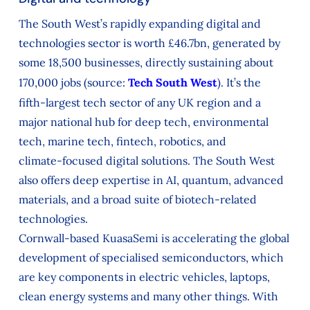
The South West’s rapidly expanding digital and
technologies sector is worth £46.7bn, generated by
some 18,500 businesses, directly sustaining about
170,000 jobs (source:
Tech South West
). It’s the
fifth‑largest tech sector of any UK region and a
major national hub for deep tech, environmental
tech, marine tech, fintech, robotics, and
climate‑focused digital solutions. The South West
also offers deep expertise in AI, quantum, advanced
materials, and a broad suite of biotech‑related
technologies.
Cornwall-based KuasaSemi is accelerating the global
development of specialised semiconductors, which
are key components in electric vehicles, laptops,
clean energy systems and many other things. With