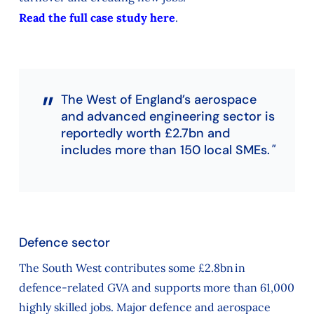
Read the full case study here
.
The West of England’s aerospace
and advanced engineering sector is
reportedly worth £2.7bn and
includes more than 150 local SMEs.
Defence sector
The South West contributes some £2.8bn in
defence-related GVA and supports more than 61,000
highly skilled jobs. Major defence and aerospace