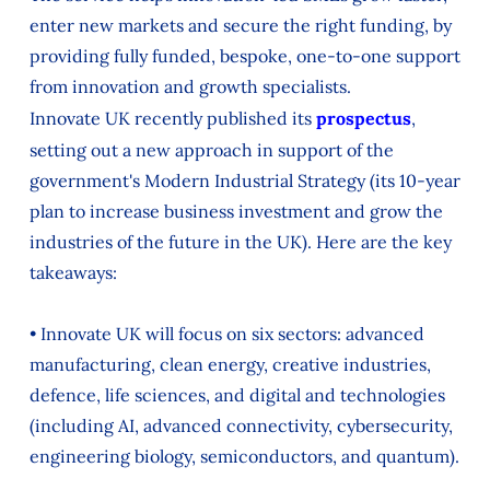
enter new markets and secure the right funding, by
providing fully funded, bespoke, one-to-one support
from innovation and growth specialists.
Innovate UK recently published its
prospectus
,
setting out a new approach in support of the
government's Modern Industrial Strategy (its 10-year
plan to increase business investment and grow the
industries of the future in the UK). Here are the key
takeaways:
• Innovate UK will focus on six sectors: advanced
manufacturing, clean energy, creative industries,
defence, life sciences, and digital and technologies
(including AI, advanced connectivity, cybersecurity,
engineering biology, semiconductors, and quantum).