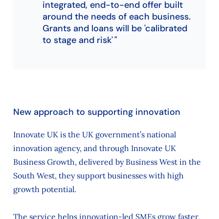
integrated, end-to-end offer built
around the needs of each business.
Grants and loans will be 'calibrated
to stage and risk'
New approach to supporting innovation
Innovate UK is the UK government’s national
innovation agency, and through Innovate UK
Business Growth, delivered by Business West in the
South West, they support businesses with high
growth potential.
The service helps innovation-led SMEs grow faster,