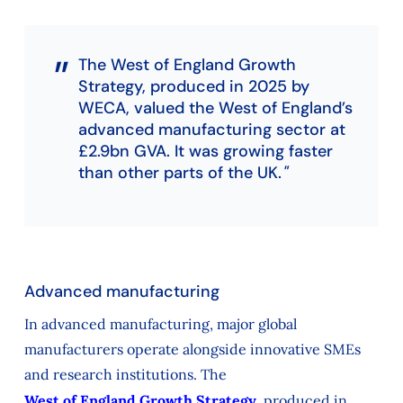
The West of England Growth
Strategy, produced in 2025 by
WECA, valued the West of England’s
advanced manufacturing sector at
£2.9bn GVA. It was growing faster
than other parts of the UK.
Advanced manufacturing
In advanced manufacturing, major global
manufacturers operate alongside innovative SMEs
and research institutions. The
West of England Growth Strategy
, produced in