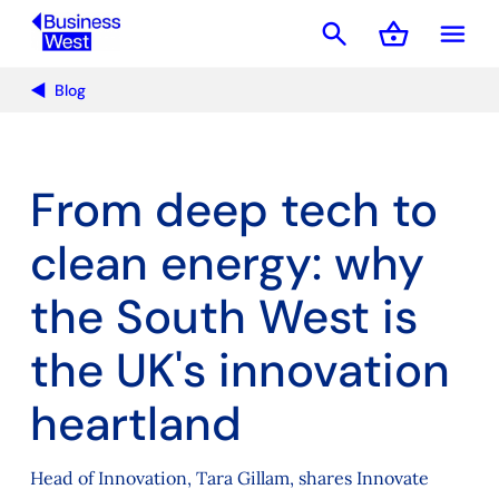
search
shopping_basket
menu
Basket
Blog
From deep tech to
clean energy: why
the South West is
the UK's innovation
heartland
Head of Innovation, Tara Gillam, shares Innovate