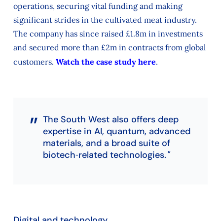
operations, securing vital funding and making
significant strides in the cultivated meat industry.
The company has since raised £1.8m in investments
and secured more than £2m in contracts from global
customers.
Watch the case study here
.
The South West also offers deep
expertise in AI, quantum, advanced
materials, and a broad suite of
biotech‑related technologies.
Digital and technology