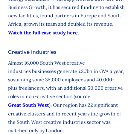
Business Growth, it has secured funding to establish
new facilities, found partners in Europe and South
Africa, grown its team and doubled its revenue.
Watch the full case study here.
Creative industries
Almost 16,000
South West
creative
industries
businesses
generate
£2.7
bn
in GVA
a
year,
su
staining some
35,000 employees
and
40,000
-
plus
freelancers
, with an
additional
50,000 creative
roles in
non-creative
sectors
(source:
Great South West
).
Our region has
22 significant
creative clusters
and in
recent years
the
growth
of
the
South West
creative industries sector
was
matched only by London.