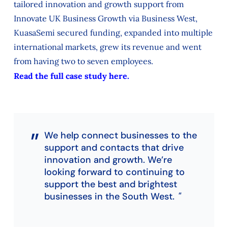
tailored innovation and growth support from
Innovate UK Business Growth via Business West,
KuasaSemi secured funding, expanded into multiple
international markets, grew its revenue and went
from having two to seven employees.
Read the full case study here.
We help connect businesses to the
support and contacts that drive
innovation and growth. We’re
looking forward to continuing to
support the best and brightest
businesses in the South West.