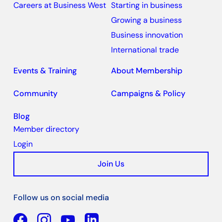
Careers at Business West
Starting in business
Growing a business
Business innovation
International trade
Events & Training
About Membership
Community
Campaigns & Policy
Blog
Member directory
Login
Join Us
Follow us on social media
Facebook
YouTube
Linkedin