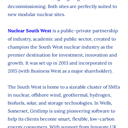
decommissioning. Both sites are perfectly suited to
new modular nuclear sites.
Nuclear South West
is a public-private partnership
of industry, academic and public sector, created to
champion the South West nuclear industry as the
premier destination for investment, innovation and
growth. It was set up in 2013 and incorporated in
2015 (with Business West as a major shareholder).
The South West is home to a sizeable cluster of SMEs
in nuclear, offshore wind, geothermal, hydrogen,
biofuels, solar, and storage technologies. In Wells,
Somerset, Gridimp is using pioneering software to
help its clients become smart, flexible, low-carbon
energy consumers. With support from Innovate UK