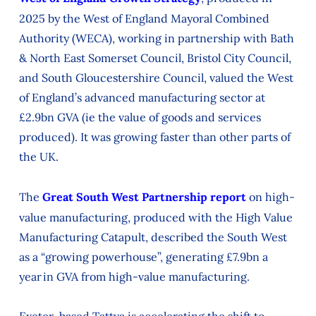
2025 by the West of England Mayoral Combined
Authority (WECA), working in partnership with Bath
& North East Somerset Council, Bristol City Council,
and South Gloucestershire Council, valued the West
of England’s advanced manufacturing sector at
£2.9bn GVA (ie the value of goods and services
produced). It was growing faster than other parts of
the UK.
The
Great South West Partnership report
on high-
value manufacturing, produced with the High Value
Manufacturing Catapult, described the South West
as a “growing powerhouse”, generating £7.9bn a
year in GVA from high-value manufacturing.
Exeter-based Tattva is accelerating the shift to