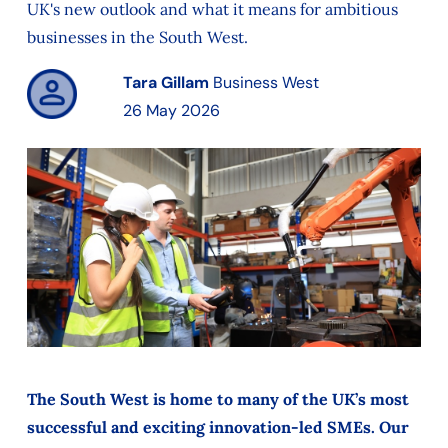
UK's new outlook and what it means for ambitious
businesses in the South West.
Tara Gillam
Business West
26 May 2026
The South West is home to many of the UK’s most
successful and exciting innovation-led SMEs. Our