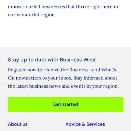
innovation-led businesses that thrive right here in
our wonderful region.
Stay up to date with Business West
Register now to receive the Business i and What's
On newsletters to your inbox. Stay informed about
the latest business news and events in your region.
Get started
About us
Advice & Services