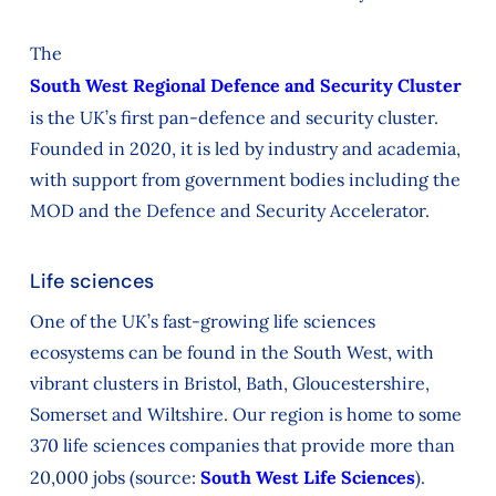
The
South West Regional Defence and Security Cluster
is the UK’s first pan-defence and security cluster.
Founded in 2020, it is led by industry and academia,
with support from government bodies including the
MOD and the Defence and Security Accelerator.
Life sciences
One of the UK’s fast‑growing life sciences
ecosystems can be found in the South West, with
vibrant clusters in Bristol, Bath, Gloucestershire,
Somerset and Wiltshire. Our region is home to some
370 life sciences companies that provide more than
20,000 jobs (source:
South West Life Sciences
).