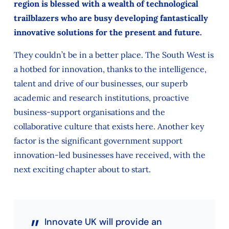
region is blessed with a wealth of technological
trailblazers who are busy developing fantastically
innovative solutions for the present and future.
They couldn’t be in a better place. The South West is
a hotbed for innovation, thanks to the intelligence,
talent and drive of our businesses, our superb
academic and research institutions, proactive
business-support organisations and the
collaborative culture that exists here. Another key
factor is the significant government support
innovation-led businesses have received, with the
next exciting chapter about to start.
Innovate UK will provide an