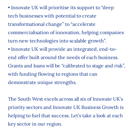
• Innovate UK will prioritise its support to “deep
tech businesses with potential to create
transformational change” to “accelerate
commercialisation of innovation, helping companies
turn new technologies into scalable growth”.
• Innovate UK will provide an integrated, end-to-
end offer built around the needs of each business.
Grants and loans will be “calibrated to stage and risk”,
with funding flowing to regions that can
demonstrate unique strengths.
The South West excels across all six of Innovate UK’s
priority sectors and Innovate UK Business Growth is
helping to fuel that success. Let’s take a look at each
key sector in our region.