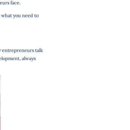
eurs face.
r what you need to
y entrepreneurs talk
velopment, always