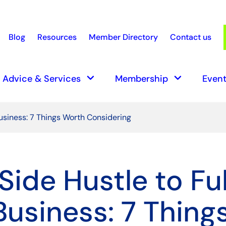
Blog
Resources
Member Directory
Contact us
earch
keyboard_arrow_down
keyboard_arrow_down
Advice & Services
Membership
Event
usiness: 7 Things Worth Considering
Side Hustle to Ful
Business: 7 Thing