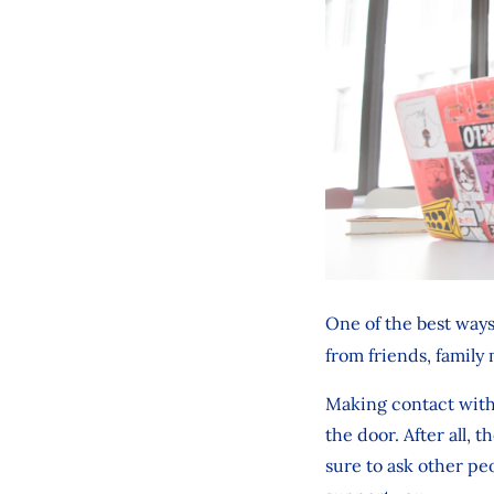
One of the best way
from friends, family
Making contact with 
the door. After all, 
sure to ask other pe