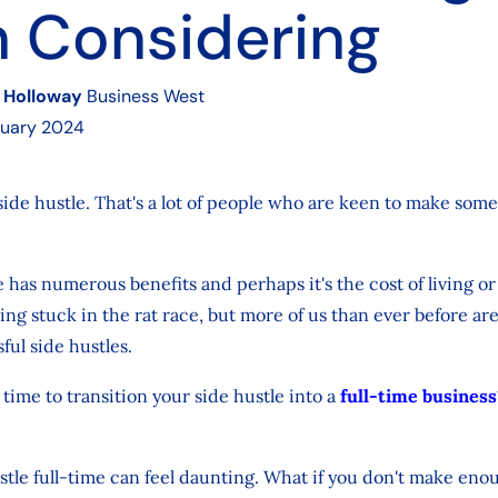
 Considering
 Holloway
Business West
ruary 2024
side hustle. That's a lot of people who are keen to make som
.
e has numerous benefits and perhaps it's the cost of living or
ing stuck in the rat race, but more of us than ever before ar
ful side hustles.
time to transition your side hustle into a
full-time business
tle full-time can feel daunting. What if you don't make en