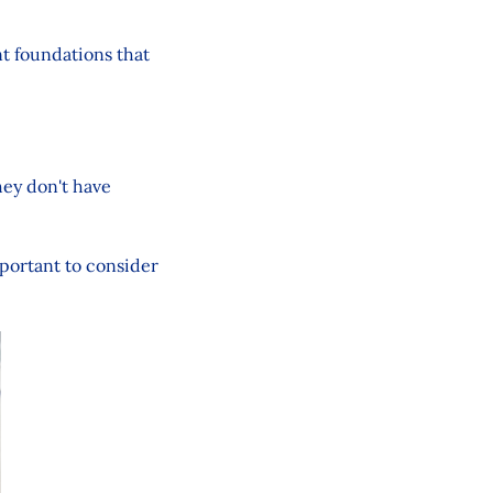
nt foundations that
hey don't have
mportant to consider