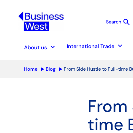
search
Search
S
keyboard_arrow_down
keyboard_arrow_down
International Trade
About us
Home
Blog
From Side Hustle to Full-time B
From 
time 