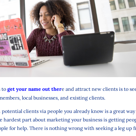
s to
get your name out ther
e and attract new clients is to 
 members, local businesses, and existing clients.
potential clients via people you already know is a great way 
the hardest part about marketing your business is getting peop
ople for help. There is nothing wrong with seeking a leg up f