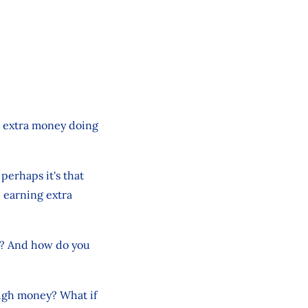
e extra money doing
 perhaps it's that
e earning extra
? And how do you
ough money? What if