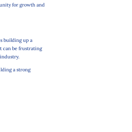
tunity for growth and
is building up a
t can be frustrating
industry.
ilding a strong