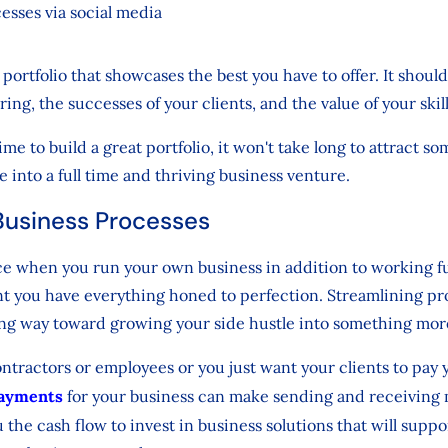
esses via social media
portfolio that showcases the best you have to offer. It should
ering, the successes of your clients, and the value of your skil
e to build a great portfolio, it won't take long to attract so
e into a full time and thriving business venture.
Business Processes
ce when you run your own business in addition to working f
tant you have everything honed to perfection. Streamlining p
ong way toward growing your side hustle into something mo
tractors or employees or you just want your clients to pay 
payments
for your business can make sending and receivin
u the cash flow to invest in business solutions that will supp