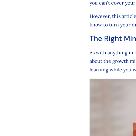
you can't cover your
However, this articl
know to turn your dr
The Right Min
As with anything in 
about the growth min
learning while you 