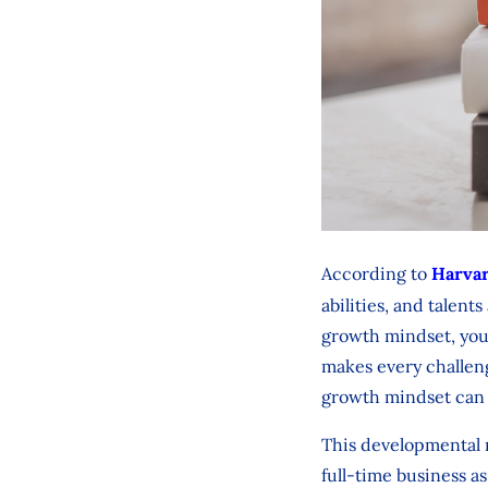
According to
Harvar
abilities, and talent
growth mindset, you
makes every challen
growth mindset can 
This developmental m
full-time business a