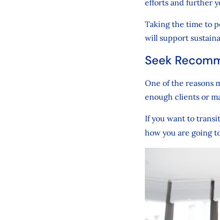
efforts and further 
Taking the time to p
will support sustain
Seek Recomm
One of the reasons m
enough clients or m
If you want to trans
how you are going t