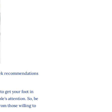
seek recommendations
to get your foot in
le's attention. So, be
rom those willing to