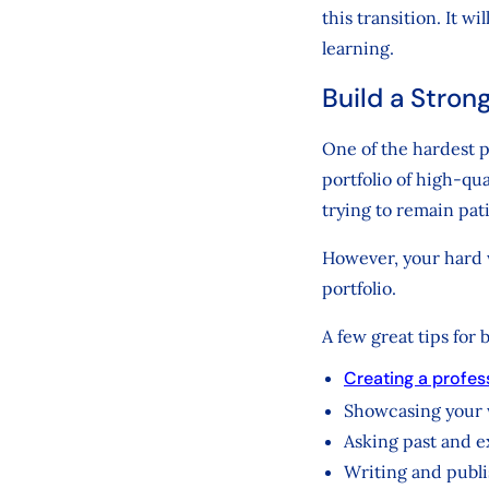
this transition. It w
learning.
Build a Strong
One of the hardest pa
portfolio of high-qu
trying to remain pat
However, your hard w
portfolio.
A few great tips for 
Creating a profes
Showcasing your
Asking past and ex
Writing and publi