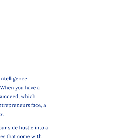
ntelligence,
.] When you have a
 succeed, which
ntrepreneurs face, a
ss.
ur side hustle into a
nges that come with