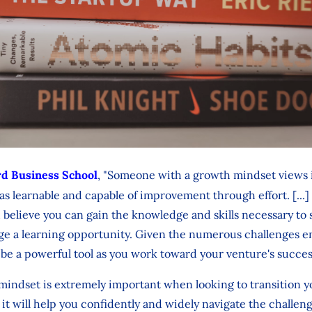
d Business School
, "Someone with a growth mindset views i
s as learnable and capable of improvement through effort. [..
 believe you can gain the knowledge and skills necessary to
ge a learning opportunity. Given the numerous challenges e
be a powerful tool as you work toward your venture's succe
indset is extremely important when looking to transition yo
s it will help you confidently and widely navigate the challe