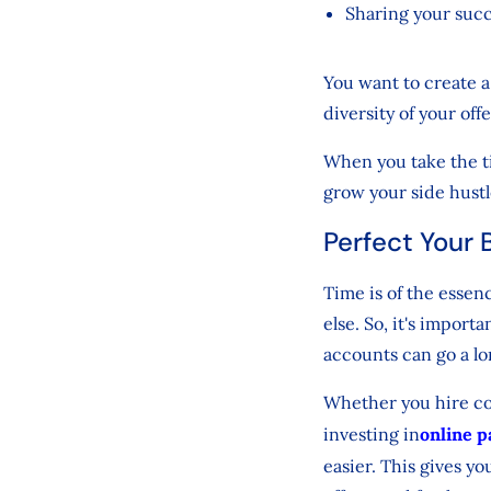
Sharing your succ
You want to create a 
diversity of your off
When you take the tim
grow your side hustl
Perfect Your 
Time is of the essen
else. So, it's impor
accounts can go a l
Whether you hire con
investing in
online 
easier. This gives yo