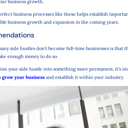
your business growth.
erfect business processes like these helps establish importa
able business growth and expansion in the coming years.
endations
any side hustles don't become full-time businesses is that t
ake enough money to do so.
ition your side hustle into something more permanent, it's i
o
grow your business
and establish it within your industry.