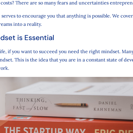
 costs? There are so many fears and uncertainties entrepren
e serves to encourage you that anything is possible. We cove
eams into a reality.
dset is Essential
life, if you want to succeed you need the right mindset. Man
dset. This is the idea that you are in a constant state of de
work.