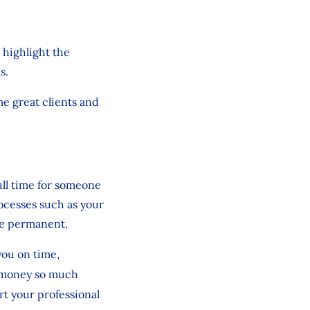
 highlight the
ls.
me great clients and
ull time for someone
rocesses such as your
re permanent.
you on time,
g money so much
ort your professional