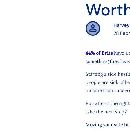
Worth
Harvey
28 Feb
44% of Brits
have a 
something they love
Starting a side hustl
people are sick of be
income from success
But when's the right 
take the next step?
Moving your side hus