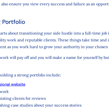
ill also ensure you view every success and failure as an oppor
 Portfolio
rts about transitioning your side hustle into a full-time job 
ality work and reputable clients. These things take time and i
ient as you work hard to grow your authority in your chosen 
ork will pay off and you will make a name for yourself by bu
building a strong portfolio include:
sional website
 work
isting clients for reviews
shing case studies about your success stories