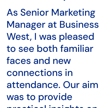
As Senior Marketing
Manager at Business
West, I was pleased
to see both familiar
faces and new
connections in
attendance. Our aim
was to provide