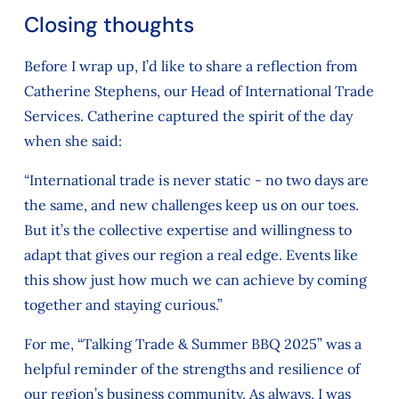
Closing thoughts
Before I wrap up, I’d like to share a reflection from
Catherine Stephens, our Head of International Trade
Services. Catherine captured the spirit of the day
when she said:
“International trade is never static - no two days are
the same, and new challenges keep us on our toes.
But it’s the collective expertise and willingness to
adapt that gives our region a real edge. Events like
this show just how much we can achieve by coming
together and staying curious.”
For me, “Talking Trade & Summer BBQ 2025” was a
helpful reminder of the strengths and resilience of
our region’s business community. As always, I was