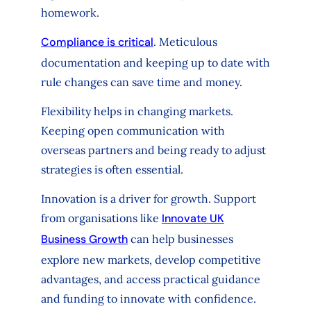
homework.
Compliance is critical
. Meticulous
documentation and keeping up to date with
rule changes can save time and money.
Flexibility helps in changing markets.
Keeping open communication with
overseas partners and being ready to adjust
strategies is often essential.
Innovation is a driver for growth. Support
from organisations like
Innovate UK
Business Growth
can help businesses
explore new markets, develop competitive
advantages, and access practical guidance
and funding to innovate with confidence.