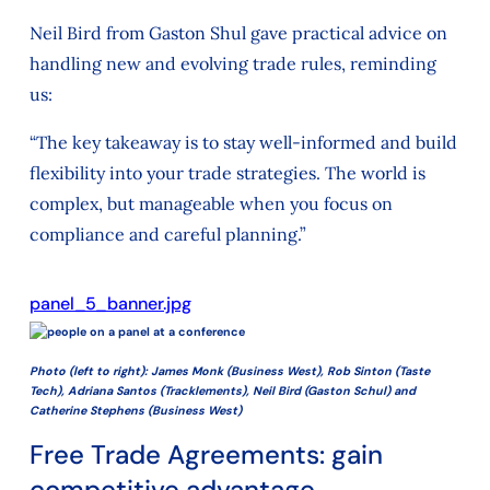
Neil Bird from Gaston Shul gave practical advice on
handling new and evolving trade rules, reminding
us:
“The key takeaway is to stay well-informed and build
flexibility into your trade strategies. The world is
complex, but manageable when you focus on
compliance and careful planning.”
panel_5_banner.jpg
Photo (left to right): James Monk (Business West), Rob Sinton (Taste
Tech), Adriana Santos (Tracklements), Neil Bird (Gaston Schul) and
Catherine Stephens (Business West)
Free Trade Agreements: gain
competitive advantage