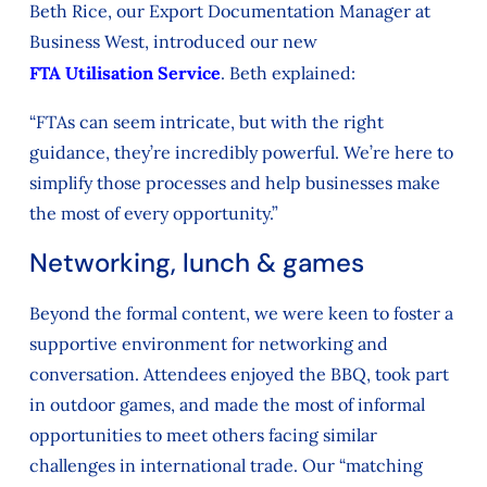
Beth Rice, our Export Documentation Manager at
Business West, introduced our new
FTA Utilisation Service
. Beth explained:
“FTAs can seem intricate, but with the right
guidance, they’re incredibly powerful. We’re here to
simplify those processes and help businesses make
the most of every opportunity.”
Networking, lunch & games
Beyond the formal content, we were keen to foster a
supportive environment for networking and
conversation. Attendees enjoyed the BBQ, took part
in outdoor games, and made the most of informal
opportunities to meet others facing similar
challenges in international trade. Our “matching