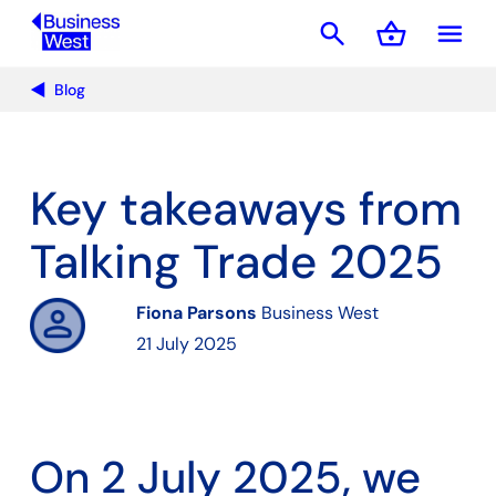
search
shopping_basket
menu
Basket
Blog
Key takeaways from
Talking Trade 2025
Fiona Parsons
Business West
21 July 2025
On 2 July 2025, we