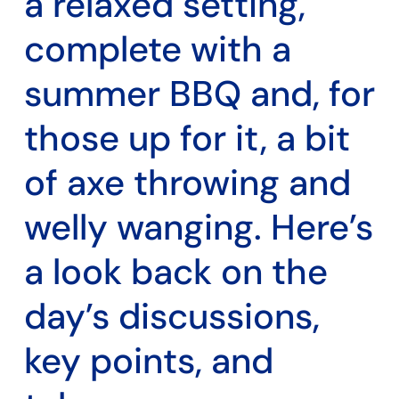
a relaxed setting,
complete with a
summer BBQ and, for
those up for it, a bit
of axe throwing and
welly wanging. Here’s
a look back on the
day’s discussions,
key points, and