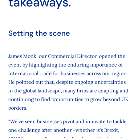
takeaways.
Setting the scene
James Monk, our Commercial Director, opened the
event by highlighting the enduring importance of
international trade for businesses across our region.
He pointed out that, despite ongoing uncertainties
in the global landscape, many firms are adapting and
continuing to find opportunities to grow beyond UK
borders.
“We’ve seen businesses pivot and innovate to tackle
one challenge after another -whether it’s Brexit,