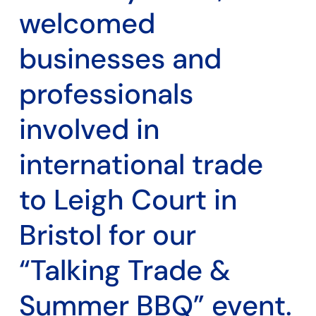
welcomed
businesses and
professionals
involved in
international trade
to Leigh Court in
Bristol for our
“Talking Trade &
Summer BBQ” event.