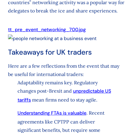
countries” networking activity was a popular way for
delegates to break the ice and share experiences.
tt_pre_event_networking_700.jpg
Takeaways for UK traders
Here are a few reflections from the event that may
be useful for international traders:
Adaptability remains key. Regulatory
changes post-Brexit and
unpredictable US
tariffs
mean firms need to stay agile.
Understanding FTAs is valuable
. Recent
agreements like CPTPP can deliver
significant benefits, but require some