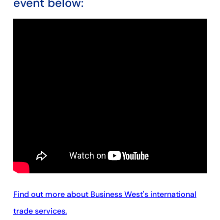
event below:
Find out more about Business West's international
trade services.