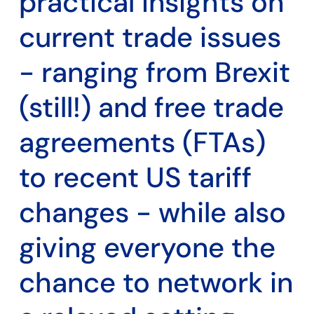
practical insights on
current trade issues
- ranging from Brexit
(still!) and free trade
agreements (FTAs)
to recent US tariff
changes - while also
giving everyone the
chance to network in