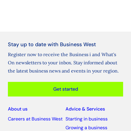
Stay up to date with Business West
Register now to receive the Business i and What's
On newsletters to your inbox. Stay informed about
the latest business news and events in your region.
Get started
About us
Advice & Services
Careers at Business West
Starting in business
Growing a business