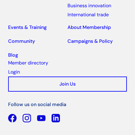
Business innovation
International trade
Events & Training
About Membership
Community
Campaigns & Policy
Blog
Member directory
Login
Join Us
Follow us on social media
Facebook
YouTube
Linkedin