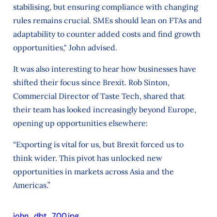
stabilising, but ensuring compliance with changing
rules remains crucial. SMEs should lean on FTAs and
adaptability to counter added costs and find growth
opportunities," John advised.
It was also interesting to hear how businesses have
shifted their focus since Brexit. Rob Sinton,
Commercial Director of Taste Tech, shared that
their team has looked increasingly beyond Europe,
opening up opportunities elsewhere:
“Exporting is vital for us, but Brexit forced us to
think wider. This pivot has unlocked new
opportunities in markets across Asia and the
Americas.”
john_dbt_700.jpg