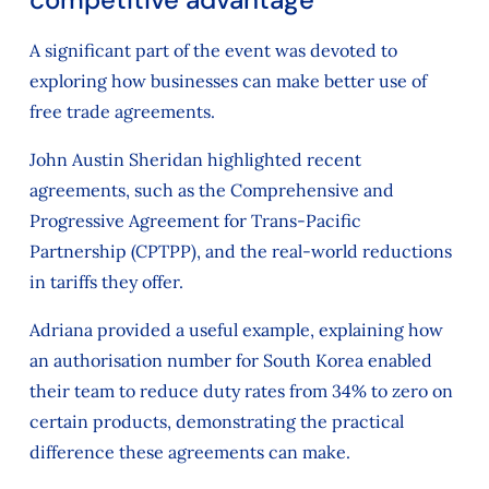
A significant part of the event was devoted to
exploring how businesses can make better use of
free trade agreements.
John Austin Sheridan highlighted recent
agreements, such as the Comprehensive and
Progressive Agreement for Trans-Pacific
Partnership (CPTPP), and the real-world reductions
in tariffs they offer.
Adriana provided a useful example, explaining how
an authorisation number for South Korea enabled
their team to reduce duty rates from 34% to zero on
certain products, demonstrating the practical
difference these agreements can make.