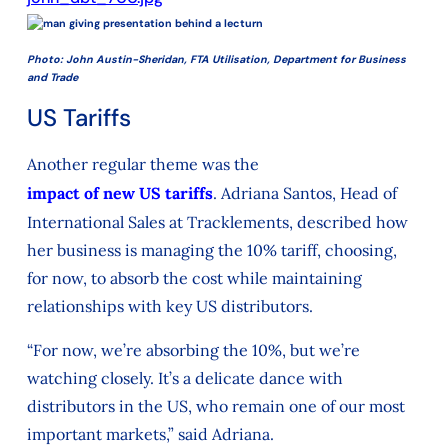
Photo: John Austin-Sheridan, FTA Utilisation, Department for Business
and Trade
US Tariffs
Another regular theme was the
impact of new US tariffs
. Adriana Santos, Head of
International Sales at Tracklements, described how
her business is managing the 10% tariff, choosing,
for now, to absorb the cost while maintaining
relationships with key US distributors.
“For now, we’re absorbing the 10%, but we’re
watching closely. It’s a delicate dance with
distributors in the US, who remain one of our most
important markets,” said Adriana.