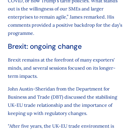
COVID, or now Trump’s tariff policies. What stands
out is the willingness of our SMEs and larger
enterprises to remain agile,” James remarked. His
comments provided a positive backdrop for the day’s
programme.
Brexit: ongoing change
Brexit remains at the forefront of many exporters'
minds, and several sessions focused on its longer-
term impacts.
John Austin-Sheridan from the Department for
Business and Trade (DBT) discussed the stabilising
UK-EU trade relationship and the importance of
keeping up with regulatory changes.
"After five years, the UK-EU trade environment is