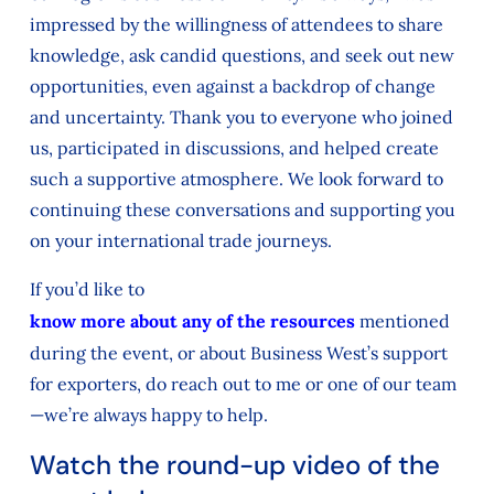
impressed by the willingness of attendees to share
knowledge, ask candid questions, and seek out new
opportunities, even against a backdrop of change
and uncertainty. Thank you to everyone who joined
us, participated in discussions, and helped create
such a supportive atmosphere. We look forward to
continuing these conversations and supporting you
on your international trade journeys.
If you’d like to
know more about any of the resources
mentioned
during the event, or about Business West’s support
for exporters, do reach out to me or one of our team
—we’re always happy to help.
Watch the round-up video of the