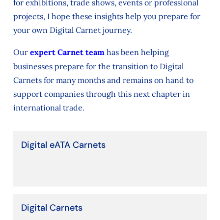
for exhibitions, trade shows, events or professional
projects, I hope these insights help you prepare for
your own Digital Carnet journey.
Our
expert Carnet team
has been helping
businesses prepare for the transition to Digital
Carnets for many months and remains on hand to
support companies through this next chapter in
international trade.
Digital eATA Carnets
Digital Carnets