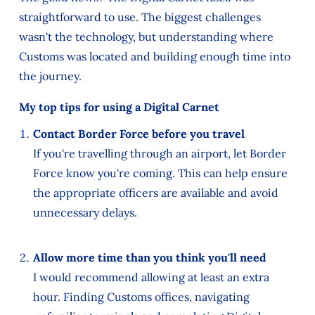
straightforward to use. The biggest challenges
wasn't the technology, but understanding where
Customs was located and building enough time into
the journey.
My top tips for using a Digital Carnet
Contact Border Force before you travel
If you're travelling through an airport, let Border
Force know you're coming. This can help ensure
the appropriate officers are available and avoid
unnecessary delays.
Allow more time than you think you'll need
I would recommend allowing at least an extra
hour. Finding Customs offices, navigating