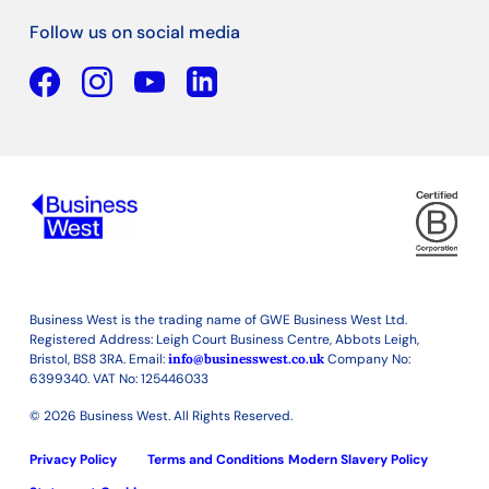
Follow us on social media
Facebook
YouTube
Linkedin
Business West is the trading name of GWE Business West Ltd.
Registered Address: Leigh Court Business Centre, Abbots Leigh,
Bristol, BS8 3RA. Email:
info@businesswest.co.uk
Company No:
6399340. VAT No: 125446033
© 2026 Business West. All Rights Reserved.
Privacy Policy
Terms and Conditions
Modern Slavery Policy