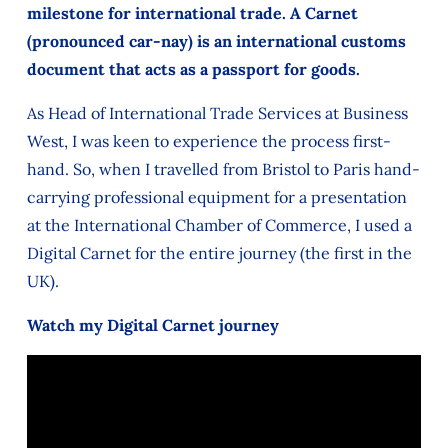
milestone for international trade. A Carnet
(pronounced car-nay) is an international customs
document that acts as a passport for goods.
As Head of International Trade Services at Business
West, I was keen to experience the process first-
hand. So, when I travelled from Bristol to Paris hand-
carrying professional equipment for a presentation
at the International Chamber of Commerce, I used a
Digital Carnet for the entire journey (the first in the
UK).
Watch my Digital Carnet journey