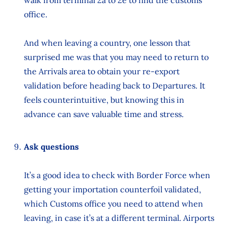
office.
And when leaving a country, one lesson that
surprised me was that you may need to return to
the Arrivals area to obtain your re-export
validation before heading back to Departures. It
feels counterintuitive, but knowing this in
advance can save valuable time and stress.
Ask questions
It’s a good idea to check with Border Force when
getting your importation counterfoil validated,
which Customs office you need to attend when
leaving, in case it’s at a different terminal. Airports