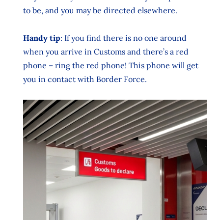
to be, and you may be directed elsewhere.
Handy tip
: If you find there is no one around
when you arrive in Customs and there’s a red
phone – ring the red phone! This phone will get
you in contact with Border Force.