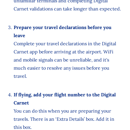
unfamiliar terminals and completing Digital
Carnet validations can take longer than expected.
Prepare your travel declarations before you
leave
Complete your travel declarations in the Digital
Carnet app before arriving at the airport. WiFi
and mobile signals can be unreliable, and it's
much easier to resolve any issues before you
travel.
If flying, add your flight number to the Digital
Carnet
You can do this when you are preparing your
travels. There is an ‘Extra Details’ box. Add it in
this box.