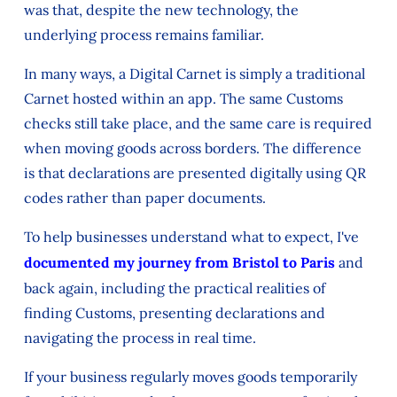
was that, despite the new technology, the
underlying process remains familiar.
In many ways, a Digital Carnet is simply a traditional
Carnet hosted within an app. The same Customs
checks still take place, and the same care is required
when moving goods across borders. The difference
is that declarations are presented digitally using QR
codes rather than paper documents.
To help businesses understand what to expect, I've
documented my journey from Bristol to Paris
and
back again, including the practical realities of
finding Customs, presenting declarations and
navigating the process in real time.
If your business regularly moves goods temporarily