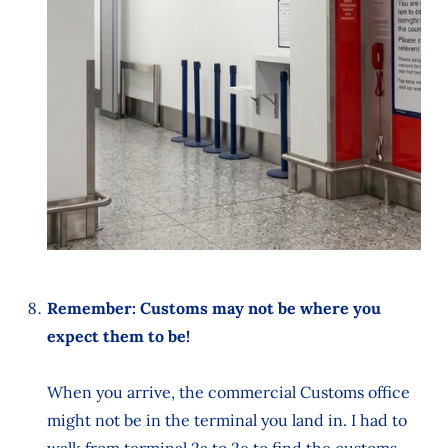
Remember: Customs may not be where you
expect them to be!
When you arrive, the commercial Customs office
might not be in the terminal you land in. I had to
walk from terminal 2a to 2e to find the customs