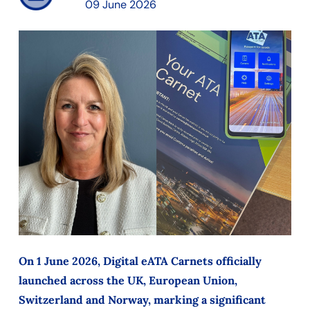
09 June 2026
On 1 June 2026, Digital eATA Carnets officially
launched across the UK, European Union,
Switzerland and Norway, marking a significant