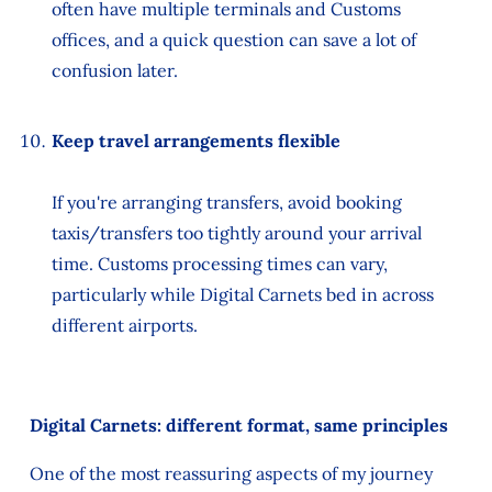
often have multiple terminals and Customs
offices, and a quick question can save a lot of
confusion later.
Keep travel arrangements flexible
If you're arranging transfers, avoid booking
taxis/transfers too tightly around your arrival
time. Customs processing times can vary,
particularly while Digital Carnets bed in across
different airports.
Digital Carnets: different format, same principles
One of the most reassuring aspects of my journey