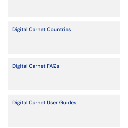
Digital Carnet Countries
Digital Carnet FAQs
Digital Carnet User Guides