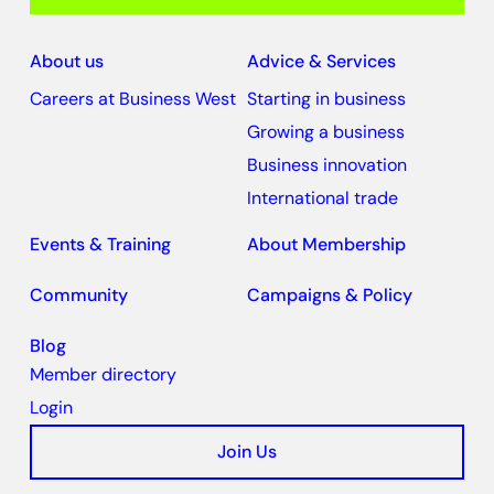
About us
Advice & Services
Careers at Business West
Starting in business
Growing a business
Business innovation
International trade
Events & Training
About Membership
Community
Campaigns & Policy
Blog
Member directory
Login
Join Us