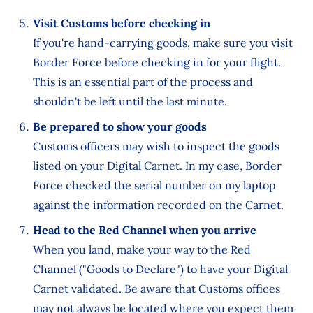
Visit Customs before checking in
If you're hand-carrying goods, make sure you visit
Border Force before checking in for your flight.
This is an essential part of the process and
shouldn't be left until the last minute.
Be prepared to show your goods
Customs officers may wish to inspect the goods
listed on your Digital Carnet. In my case, Border
Force checked the serial number on my laptop
against the information recorded on the Carnet.
Head to the Red Channel when you arrive
When you land, make your way to the Red
Channel ("Goods to Declare") to have your Digital
Carnet validated. Be aware that Customs offices
may not always be located where you expect them