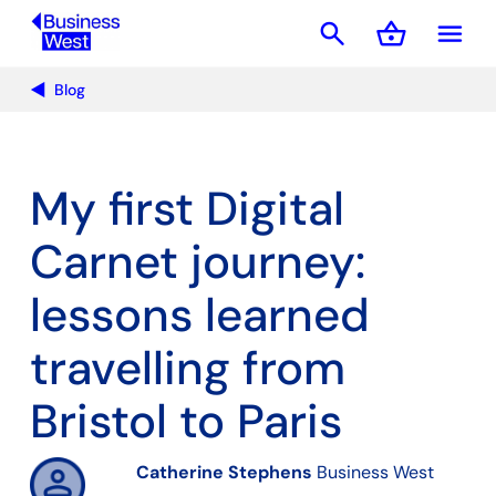
search
shopping_basket
menu
Basket
Blog
My first Digital
Carnet journey:
lessons learned
travelling from
Bristol to Paris
Catherine Stephens
Business West