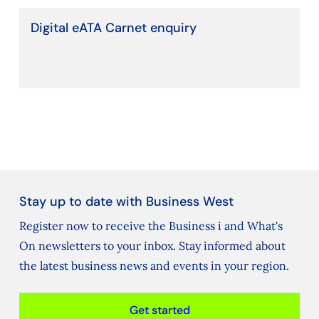
Digital eATA Carnet enquiry
Stay up to date with Business West
Register now to receive the Business i and What's
On newsletters to your inbox. Stay informed about
the latest business news and events in your region.
Get started