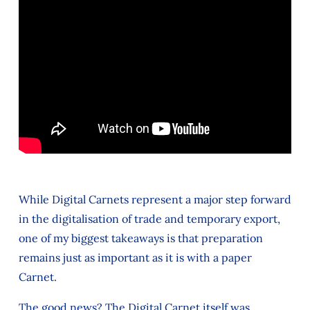
While Digital Carnets represent a major step forward
in the digitalisation of trade and temporary export,
one of my biggest takeaways is that preparation
remains just as important as it is with a paper
Carnet.
The good news? The Digital Carnet itself was