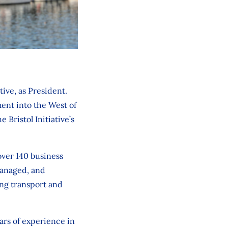
ive, as President.
ent into the West of
 Bristol Initiative’s
over 140 business
managed, and
ing transport and
ars of experience in