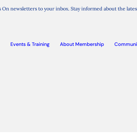
 On newsletters to your inbox. Stay informed about the lates
Events & Training
About Membership
Communi