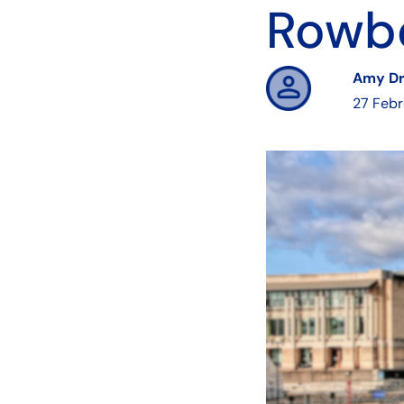
Rowbe
Amy D
27 Feb