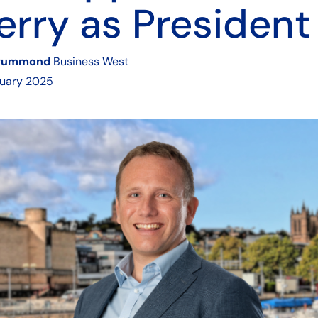
rry as President
rummond
Business West
ruary 2025