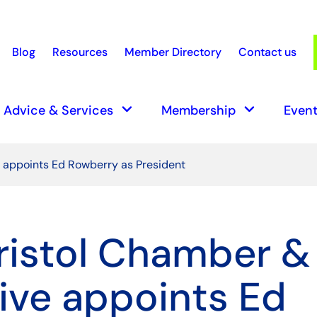
Blog
Resources
Member Directory
Contact us
earch
keyboard_arrow_down
keyboard_arrow_down
Advice & Services
Membership
Event
e appoints Ed Rowberry as President
ristol Chamber &
tive appoints Ed