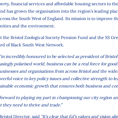
rty, financial services and affordable housing sectors to th
nd has grown the organisation into the region’s leading pl
across the South West of England. Its mission is to improve t
nities and the environment.
 at the Bristol Zoological Society Pension Fund and the SS Gre
rd of Black South West Network.
I’m incredibly honoured to be selected as president of Brist
reasingly polarised world, business can be a real force for good
usinesses and organisations from across Bristol and the wider
owerful voice to key policy issues and collective strength to le
tainable economic growth that ensures both business and co
k forward to playing my part in championing our city region a
 they need to thrive and trade.”
 Bristol Director, said
“It’s clear that Ed’s values and vision ali