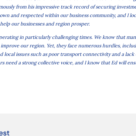
mously from his impressive track record of securing investm
nown and respected within our business community, and I lo
help our businesses and region prosper.
erating in particularly challenging times. We know that man
d improve our region. Yet, they face numerous hurdles, inclu
 local issues such as poor transport connectivity and a lack 
s need a strong collective voice, and I know that Ed will ensu
est