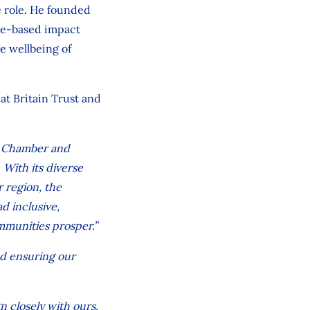
e role. He founded
ace-based impact
he wellbeing of
at Britain Trust and
ol Chamber and
. With its diverse
 region, the
ad inclusive,
mmunities prosper.”
nd ensuring our
gn closely with ours.