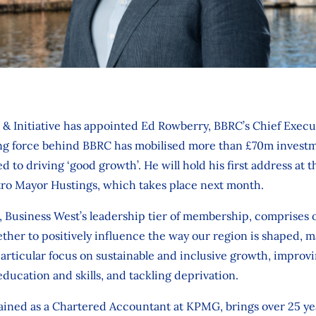
& Initiative has appointed Ed Rowberry, BBRC’s Chief Execut
ing force behind BBRC has mobilised more than £70m investm
 to driving ‘good growth’. He will hold his first address at the
ro Mayor Hustings, which takes place next month.
ve, Business West’s leadership tier of membership, comprises 
ther to positively influence the way our region is shaped, 
articular focus on sustainable and inclusive growth, improv
education and skills, and tackling deprivation.
rained as a Chartered Accountant at KPMG, brings over 25 ye