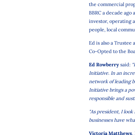
the commercial prope
BBRC a decade ago a
investor, operating 
people, local commu
Ed is also a Trustee
Co-Opted to the Boa
Ed Rowberry
said:
“
Initiative. In an inc
network of leading b
Initiative brings a p
responsible and sus
"As president, I loo
businesses have what
Victoria Matthews
,