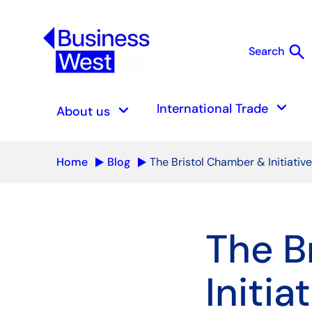
search
Search
S
keyboard_arrow_down
keyboard_arrow_down
International Trade
About us
Home
Blog
The Bristol Chamber & Initiativ
The B
Initia