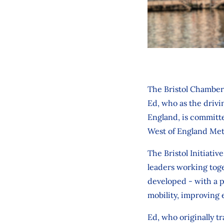
The Bristol Chamber 
Ed, who as the driv
England, is committed
West of England Met
The Bristol Initiati
leaders working toge
developed - with a p
mobility, improving 
Ed, who originally t