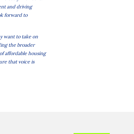
ent and driving
ok forward to
y want to take on
ding the broader
of affordable housing
re that voice is