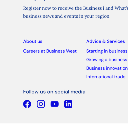
Register now to receive the Business i and What's
business news and events in your region.
About us
Advice & Services
Careers at Business West
Starting in business
Growing a business
Business innovation
International trade
Follow us on social media
Facebook
YouTube
Linkedin