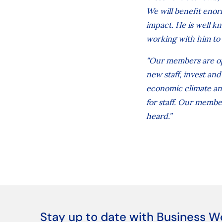
We will benefit enor
impact. He is well k
working with him to 
"Our members are op
new staff, invest an
economic climate and
for staff. Our member
heard.”
Stay up to date with Business W