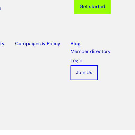
Get started
t
ty
Campaigns & Policy
Blog
Member directory
Login
Join Us