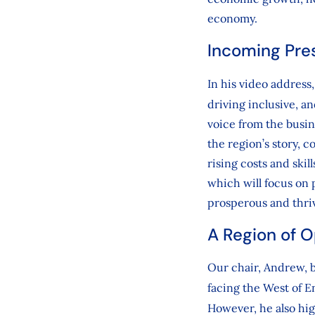
economy.
Incoming Pre
In his video address
driving inclusive, a
voice from the busi
the region’s story, 
rising costs and skil
which will focus on p
prosperous and thri
A Region of 
Our chair, Andrew, b
facing the West of 
However, he also hig