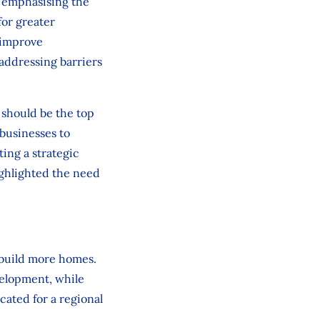
 emphasising the
for greater
 improve
addressing barriers
 should be the top
 businesses to
ing a strategic
ighlighted the need
 build more homes.
elopment, while
ated for a regional