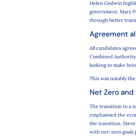
Helen Godwin highli
government. Mary Pag
through better tran
Agreement al
All candidates agree
Combined Authority.
looking to make brin
This was notably the 
Net Zero and
The transition to a
emphasised the econ
the transition. Stev
with net-zero goals 