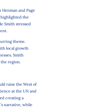
ith Henman and Page
 highlighted the
le Smith stressed
ment.
ecurring theme.
ith local growth
inesses. Smith
 the region.
ld raise the West of
rience at the UN and
sed creating a
s narrative, while