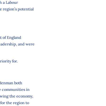
h a Labour
 region’s potential
t of England
eadership, and were
iority for.
i Henman both
e communities in
rowing the economy,
for the region to