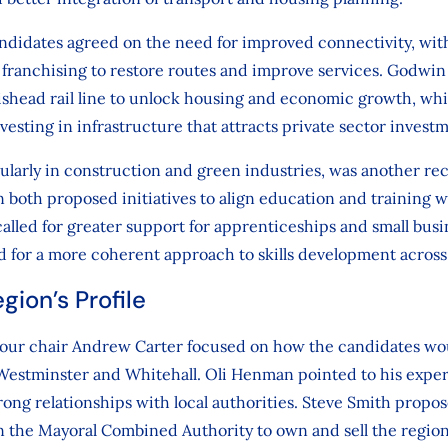
andidates agreed on the need for improved connectivity, w
franchising to restore routes and improve services. Godwin
tishead rail line to unlock housing and economic growth, whi
vesting in infrastructure that attracts private sector invest
icularly in construction and green industries, was another r
oth proposed initiatives to align education and training w
called for greater support for apprenticeships and small bus
 for a more coherent approach to skills development across
gion’s Profile
 our chair Andrew Carter focused on how the candidates wou
n Westminster and Whitehall. Oli Henman pointed to his expe
strong relationships with local authorities. Steve Smith propo
in the Mayoral Combined Authority to own and sell the region’