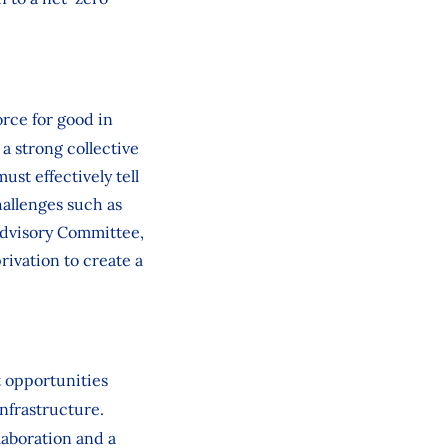
rce for good in
a strong collective
st effectively tell
hallenges such as
l Advisory Committee,
rivation to create a
t opportunities
nfrastructure.
laboration and a