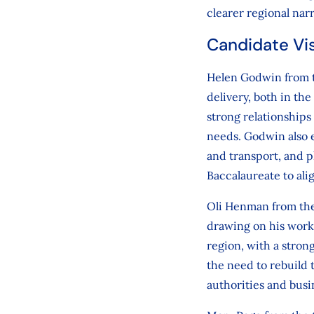
clearer regional narr
Candidate Vi
Helen Godwin from th
delivery, both in th
strong relationships
needs. Godwin also e
and transport, and p
Baccalaureate to ali
Oli Henman from the
drawing on his work 
region, with a stro
the need to rebuild 
authorities and busi