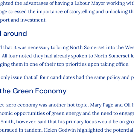
ghted the advantages of having a Labour Mayor working wit
e stressed the importance of storytelling and unlocking the
sport and investment.
l around
d that it was necessary to bring North Somerset into the Wes
 All four noted they had already spoken to North Somerset l
ging them in one of their top priorities upon taking office.
only issue that all four candidates had the same policy and pr
 the Green Economy
 net-zero economy was another hot topic. Mary Page and Ol
omic opportunities of green energy and the need to engag
e Smith, however, said that his primary focus would be on g
pursued in tandem. Helen Godwin highlighted the potential 