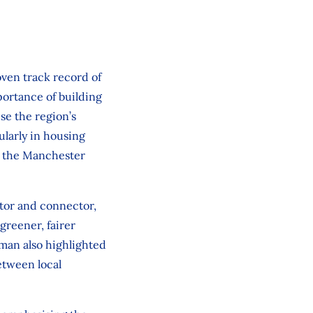
oven track record of
portance of building
se the region’s
ularly in housing
ke the Manchester
tor and connector,
greener, fairer
man also highlighted
etween local