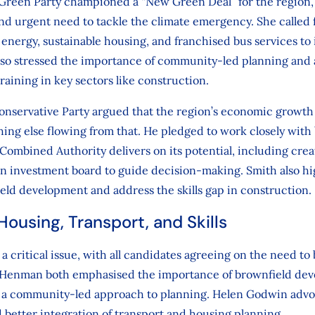
Green Party championed a “New Green Deal” for the region,
d urgent need to tackle the climate emergency. She called 
energy, sustainable housing, and franchised bus services to
also stressed the importance of community-led planning and 
raining in key sectors like construction.
onservative Party argued that the region’s economic growth
thing else flowing from that. He pledged to work closely with
ombined Authority delivers on its potential, including creat
an investment board to guide decision-making. Smith also h
ld development and address the skills gap in construction.
ousing, Transport, and Skills
 critical issue, with all candidates agreeing on the need to
 Henman both emphasised the importance of brownfield dev
r a community-led approach to planning. Helen Godwin advoc
 better integration of transport and housing planning.