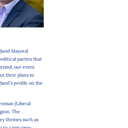
ngland Mayoral
litical parties that
ristol, our event
ut their plans to
and’s profile on the
enman (Liberal
egion. The
key themes such as
n to a net-zero