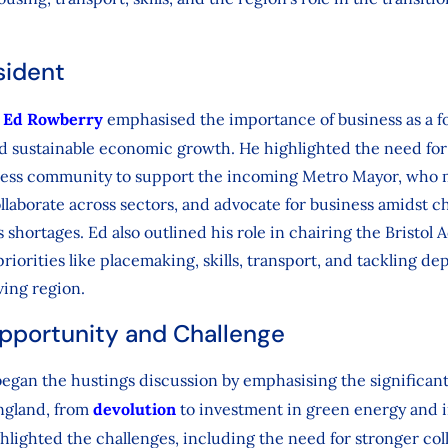
sident
,
Ed Rowberry
emphasised the importance of business as a fo
nd sustainable economic growth. He highlighted the need for 
ness community to support the incoming Metro Mayor, who mu
collaborate across sectors, and advocate for business amidst c
ls shortages. Ed also outlined his role in chairing the Bristo
riorities like placemaking, skills, transport, and tackling dep
ving region.
Opportunity and Challenge
egan the hustings discussion by emphasising the significan
England, from
devolution
to investment in green energy and i
hlighted the challenges, including the need for stronger col