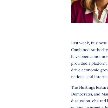
Last week, Business 
Combined Authority e
have been announced.
provided a platform 
drive economic growt
national and internat
The Hustings featur
Democrats), and Mary
discussion, chaired 
economic growth, hous