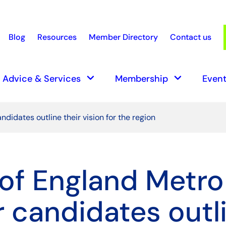
Blog
Resources
Member Directory
Contact us
earch
keyboard_arrow_down
keyboard_arrow_down
Advice & Services
Membership
Event
didates outline their vision for the region
of England Metro
 candidates outl