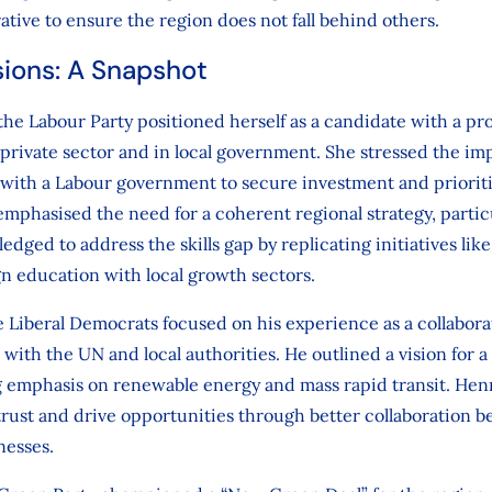
ative to ensure the region does not fall behind others.
sions: A Snapshot
e Labour Party positioned herself as a candidate with a pr
e private sector and in local government. She stressed the im
 with a Labour government to secure investment and prioriti
mphasised the need for a coherent regional strategy, partic
ledged to address the skills gap by replicating initiatives li
gn education with local growth sectors.
 Liberal Democrats focused on his experience as a collabora
with the UN and local authorities. He outlined a vision for a 
ng emphasis on renewable energy and mass rapid transit. Hen
trust and drive opportunities through better collaboration b
nesses.