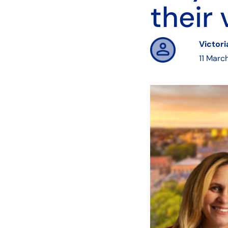
their 
Victor
11 Marc