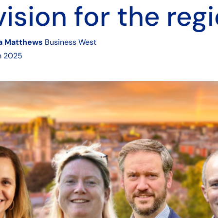
vision for the reg
ia Matthews
Business West
h 2025