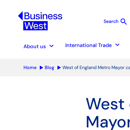
search
Search
S
keyboard_arrow_down
keyboard_arrow_down
International Trade
About us
Home
Blog
West of England Metro Mayor can
West 
Mayor