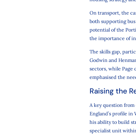
On transport, the c
both supporting bus 
potential of the Por
the importance of in
The skills gap, part
Godwin and Henman b
sectors, while Page 
emphasised the need
Raising the Re
A key question from
England’s profile i
his ability to build 
specialist unit with