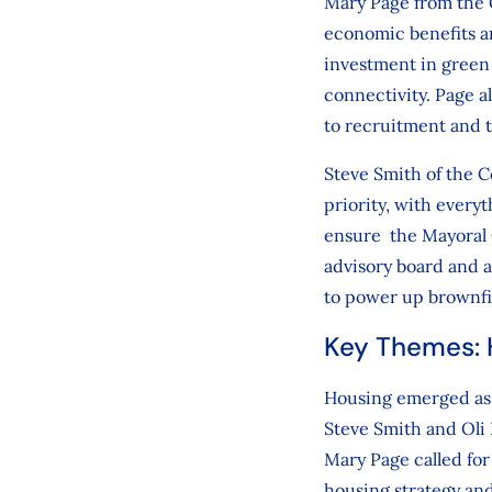
Mary Page from the 
economic benefits an
investment in green 
connectivity. Page 
to recruitment and t
Steve Smith of the C
priority, with every
ensure the Mayoral C
advisory board and 
to power up brownfie
Key Themes: H
Housing emerged as a
Steve Smith and Oli
Mary Page called fo
housing strategy and