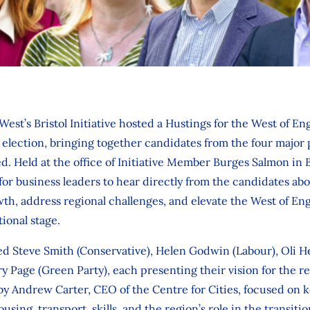
West’s Bristol Initiative hosted a Hustings for the West of E
lection, bringing together candidates from the four major po
 Held at the office of Initiative Member Burges Salmon in B
for business leaders to hear directly from the candidates abo
h, address regional challenges, and elevate the West of Engl
ional stage.
ed Steve Smith (Conservative), Helen Godwin (Labour), Oli H
 Page (Green Party), each presenting their vision for the r
by Andrew Carter, CEO of the Centre for Cities, focused on 
ing, transport, skills, and the region’s role in the transitio