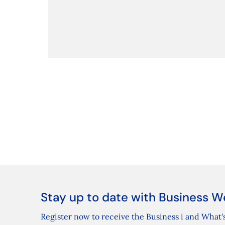
Stay up to date with Business W
Register now to receive the Business i and What's