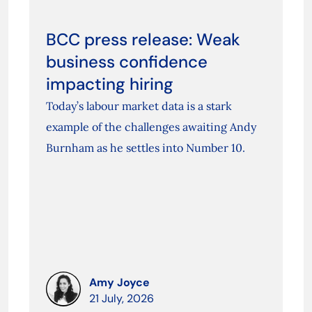
BCC press release: Weak
business confidence
impacting hiring
Today’s labour market data is a stark
example of the challenges awaiting Andy
Burnham as he settles into Number 10.
Amy Joyce
21 July, 2026