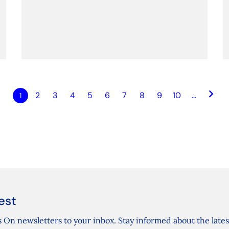
keyboard_arrow_right
2
3
4
5
6
7
8
9
10
…
1
est
 On newsletters to your inbox. Stay informed about the lates