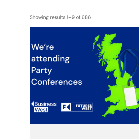
Showing results 1–9 of 686