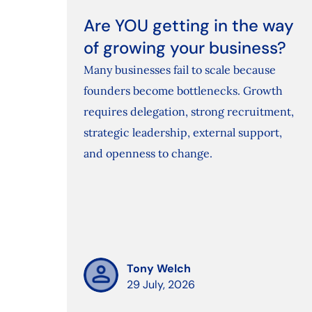
Are YOU getting in the way
of growing your business?
Many businesses fail to scale because
founders become bottlenecks. Growth
requires delegation, strong recruitment,
strategic leadership, external support,
and openness to change.
Tony Welch
29 July, 2026