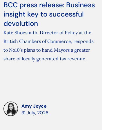
BCC press release: Business
insight key to successful
devolution
Kate Shoesmith, Director of Policy at the
British Chambers of Commerce, responds
to No10’s plans to hand Mayors a greater
share of locally generated tax revenue.
Amy Joyce
31 July, 2026