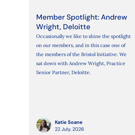
Member Spotlight: Andrew
Wright, Deloitte
Occasionally we like to shine the spotlight
on our members, and in this case one of
the members of the Bristol Initiative. We
sat down with Andrew Wright, Practice
Senior Partner, Deloitte.
Katie Soane
22 July, 2026