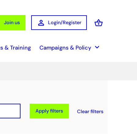
person
shopping_basket
Join us
Login/Register
Basket
keyboard_arrow_down
s & Training
Campaigns & Policy
Apply filters
Clear filters