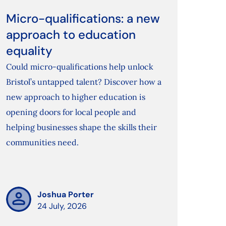
Micro-qualifications: a new
approach to education
equality
Could micro-qualifications help unlock
Bristol’s untapped talent? Discover how a
new approach to higher education is
opening doors for local people and
helping businesses shape the skills their
communities need.
Joshua Porter
24 July, 2026