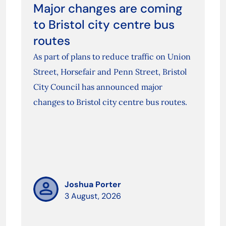
Major changes are coming
to Bristol city centre bus
routes
As part of plans to reduce traffic on Union
Street, Horsefair and Penn Street, Bristol
City Council has announced major
changes to Bristol city centre bus routes.
Joshua Porter
3 August, 2026