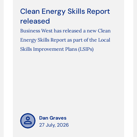
Clean Energy Skills Report
released
Business West has released a new Clean
Energy Skills Report as part of the Local
Skills Improvement Plans (LSIPs)
Dan Graves
27 July, 2026