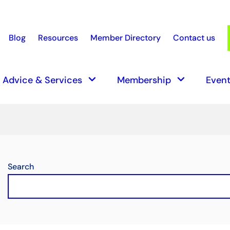
Blog
Resources
Member Directory
Contact us
earch
keyboard_arrow_down
keyboard_arrow_down
Advice & Services
Membership
Event
Search