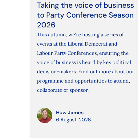
Taking the voice of business
to Party Conference Season
2026
This autumn, we're hosting a series of
events at the Liberal Democrat and
Labour Party Conferences, ensuring the
voice of business is heard by key political
decision-makers. Find out more about our
programme and opportunities to attend,
collaborate or sponsor.
Huw James
6 August, 2026