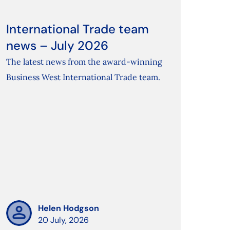
International Trade team
news – July 2026
The latest news from the award-winning
Business West International Trade team.
Helen Hodgson
20 July, 2026