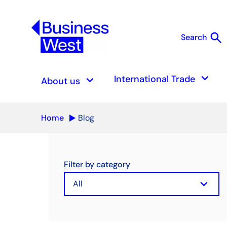
search
Search
S
keyboard_arrow_down
keyboard_arrow_down
International Trade
About us
Home
Blog
Filter by category
keyboard_arrow_down