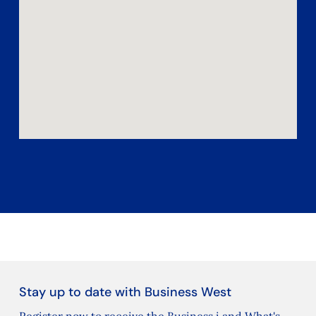
Stay up to date with Business West