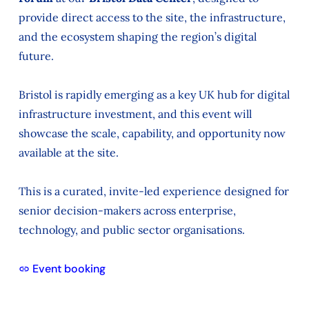
provide direct access to the site, the infrastructure,
and the ecosystem shaping the region’s digital
future.
Bristol is rapidly emerging as a key UK hub for digital
infrastructure investment, and this event will
showcase the scale, capability, and opportunity now
available at the site.
This is a curated, invite-led experience designed for
senior decision-makers across enterprise,
technology, and public sector organisations.
Event booking