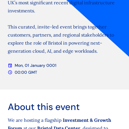
UK’s most significant recent digital infrastructure
investments.
This curated, invite-led event brings together
customers, partners, and regional stakeholders to
explore the role of Bristol in powering next-
generation cloud, AI, and edge workloads.
event
Mon, 01 January 0001
Date
schedule
00:00 GMT
Time
About this event
We are hosting a flagship
Investment & Growth
Forum
at our
Bristol Data Center
, designed to