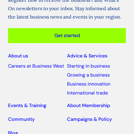
Register now to receive the Business i and What's
On newsletters to your inbox. Stay informed about
the latest business news and events in your region.
Get started
About us
Advice & Services
Careers at Business West
Starting in business
Growing a business
Business innovation
International trade
Events & Training
About Membership
Community
Campaigns & Policy
Blog