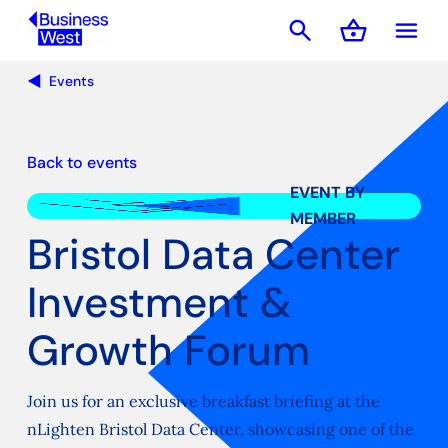
search
shopping_basket
menu
Basket
Events
Back to events
EVENT BY
MEMBER
Bristol Data Center
Investment &
Growth Forum
Join us for an exclusive breakfast briefing at the
nLighten Bristol Data Center, showcasing one of the