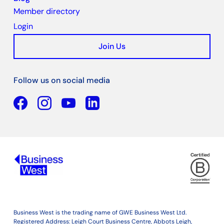
Member directory
Login
Join Us
Follow us on social media
Facebook
YouTube
Linkedin
Business West is the trading name of GWE Business West Ltd.
Registered Address: Leigh Court Business Centre, Abbots Leigh,