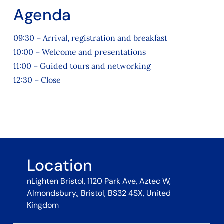
Agenda
09:30 – Arrival, registration and breakfast
10:00 – Welcome and presentations
11:00 – Guided tours and networking
12:30 – Close
Location
nLighten Bristol, 1120 Park Ave, Aztec W,
Almondsbury,, Bristol, BS32 4SX, United
Kingdom