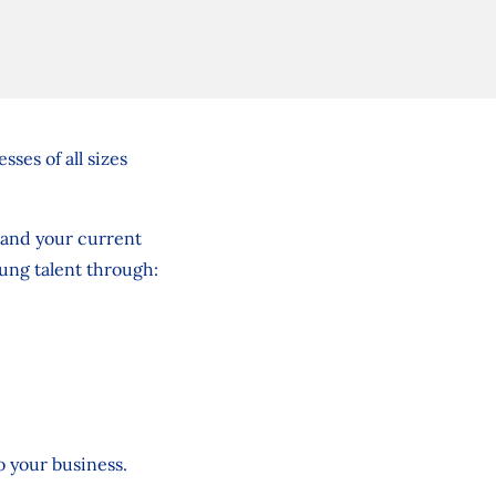
ses of all sizes
pand your current
oung talent through:
to your business.