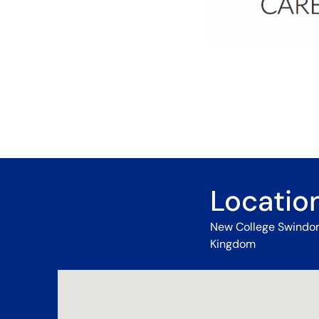
Locatio
New College Swindon,
Kingdom