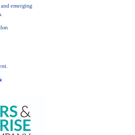
s, and emerging
n.
ndon
ent.
k