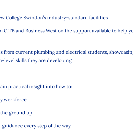
ew College Swindon’s industry-standard facilities
om CITB and Business West on the support available to help y
ns from current plumbing and electrical students, showcasi
h-level skills they are developing
gain practical insight into how to:
dy workforce
m the ground up
d guidance every step of the way