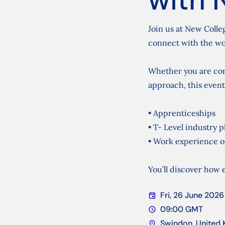
Join us at New Colle
connect with the wo
Whether you are cons
approach, this event
• Apprenticeships
• T- Level industry 
• Work experience o
You’ll discover how e
Fri, 26 June 2026
event
Date
09:00 GMT
schedule
Time
Swindon, United
location_on
Location