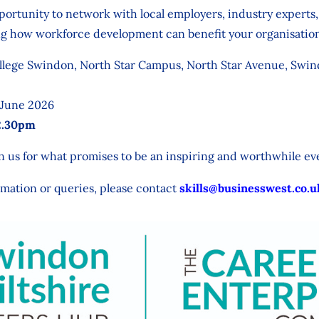
opportunity to network with local employers, industry expert
ing how workforce development can benefit your organisatio
lege Swindon, North Star Campus, North Star Avenue, Swi
 June 2026
2.30pm
 us for what promises to be an inspiring and worthwhile ev
rmation or queries, please contact
skills@businesswest.co.u