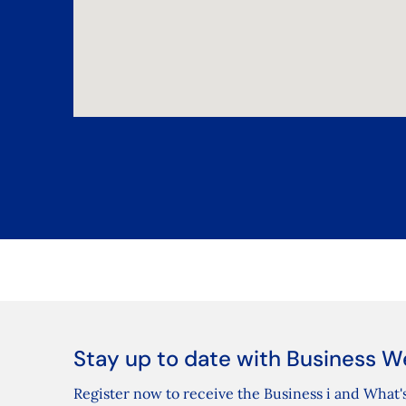
Stay up to date with Business W
Register now to receive the Business i and What's