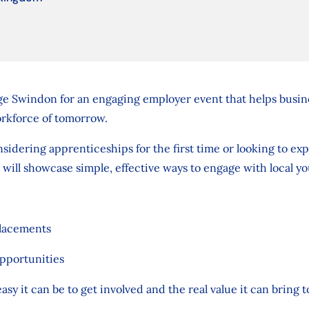
ge Swindon for an engaging employer event that helps busines
rkforce of tomorrow.
idering apprenticeships for the first time or looking to ex
 will showcase simple, effective ways to engage with local y
placements
pportunities
asy it can be to get involved and the real value it can bring 