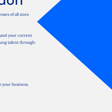
ses of all sizes
pand your current
oung talent through:
to your business.