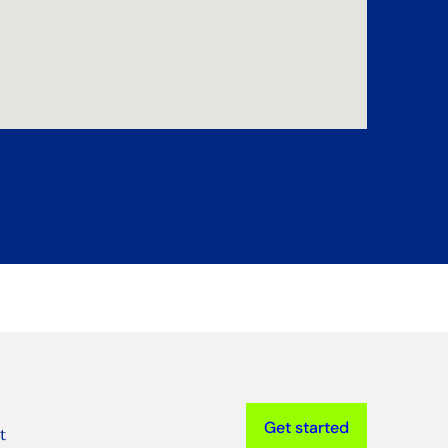
Get started
t