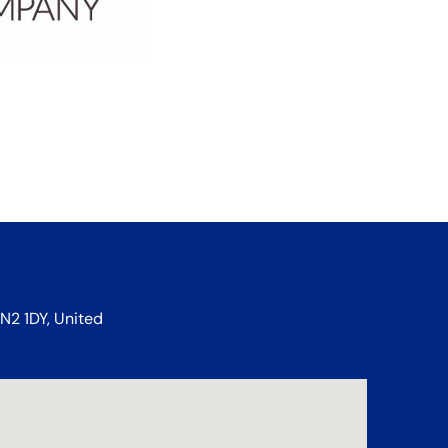
N2 1DY, United