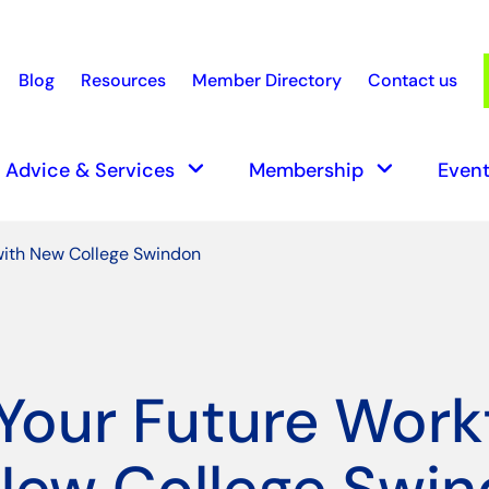
Blog
Resources
Member Directory
Contact us
earch
keyboard_arrow_down
keyboard_arrow_down
Advice & Services
Membership
Event
with New College Swindon
 Your Future Work
New College Swi