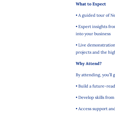
What to Expect
• A guided tour of N
• Expert insights fr
into your business
• Live demonstratio
projects and the hig
Why Attend?
By attending, you’ll 
• Build a future-rea
• Develop skills fro
• Access support an