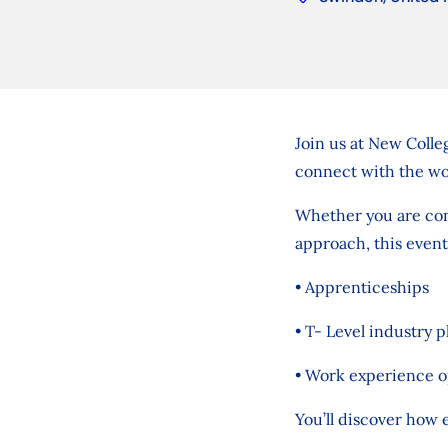
Join us at New Colle
connect with the wo
Whether you are cons
approach, this event
• Apprenticeships
• T- Level industry 
• Work experience o
You’ll discover how e