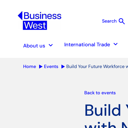
search
Search
S
keyboard_arrow_down
keyboard_arrow_down
International Trade
About us
Home
Events
Build Your Future Workforce 
Back to events
Build
with 