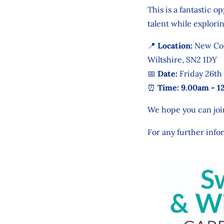
This is a fantastic 
talent while explor
📍 Location:
New Col
Wiltshire, SN2 1DY
📅 Date:
Friday 26th
⏰ Time: 9.00am - 1
We hope you can join
For any further info