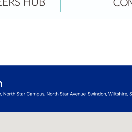
n
 North Star Campus, North Star Avenue, Swindon, Wiltshire, S