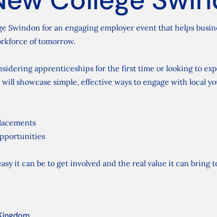
ge Swindon for an engaging employer event that helps busines
rkforce of tomorrow.
idering apprenticeships for the first time or looking to ex
 will showcase simple, effective ways to engage with local y
placements
pportunities
asy it can be to get involved and the real value it can bring 
 Kingdom