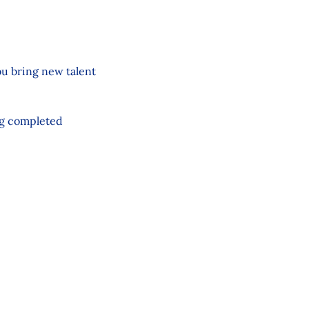
ou bring new talent
ng completed