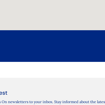
est
 On newsletters to your inbox. Stay informed about the lates