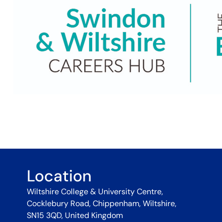
Location
Wiltshire College & University Centre,
Cocklebury Road, Chippenham, Wiltshire,
SN15 3QD, United Kingdom