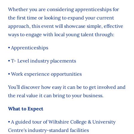
Whether you are considering apprenticeships for
the first time or looking to expand your current
approach, this event will showcase simple, effective
ways to engage with local young talent through:
• Apprenticeships
• T- Level industry placements
• Work experience opportunities
You’ll discover how easy it can be to get involved and
the real value it can bring to your business.
What to Expect
• A guided tour of Wiltshire College & University
Centre's
industry-standard facilities