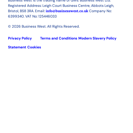
Business West is the trading name of GWE Business West Ltd.
Registered Address: Leigh Court Business Centre, Abbots Leigh,
Bristol, BS8 3RA. Email:
info@businesswest.co.uk
Company No:
6399340. VAT No: 125446033
© 2026 Business West. All Rights Reserved.
Privacy Policy
Terms and Conditions
Modern Slavery Policy
Statement
Cookies