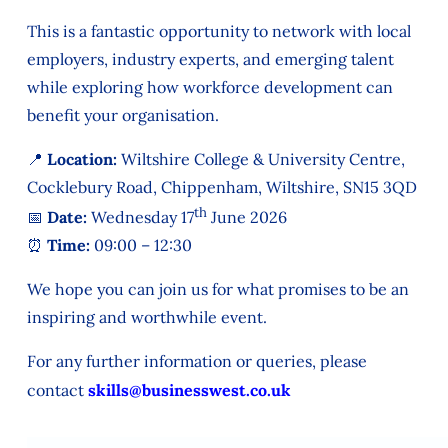
This is a fantastic opportunity to network with local
employers, industry experts, and emerging talent
while exploring how workforce development can
benefit your organisation.
📍 Location:
Wiltshire College & University Centre,
Cocklebury Road, Chippenham, Wiltshire, SN15 3QD
th
📅 Date:
Wednesday 17
June 2026
⏰ Time:
09:00 – 12:30
We hope you can join us for what promises to be an
inspiring and worthwhile event.
For any further information or queries, please
contact
skills@businesswest.co.uk