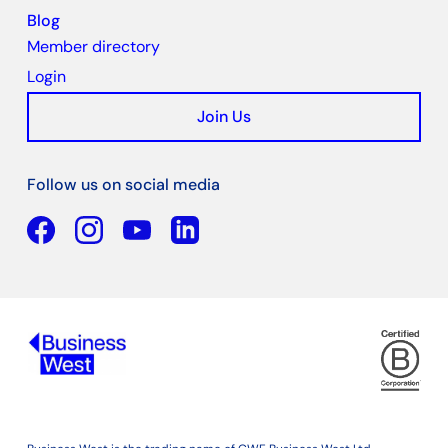
Blog
Member directory
Login
Join Us
Follow us on social media
Facebook
YouTube
Linkedin