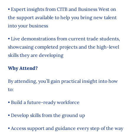
• Expert insights from CITB and Business West on
the support available to help you bring new talent
into your business
• Live demonstrations from current trade students,
showcasing completed projects and the high-level
skills they are developing
Why Attend?
By attending, you’ll gain practical insight into how
to:
• Build a future-ready workforce
• Develop skills from the ground up
• Access support and guidance every step of the way