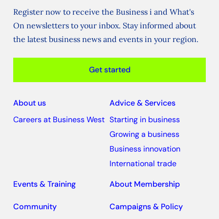
Register now to receive the Business i and What's
On newsletters to your inbox. Stay informed about
the latest business news and events in your region.
Get started
About us
Advice & Services
Careers at Business West
Starting in business
Growing a business
Business innovation
International trade
Events & Training
About Membership
Community
Campaigns & Policy