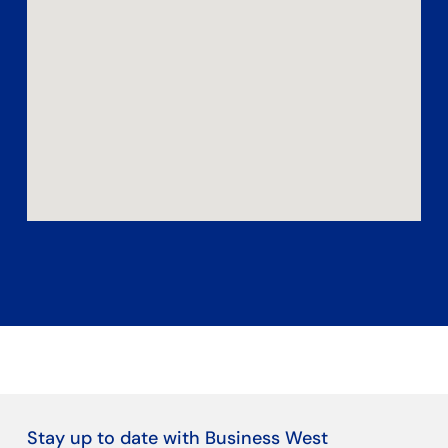
Stay up to date with Business West