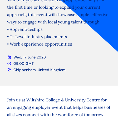
the first time or looking to expand your current
approach, this event will showcase simple, effective
ways to engage with local young talent through:
• Apprenticeships
• T- Level industry placements
• Work experience opportunities
event
Wed, 17 June 2026
Date
schedule
09:00 GMT
Time
location_on
Chippenham, United Kingdom
Location
Join us at Wiltshire College & University Centre for
an engaging employer event that helps businesses of
all sizes connect with the workforce of tomorrow.