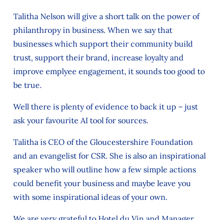
Talitha Nelson will give a short talk on the power of
philanthropy in business. When we say that
businesses which support their community build
trust, support their brand, increase loyalty and
improve emplyee engagement, it sounds too good to
be true.
Well there is plenty of evidence to back it up – just
ask your favourite AI tool for sources.
Talitha is CEO of the Gloucestershire Foundation
and an evangelist for CSR. She is also an inspirational
speaker who will outline how a few simple actions
could benefit your business and maybe leave you
with some inspirational ideas of your own.
We are very grateful to Hotel du Vin and Manager