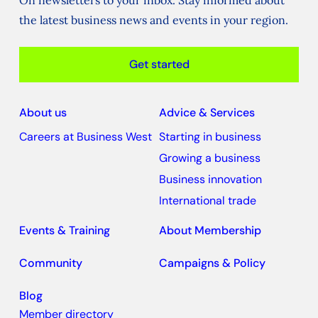
On newsletters to your inbox. Stay informed about
the latest business news and events in your region.
Get started
About us
Advice & Services
Careers at Business West
Starting in business
Growing a business
Business innovation
International trade
Events & Training
About Membership
Community
Campaigns & Policy
Blog
Member directory