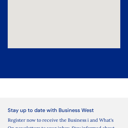
Stay up to date with Business West
Register now to receive the Business i and What's