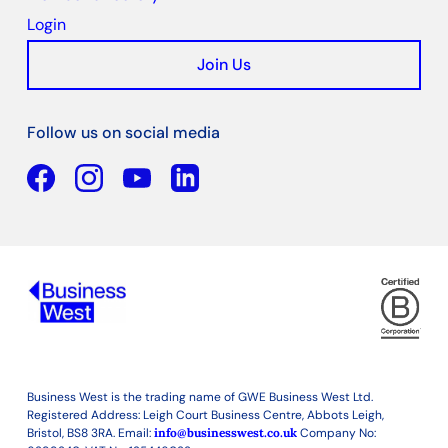
Login
Join Us
Follow us on social media
Facebook
YouTube
Linkedin
Business West is the trading name of GWE Business West Ltd.
Registered Address: Leigh Court Business Centre, Abbots Leigh,
Bristol, BS8 3RA. Email:
info@businesswest.co.uk
Company No: