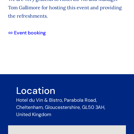
Tom Gallimore for hosting this event and providing
the refreshments.
Event booking
Location
Hotel du Vin & Bistro, Parabola Road,
Cheltenham, Gloucestershire, GL50 3AH,
United Kingdom