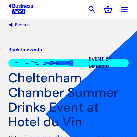
search
shopping_basket
menu
Basket
Events
Back to events
EVENT BY
MEMBER
Cheltenham
Chamber Summer
Drinks Event at
Hotel du Vin