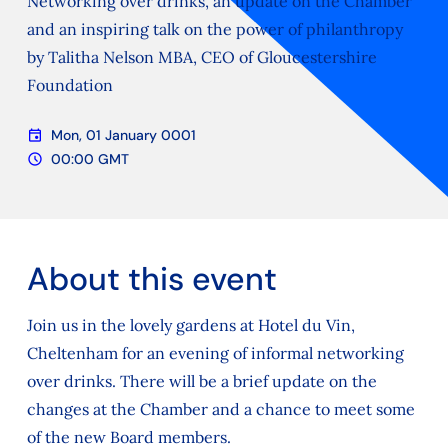
Networking over drinks, an update on the Chamber
and an inspiring talk on the power of philanthropy
by Talitha Nelson MBA, CEO of Gloucestershire
Foundation
event
Mon, 01 January 0001
Date
schedule
00:00 GMT
Time
About this event
Join us in the lovely gardens at Hotel du Vin,
Cheltenham for an evening of informal networking
over drinks. There will be a brief update on the
changes at the Chamber and a chance to meet some
of the new Board members.