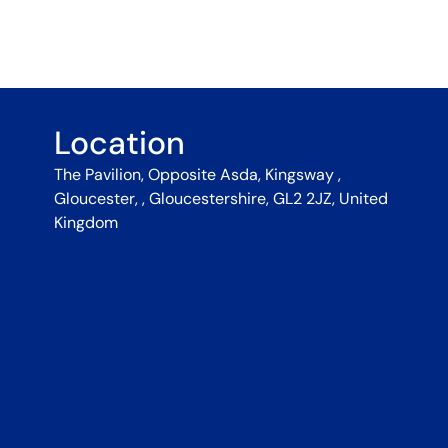
Location
The Pavilion, Opposite Asda, Kingsway ,
Gloucester, , Gloucestershire, GL2 2JZ, United
Kingdom