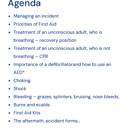
Agenda
Managing an incident
Priorities of First Aid
Treatment of an unconscious adult, who is
breathing – recovery position
Treatment of an unconscious adult, who is not
breathing – CPR
Importance of a defibrillatorand how to use an
AED*
Choking
Shock
Bleeding – grazes, splinters, bruising, nose bleeds,
Burns and scalds
First Aid Kits
The aftermath, accident forms…