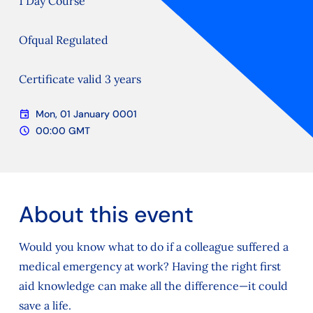
1 Day Course
Ofqual Regulated
Certificate valid 3 years
event
Mon, 01 January 0001
Date
schedule
00:00 GMT
Time
About this event
Would you know what to do if a colleague suffered a
medical emergency at work? Having the right first
aid knowledge can make all the difference—it could
save a life.