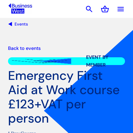
search
shopping_basket
menu
Basket
Events
Back to events
EVENT BY
MEMBER
Emergency First
Aid at Work course
£123+VAT per
person