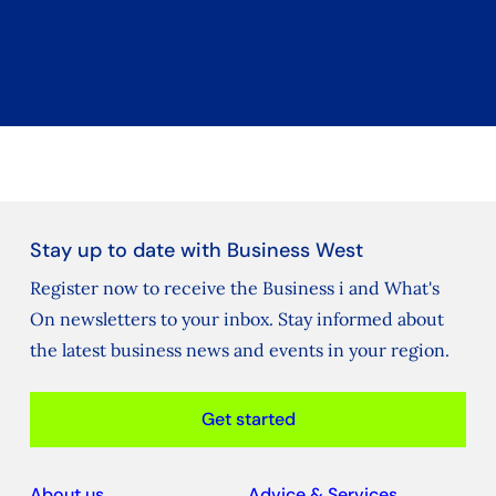
Stay up to date with Business West
Register now to receive the Business i and What's
On newsletters to your inbox. Stay informed about
the latest business news and events in your region.
Get started
About us
Advice & Services