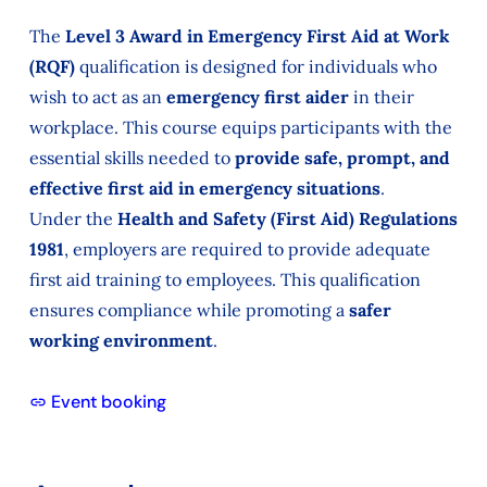
The
Level 3 Award in Emergency First Aid at Work
(RQF)
qualification is designed for individuals who
wish to act as an
emergency first aider
in their
workplace. This course equips participants with the
essential skills needed to
provide safe, prompt, and
effective first aid in emergency situations
.
Under the
Health and Safety (First Aid) Regulations
1981
, employers are required to provide adequate
first aid training to employees. This qualification
ensures compliance while promoting a
safer
working environment
.
Event booking