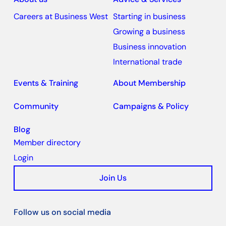
Careers at Business West
Starting in business
Growing a business
Business innovation
International trade
Events & Training
About Membership
Community
Campaigns & Policy
Blog
Member directory
Login
Join Us
Follow us on social media