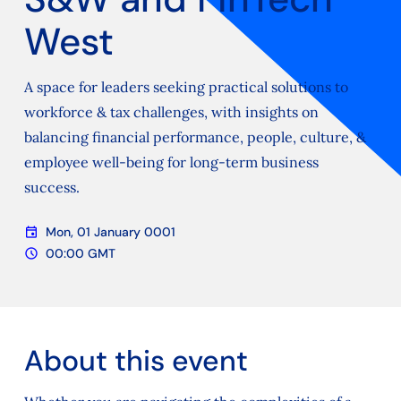
West
A space for leaders seeking practical solutions to
workforce & tax challenges, with insights on
balancing financial performance, people, culture, &
employee well-being for long-term business
success.
event
Mon, 01 January 0001
Date
schedule
00:00 GMT
Time
About this event