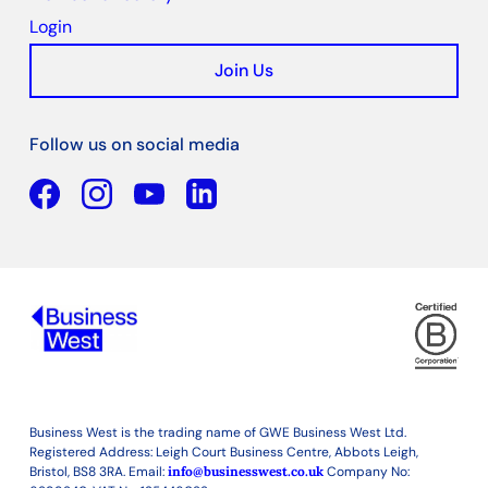
Login
Join Us
Follow us on social media
Facebook
YouTube
Linkedin
Business West is the trading name of GWE Business West Ltd.
Registered Address: Leigh Court Business Centre, Abbots Leigh,
Bristol, BS8 3RA. Email:
info@businesswest.co.uk
Company No: