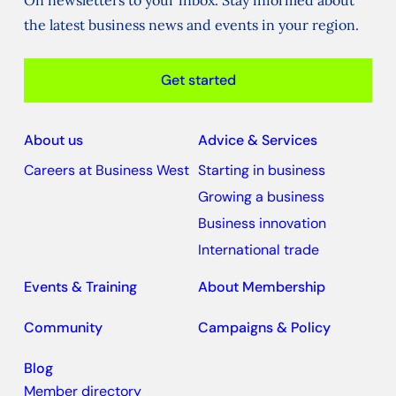
On newsletters to your inbox. Stay informed about
the latest business news and events in your region.
Get started
About us
Advice & Services
Careers at Business West
Starting in business
Growing a business
Business innovation
International trade
Events & Training
About Membership
Community
Campaigns & Policy
Blog
Member directory