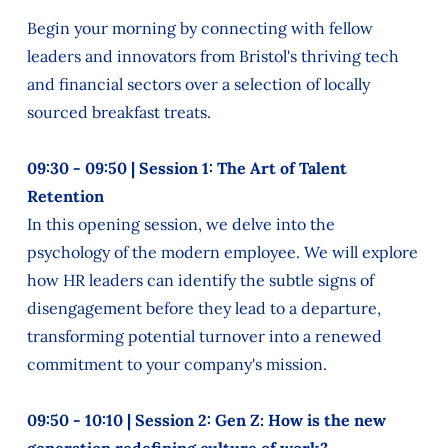
Begin your morning by connecting with fellow
leaders and innovators from Bristol's thriving tech
and financial sectors over a selection of locally
sourced breakfast treats.
09:30 - 09:50 | Session 1: The Art of Talent
Retention
In this opening session, we delve into the
psychology of the modern employee. We will explore
how HR leaders can identify the subtle signs of
disengagement before they lead to a departure,
transforming potential turnover into a renewed
commitment to your company's mission.
09:50 - 10:10 | Session 2: Gen Z: How is the new