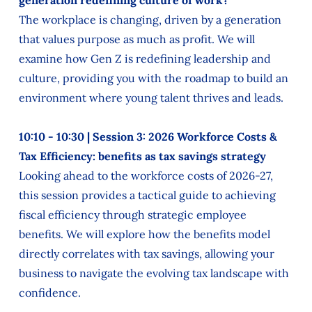
generation redefining culture of work?
The workplace is changing, driven by a generation
that values purpose as much as profit. We will
examine how Gen Z is redefining leadership and
culture, providing you with the roadmap to build an
environment where young talent thrives and leads.
10:10 - 10:30 | Session 3: 2026 Workforce Costs &
Tax Efficiency: benefits as tax savings strategy
Looking ahead to the workforce costs of 2026-27,
this session provides a tactical guide to achieving
fiscal efficiency through strategic employee
benefits. We will explore how the benefits model
directly correlates with tax savings, allowing your
business to navigate the evolving tax landscape with
confidence.