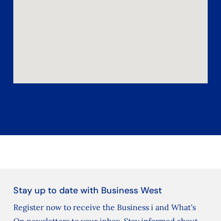
Stay up to date with Business West
Register now to receive the Business i and What's