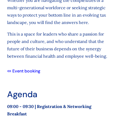
Whether you are navigating the complexities of a
multi-generational workforce or seeking strategic
ways to protect your bottom line in an evolving tax
landscape, you will find the answers here.
This is a space for leaders who share a passion for
people and culture, and who understand that the
future of their business depends on the synergy
between financial health and employee well-being.
Event booking
Agenda
09:00 - 09:30 | Registration & Networking
Breakfast