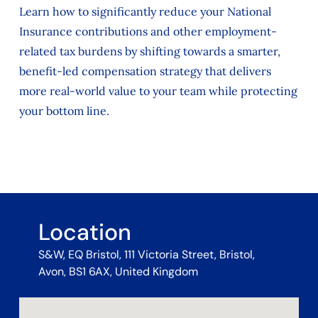
Learn how to significantly reduce your National
Insurance contributions and other employment-
related tax burdens by shifting towards a smarter,
benefit-led compensation strategy that delivers
more real-world value to your team while protecting
your bottom line.
Location
S&W, EQ Bristol, 111 Victoria Street, Bristol,
Avon, BS1 6AX, United Kingdom