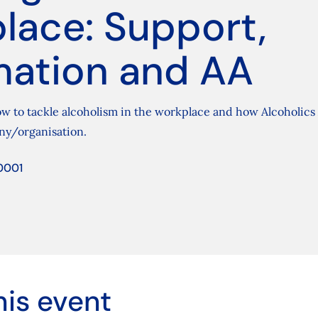
lace: Support,
mation and AA
w to tackle alcoholism in the workplace and how Alcoholic
ny/organisation.
0001
his event