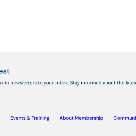
est
 On newsletters to your inbox. Stay informed about the lates
Events & Training
About Membership
Communi