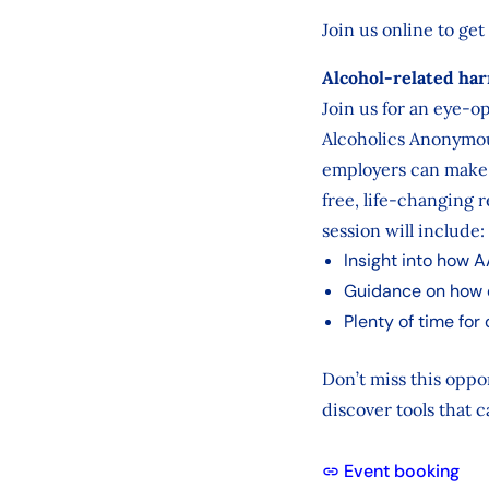
Join us online to get
Alcohol‑related har
Join us for an eye-
Alcoholics Anonymou
employers can make a
free, life-changing 
session will include:
Insight into how A
Guidance on how 
Plenty of time for
Don’t miss this oppo
discover tools that c
Event booking