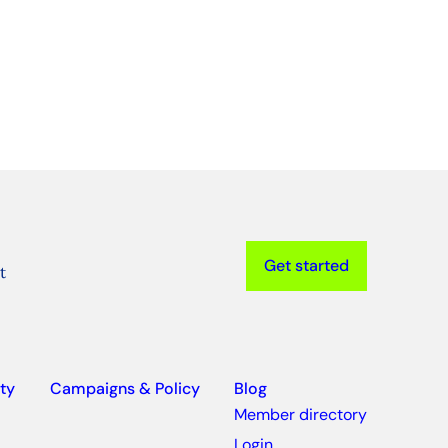
Get started
t
ty
Campaigns & Policy
Blog
Member directory
Login