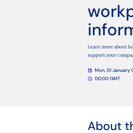
workp
infor
Learn more about ho
support your compa
Mon, 01 January 
event
Date
00:00 GMT
schedule
Time
About t