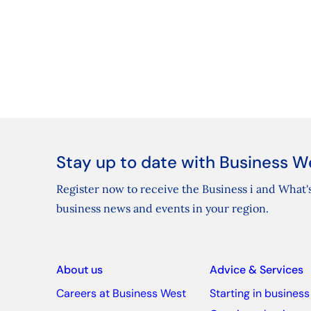
Stay up to date with Business W
Register now to receive the Business i and What's
business news and events in your region.
About us
Advice & Services
Careers at Business West
Starting in business