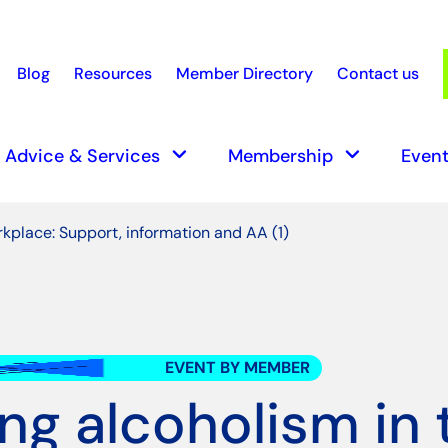
Blog
Resources
Member Directory
Contact us
earch
keyboard_arrow_down
keyboard_arrow_down
Advice & Services
Membership
Event
rkplace: Support, information and AA (1)
EVENT BY MEMBER
ing alcoholism in 