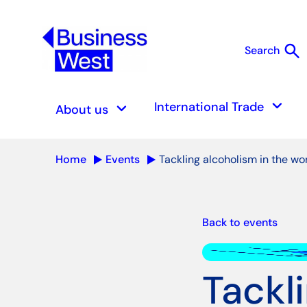
search
Search
S
keyboard_arrow_down
keyboard_arrow_down
International Trade
About us
Home
Events
Tackling alcoholism in the wo
Back to events
Tackl