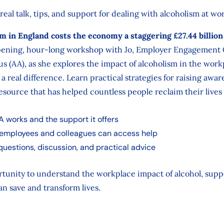
 real talk, tips, and support for dealing with alcoholism at wo
m in England costs the economy a staggering £27.44 billion
opening, hour-long workshop with Jo, Employer Engagement O
s (AA), as she explores the impact of alcoholism in the wo
 real difference. Learn practical strategies for raising awar
resource that has helped countless people reclaim their live
A works and the support it offers
employees and colleagues can access help
 questions, discussion, and practical advice
rtunity to understand the workplace impact of alcohol, supp
an save and transform lives.