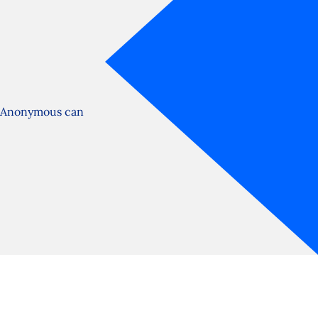
s Anonymous can