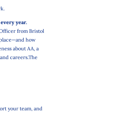
rk.
 every year.
fficer from Bristol
rkplace—and how
eness about AA, a
s and careers.The
ort your team, and