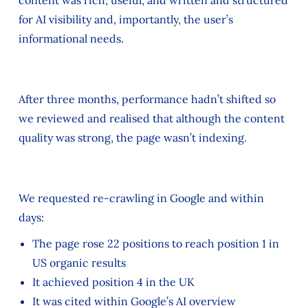
for AI visibility and, importantly, the user’s
informational needs.
After three months, performance hadn’t shifted so
we reviewed and realised that although the content
quality was strong, the page wasn’t indexing.
We requested re-crawling in Google and within
days:
The page rose 22 positions to reach position 1 in
US organic results
It achieved position 4 in the UK
It was cited within Google’s AI overview