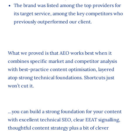
The brand was listed among the top providers for
its target service, among the key competitors who
previously outperformed our client.
What we proved is that AEO works best when it
combines specific market and competitor analysis
with best-practice content optimisation, layered
atop strong technical foundations. Shortcuts just
won’t cut it.
…you can build a strong foundation for your content
with excellent technical SEO, clear EEAT signalling,
thoughtful content strategy plus a bit of clever