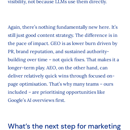
visibility, not because LLMs use them directly.
Again, there’s nothing fundamentally new here. It’s
still just good content strategy. The difference is in
the pace of impact. GEO is as lower burn driven by
PR, brand reputation, and sustained authority-
building over time – not quick fixes. That makes it a
longer-term play. AEO, on the other hand, can
deliver relatively quick wins through focused on-
page optimisation. That’s why many teams – ours
included – are prioritising opportunities like
Google’s AI overviews first.
What’s the next step for marketing