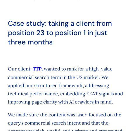
Case study: taking a client from
position 23 to position 1 in just
three months
Our client,
TTP
,
wanted to rank for a high-value
commercial search term in the US market. We
applied our structured framework, addressing
technical performance, embedding EEAT signals and
improving page clarity with AI crawlers in mind.
We made sure the content was laser-focused on the
query’s commercial search intent and that the
content was rich, useful, and written and structured