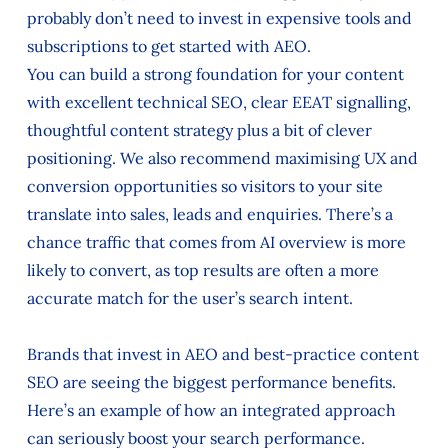
probably don’t need to invest in expensive tools and
subscriptions to get started with AEO.
You can build a strong foundation for your content
with excellent technical SEO, clear EEAT signalling,
thoughtful content strategy plus a bit of clever
positioning. We also recommend maximising UX and
conversion opportunities so visitors to your site
translate into sales, leads and enquiries. There’s a
chance traffic that comes from AI overview is more
likely to convert, as top results are often a more
accurate match for the user’s search intent.
Brands that invest in AEO and best-practice content
SEO are seeing the biggest performance benefits.
Here’s an example of how an integrated approach
can seriously boost your search performance.