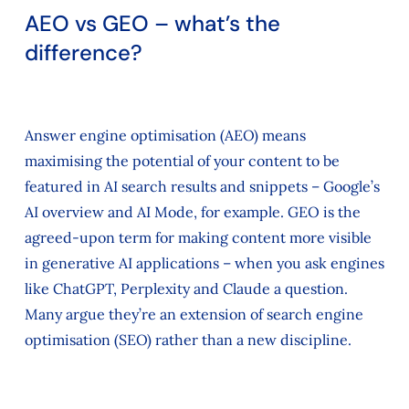
AEO vs GEO – what’s the
difference?
Answer engine optimisation (AEO) means
maximising the potential of your content to be
featured in AI search results and snippets – Google’s
AI overview and AI Mode, for example. GEO is the
agreed-upon term for making content more visible
in generative AI applications – when you ask engines
like ChatGPT, Perplexity and Claude a question.
Many argue they’re an extension of search engine
optimisation (SEO) rather than a new discipline.