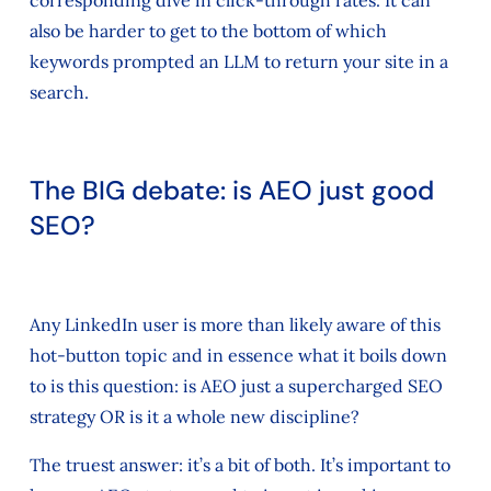
also be harder to get to the bottom of which
keywords prompted an LLM to return your site in a
search.
The BIG debate: is AEO just good
SEO?
Any LinkedIn user is more than likely aware of this
hot-button topic and in essence what it boils down
to is this question: is AEO just a supercharged SEO
strategy OR is it a whole new discipline?
The truest answer: it’s a bit of both. It’s important to