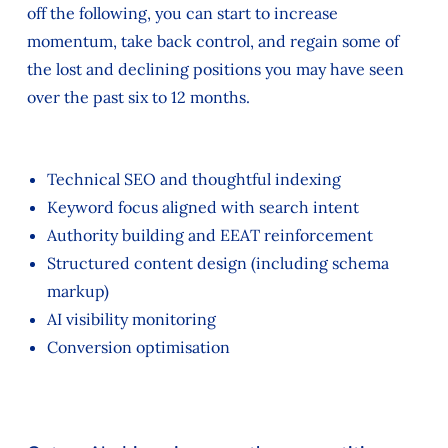
off the following, you can start to increase
momentum, take back control, and regain some of
the lost and declining positions you may have seen
over the past six to 12 months.
Technical SEO and thoughtful indexing
Keyword focus aligned with search intent
Authority building and EEAT reinforcement
Structured content design (including schema
markup)
AI visibility monitoring
Conversion optimisation