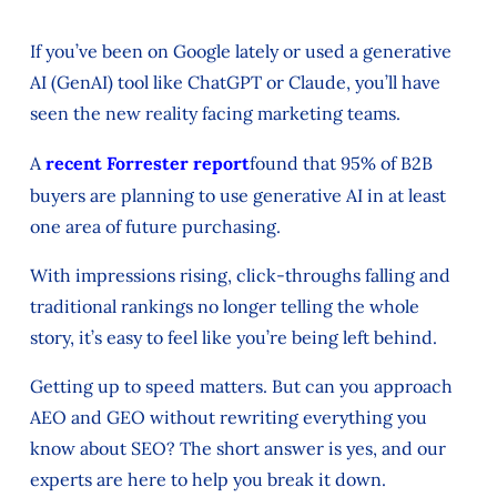
If you’ve been on Google lately or used a generative
AI (GenAI) tool like ChatGPT or Claude, you’ll have
seen the new reality facing marketing teams.
A
recent Forrester report
found that 95% of B2B
buyers are planning to use generative AI in at least
one area of future purchasing.
With impressions rising, click-throughs falling and
traditional rankings no longer telling the whole
story, it’s easy to feel like you’re being left behind.
Getting up to speed matters. But can you approach
AEO and GEO without rewriting everything you
know about SEO? The short answer is yes, and our
experts are here to help you break it down.