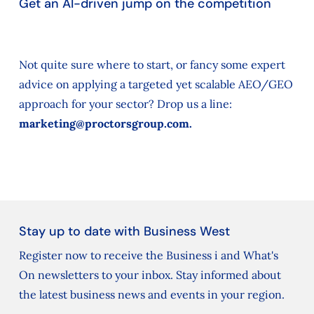
Get an AI-driven jump on the competition
Not quite sure where to start, or fancy some expert
advice on applying a targeted yet scalable AEO/GEO
approach for your sector? Drop us a line:
marketing@proctorsgroup.com.
Stay up to date with Business West
Register now to receive the Business i and What's
On newsletters to your inbox. Stay informed about
the latest business news and events in your region.