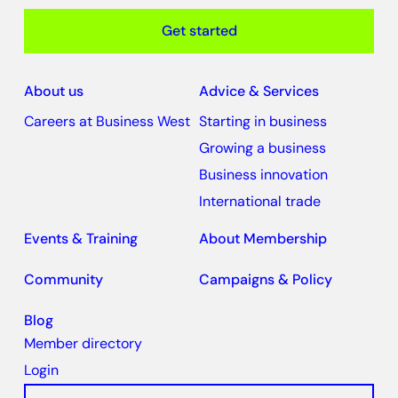
Get started
About us
Advice & Services
Careers at Business West
Starting in business
Growing a business
Business innovation
International trade
Events & Training
About Membership
Community
Campaigns & Policy
Blog
Member directory
Login