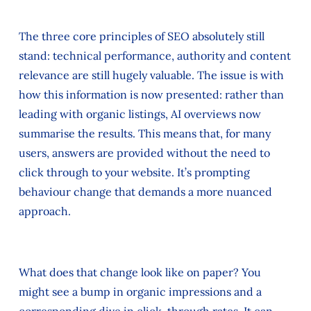
The three core principles of SEO absolutely still
stand: technical performance, authority and content
relevance are still hugely valuable. The issue is with
how this information is now presented: rather than
leading with organic listings, AI overviews now
summarise the results. This means that, for many
users, answers are provided without the need to
click through to your website. It’s prompting
behaviour change that demands a more nuanced
approach.
What does that change look like on paper? You
might see a bump in organic impressions and a
corresponding dive in click-through rates. It can