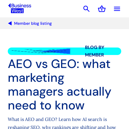
search
shopping_basket
menu
Basket
Member blog listing
BLOG BY
MEMBER
AEO vs GEO: what
marketing
managers actually
need to know
What is AEO and GEO? Learn how AI search is
reshaping SEO, why rankings are shifting and how