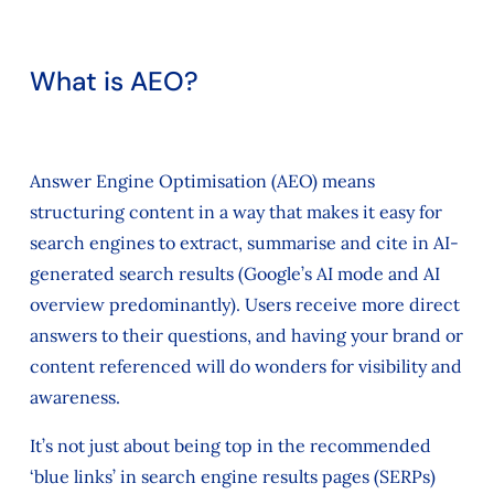
What is AEO?
Answer Engine Optimisation (AEO) means
structuring content in a way that makes it easy for
search engines to extract, summarise and cite in AI-
generated search results (Google’s AI mode and AI
overview predominantly). Users receive more direct
answers to their questions, and having your brand or
content referenced will do wonders for visibility and
awareness.
It’s not just about being top in the recommended
‘blue links’ in search engine results pages (SERPs)