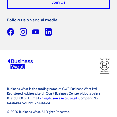
Join Us
Follow us on social media
Facebook
YouTube
Linkedin
Business West is the trading name of GWE Business West Ltd.
Registered Address: Leigh Court Business Centre, Abbots Leigh,
Bristol, BS8 3RA. Email:
info@businesswest.co.uk
Company No:
6399340. VAT No: 125446033
© 2026 Business West. All Rights Reserved.