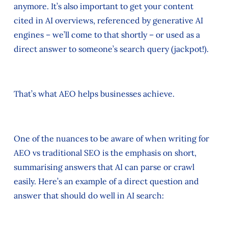
anymore. It’s also important to get your content
cited in AI overviews, referenced by generative AI
engines – we’ll come to that shortly – or used as a
direct answer to someone’s search query (jackpot!).
That’s what AEO helps businesses achieve.
One of the nuances to be aware of when writing for
AEO vs traditional SEO is the emphasis on short,
summarising answers that AI can parse or crawl
easily. Here’s an example of a direct question and
answer that should do well in AI search: