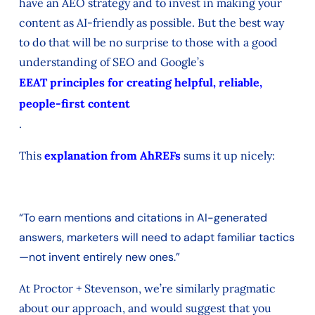
have an AEO strategy and to invest in making your
content as AI-friendly as possible. But the best way
to do that will be no surprise to those with a good
understanding of SEO and Google’s
EEAT principles for creating helpful, reliable,
people-first content
.
This
explanation from AhREFs
sums it up nicely:
“To earn mentions and citations in AI-generated
answers, marketers will need to adapt familiar tactics
—not invent entirely new ones.”
At Proctor + Stevenson, we’re similarly pragmatic
about our approach, and would suggest that you