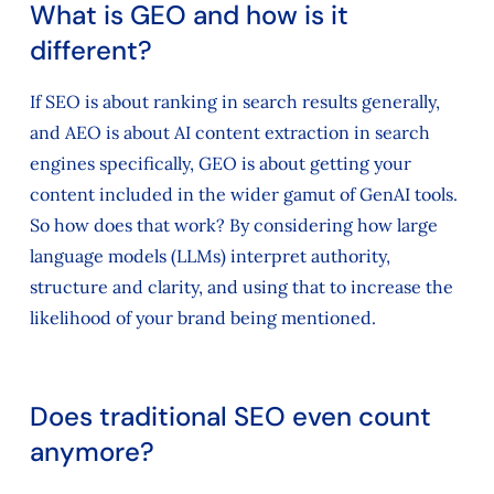
What is GEO and how is it
different?
If SEO is about ranking in search results generally,
and AEO is about AI content extraction in search
engines specifically, GEO is about getting your
content included in the wider gamut of GenAI tools.
So how does that work? By considering how large
language models (LLMs) interpret authority,
structure and clarity, and using that to increase the
likelihood of your brand being mentioned.
Does traditional SEO even count
anymore?