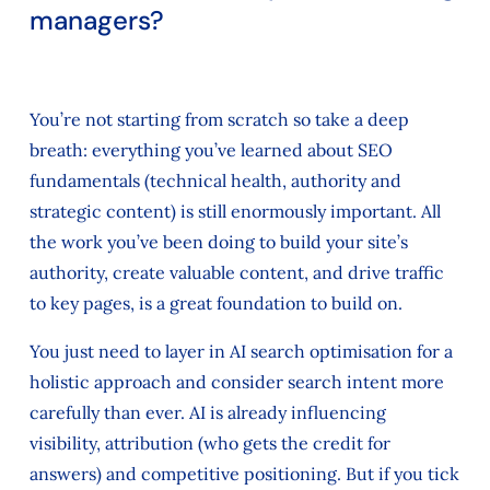
managers?
You’re not starting from scratch so take a deep
breath: everything you’ve learned about SEO
fundamentals (technical health, authority and
strategic content) is still enormously important. All
the work you’ve been doing to build your site’s
authority, create valuable content, and drive traffic
to key pages, is a great foundation to build on.
You just need to layer in AI search optimisation for a
holistic approach and consider search intent more
carefully than ever. AI is already influencing
visibility, attribution (who gets the credit for
answers) and competitive positioning. But if you tick