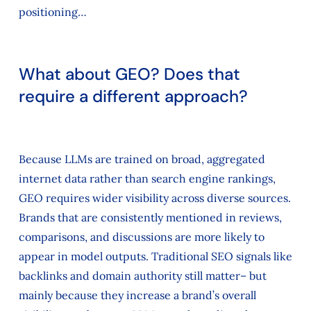
positioning…
What about GEO? Does that
require a different approach?
Because LLMs are trained on broad, aggregated
internet data rather than search engine rankings,
GEO requires wider visibility across diverse sources.
Brands that are consistently mentioned in reviews,
comparisons, and discussions are more likely to
appear in model outputs. Traditional SEO signals like
backlinks and domain authority still matter– but
mainly because they increase a brand’s overall