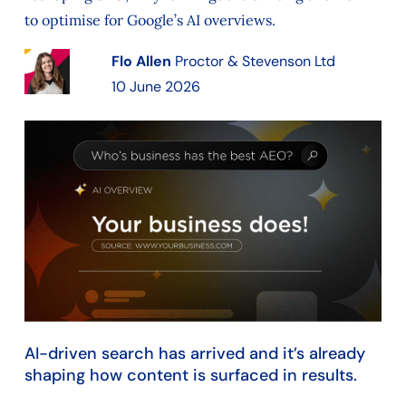
to optimise for Google’s AI overviews.
Flo Allen
Proctor & Stevenson Ltd
10 June 2026
AI-driven search has arrived and it’s already
shaping how content is surfaced in results.