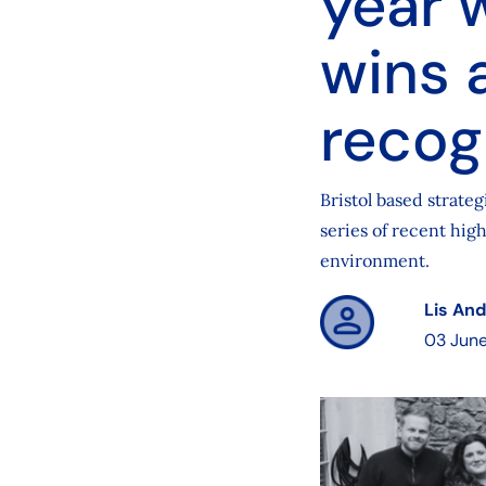
year 
wins 
recog
Bristol based strate
series of recent high
environment.
Lis An
03 Jun