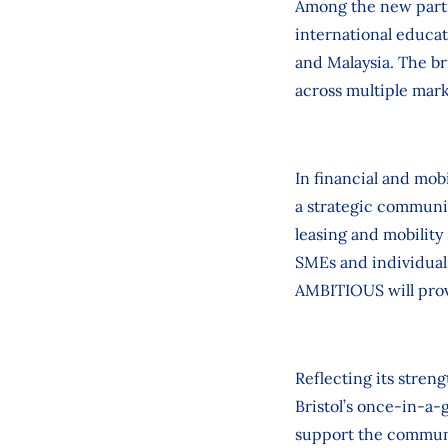
Among the new part
international educa
and Malaysia. The br
across multiple mark
In financial and mob
a strategic communic
leasing and mobility
SMEs and individuals
AMBITIOUS will prov
Reflecting its stren
Bristol’s once‑in‑a‑
support the communi