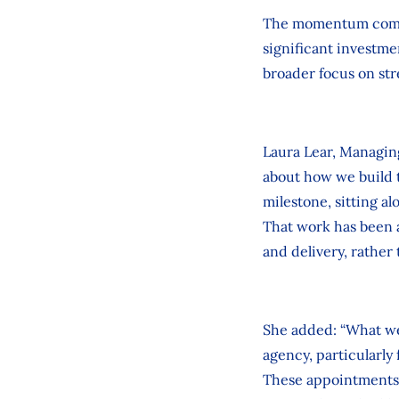
The momentum comes 
significant investmen
broader focus on str
Laura Lear, Managing
about how we build t
milestone, sitting al
That work has been 
and delivery, rather
She added: “What we’
agency, particularly
These appointments r