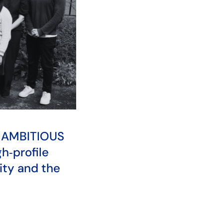
y AMBITIOUS
gh‑profile
lity and the