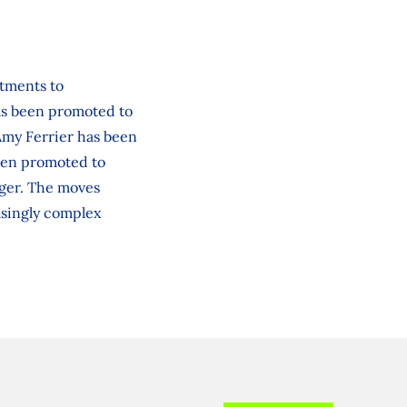
ntments to
has been promoted to
 Amy Ferrier has been
een promoted to
ager. The moves
asingly complex