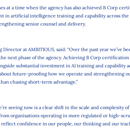
at a time when the agency has also achieved B Corp certi
t in artificial intelligence training and capability across the 
engthening senior counsel and delivery.
 Director at AMBITIOUS, said: “Over the past year we’ve be
he next phase of the agency. Achieving B Corp certificatio
ongside substantial investment in AI training and capability a
about future‑proofing how we operate and strengthening ou
 than chasing short‑term advantage.”
re seeing now is a clear shift in the scale and complexity of
 from organisations operating in more regulated or high‑scr
eflect confidence in our people, our thinking and our trac