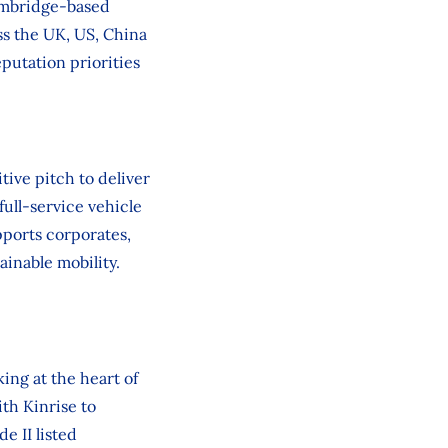
ambridge‑based
ss the UK, US, China
putation priorities
ive pitch to deliver
full-service vehicle
pports corporates,
ainable mobility.
ing at the heart of
th Kinrise to
 II listed