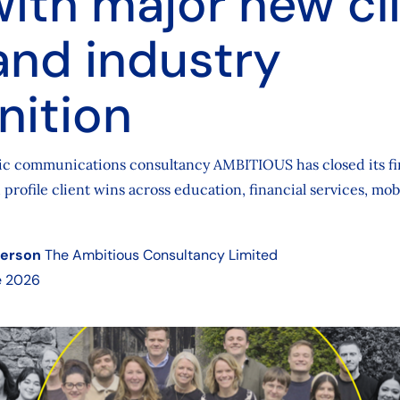
with major new cl
and industry
nition
gic communications consultancy AMBITIOUS has closed its fi
 profile client wins across education, financial services, mobi
derson
The Ambitious Consultancy Limited
e 2026