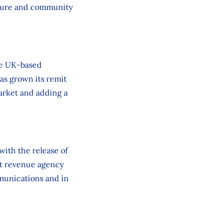
lture and community
the UK‑based
as grown its remit
market and adding a
ith the release of
st revenue agency
munications and in