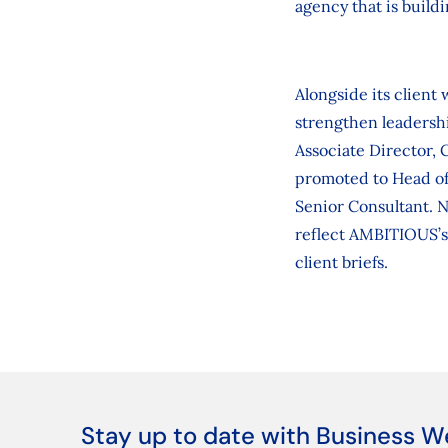
agency that is buildi
Alongside its client
strengthen leadershi
Associate Director, 
promoted to Head of
Senior Consultant. 
reflect AMBITIOUS’s 
client briefs.
Stay up to date with Business W