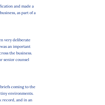
fication and made a
business, as part of a
en very deliberate
n was an important
cross the business.
r senior counsel
 briefs coming to the
utiny environments.
k record, and in an