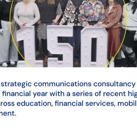
d strategic communications consultanc
 financial year with a series of recent hi
cross education, financial services, mobi
ment.