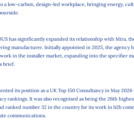
nto a low‑carbon, design‑led workplace, bringing energy, cu
bourside.
US has significantly expanded its relationship with Mira, 
ing manufacturer. Initially appointed in 2025, the agency h
 work in the installer market, expanding into the specifier 
 brief.
ted its position as a UK Top 150 Consultancy in May 2026 w
cy rankings. It was also recognised as being the 26th highe
nd ranked number 32 in the country for its work in b2b com
rate communications.