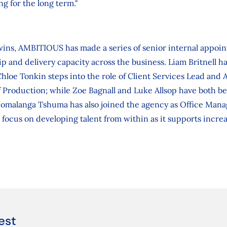
ng for the long term."
 wins, AMBITIOUS has made a series of senior internal appoi
p and delivery capacity across the business. Liam Britnell 
Chloe Tonkin steps into the role of Client Services Lead and
 Production; while Zoe Bagnall and Luke Allsop have both b
Nomalanga Tshuma has also joined the agency as Office Man
focus on developing talent from within as it supports incre
est