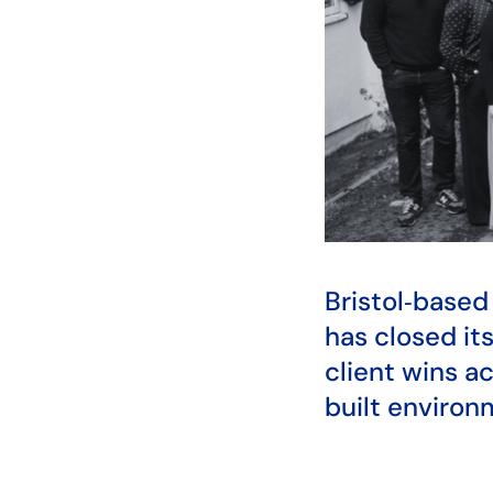
Bristol‑base
has closed its
client wins a
built environ