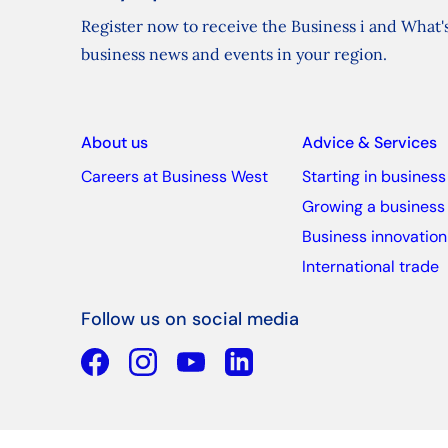
Register now to receive the Business i and What's
business news and events in your region.
About us
Advice & Services
Careers at Business West
Starting in business
Growing a business
Business innovation
International trade
Follow us on social media
Facebook
YouTube
Linkedin