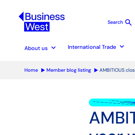
search
Search
S
keyboard_arrow_down
keyboard_arrow_down
International Trade
About us
Home
Member blog listing
AMBITIOUS close
AMBIT