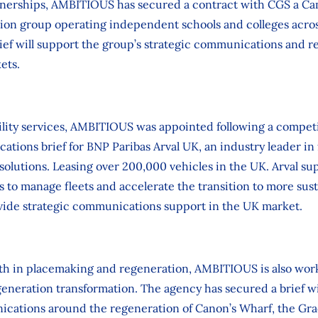
nerships, AMBITIOUS has secured a contract with CGS a C
tion group operating independent schools and colleges acro
ief will support the group’s strategic communications and re
ets.
ility services, AMBITIOUS was appointed following a competit
ations brief for BNP Paribas Arval UK, an industry leader in 
 solutions. Leasing over 200,000 vehicles in the UK. Arval su
 to manage fleets and accelerate the transition to more sust
ide strategic communications support in the UK market.
gth in placemaking and regeneration, AMBITIOUS is also work
generation transformation. The agency has secured a brief wi
cations around the regeneration of Canon’s Wharf, the Grade