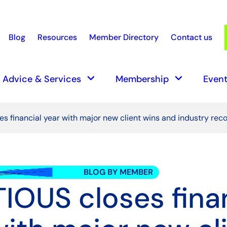
Blog
Resources
Member Directory
Contact us
earch
keyboard_arrow_down
keyboard_arrow_down
Advice & Services
Membership
Event
s financial year with major new client wins and industry reco
BLOG BY MEMBER
IOUS closes fina