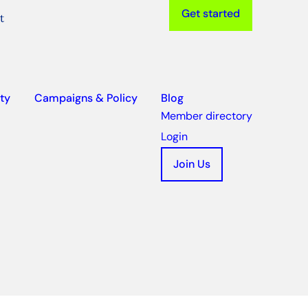
Get started
t
ty
Campaigns & Policy
Blog
Member directory
Login
Join Us