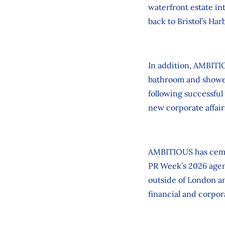
waterfront estate i
back to Bristol’s Har
In addition, AMBITIO
bathroom and shower
following successful
new corporate affairs
AMBITIOUS has cemen
PR Week’s 2026 agen
outside of London a
financial and corpo