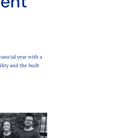
ient
nancial year with a
lity and the built