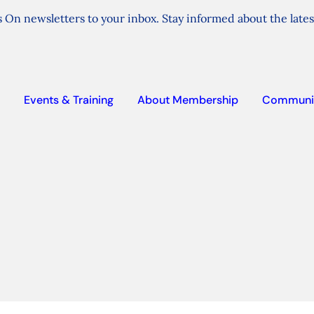
 On newsletters to your inbox. Stay informed about the lates
Events & Training
About Membership
Communi