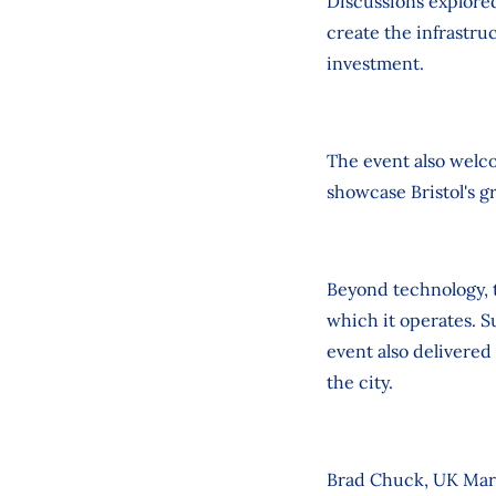
Discussions explore
create the infrastru
investment.
The event also welc
showcase Bristol's g
Beyond technology, 
which it operates. 
event also delivered
the city.
Brad Chuck, UK Mar