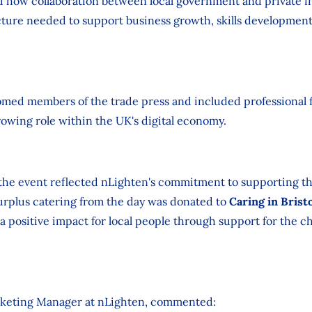
d how collaboration between local government and private i
cture needed to support business growth, skills developmen
omed members of the trade press and included professional f
rowing role within the UK's digital economy.
the event reflected nLighten's commitment to supporting t
Surplus catering from the day was donated to
Caring in Brist
 a positive impact for local people through support for the ch
keting Manager at nLighten, commented: