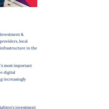
 Investment &
roviders, local
infrastructure in the
K's most important
e digital
ng increasingly
Lighten's investment