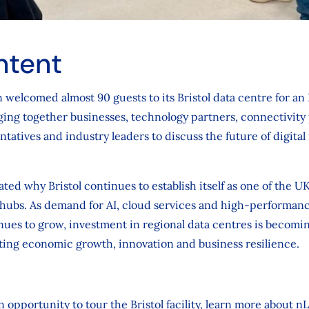
ntent
 welcomed almost 90 guests to its Bristol data centre for an
ng together businesses, technology partners, connectivity p
atives and industry leaders to discuss the future of digital 
ed why Bristol continues to establish itself as one of the U
hubs. As demand for AI, cloud services and high-performanc
nues to grow, investment in regional data centres is becomi
ting economic growth, innovation and business resilience.
 opportunity to tour the Bristol facility, learn more about n