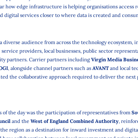
ar how edge infrastructure is helping organisations access re
 digital services closer to where data is created and consu
 a diverse audience from across the technology ecosystem, i
ervice providers, local businesses, public sector represen
ity partners. Carrier partners including
Virgin Media Busin
 OGI
, alongside channel partners such as
AVANT
and local te
hted the collaborative approach required to deliver the next 
s of the day was the participation of representatives from
So
uncil
and the
West of England Combined Authority
, reinfo
 the region as a destination for inward investment and digita