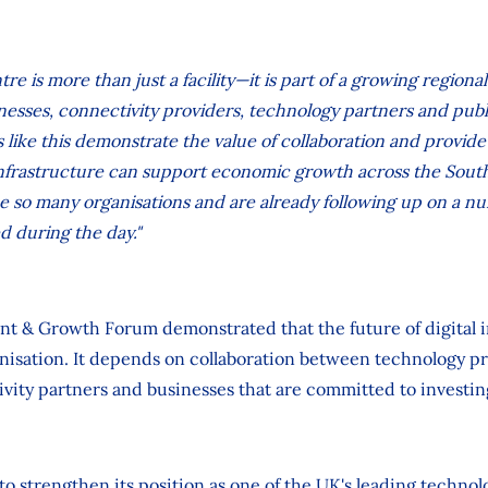
tre is more than just a facility—it is part of a growing region
nesses, connectivity providers, technology partners and publ
s like this demonstrate the value of collaboration and provid
 infrastructure can support economic growth across the Sou
 so many organisations and are already following up on a nu
d during the day."
nt & Growth Forum demonstrated that the future of digital i
ganisation. It depends on collaboration between technology pr
ivity partners and businesses that are committed to investin
to strengthen its position as one of the UK's leading technol