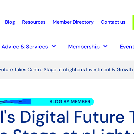
Blog
Resources
Member Directory
Contact us
earch
keyboard_arrow_down
keyboard_arrow_down
Advice & Services
Membership
Event
l Future Takes Centre Stage at nLighten's Investment & Growt
BLOG BY MEMBER
l's Digital Future