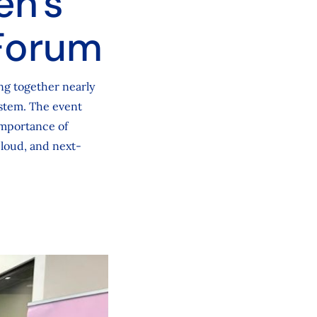
en's
Forum
ng together nearly
ystem. The event
importance of
cloud, and next-