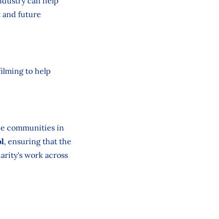
ndustry can help
t and future
ilming to help
he communities in
ol
, ensuring that the
arity's work across