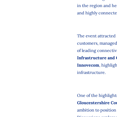
in the region and he
and highly connected
The event attracted
customers, managed s
of leading connectiv
Infrastructure and
Innovecom
, highlig
infrastructure.
One of the highlight
Gloucestershire Co
ambition to position