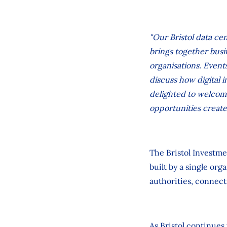
"Our Bristol data cen
brings together busi
organisations. Event
discuss how digital
delighted to welcome
opportunities create
The Bristol Investme
built by a single or
authorities, connect
As Bristol continues 