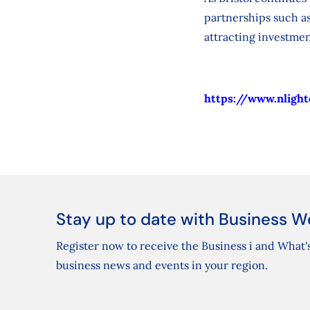
partnerships such as
attracting investmen
https://www.nlight
Stay up to date with Business W
Register now to receive the Business i and What's
business news and events in your region.