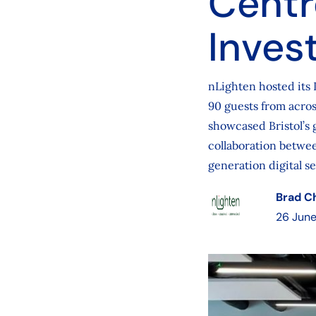
Centr
Inves
nLighten hosted its 
90 guests from acros
showcased Bristol’s 
collaboration betwee
generation digital se
Brad C
26 Jun