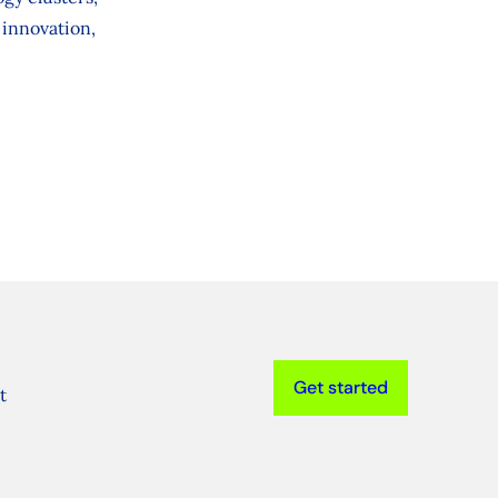
 innovation,
Get started
t