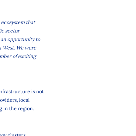
al ecosystem that
ic sector
e an opportunity to
th West. We were
mber of exciting
nfrastructure is not
oviders, local
g in the region.
ogy clusters,