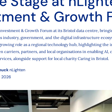
e Stage at nLight
tment & Growth 
Investment & Growth Forum at its Bristol data centre, bringi
s industry, government, and the digital infrastructure ecos
growing role as a regional technology hub, highlighting the 
n carriers, partners, and local organisations in enabling AI, 
rvices, alongside support for local charity Caring in Bristol.
huck
nLighten
e 2026