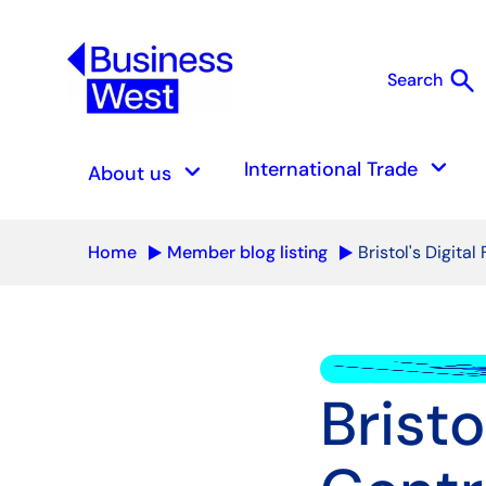
search
Search
S
keyboard_arrow_down
keyboard_arrow_down
International Trade
About us
Home
Member blog listing
Bristol's Digita
Bristo