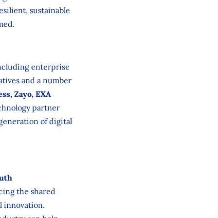
silient, sustainable
med.
ncluding enterprise
tatives and a number
ess, Zayo, EXA
chnology partner
generation of digital
uth
rcing the shared
l innovation.