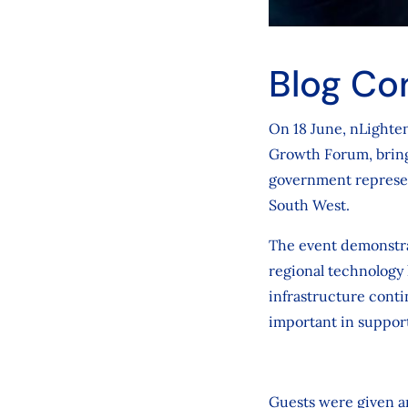
Blog Co
On 18 June, nLighten
Growth Forum, bringi
government represent
South West.
The event demonstrat
regional technology 
infrastructure conti
important in suppor
Guests were given an