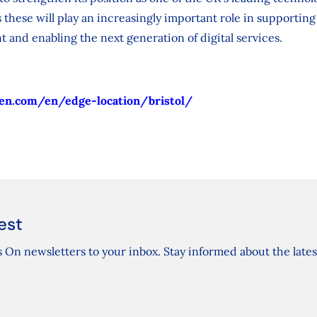
 these will play an increasingly important role in supporting
t and enabling the next generation of digital services.
en.com/en/edge-location/bristol/
est
 On newsletters to your inbox. Stay informed about the lates