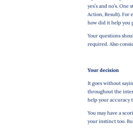
yes’s and no’s. One 
Action, Result). For
how did it help you 
Your questions shoul
required. Also consid
Your decision
It goes without sayi
throughout the inte
help your accuracy 
You may have a scorin
your instinct too. B