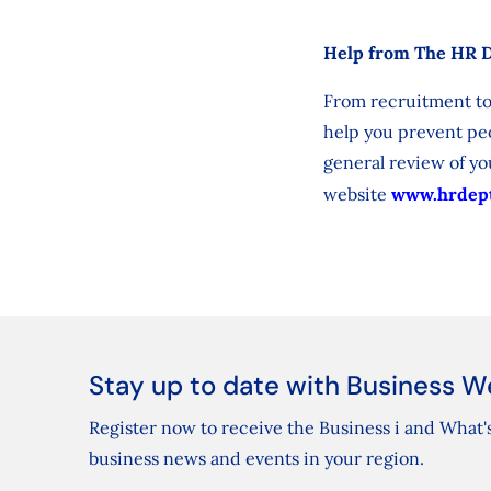
Help from The HR 
From recruitment to
help you prevent peo
general review of you
website
www.hrdept
Stay up to date with Business W
Register now to receive the Business i and What's
business news and events in your region.