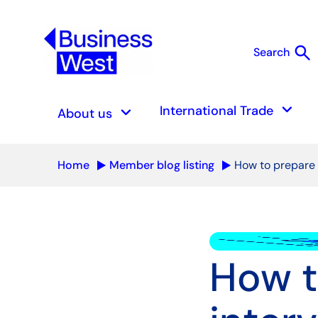
search
Search
S
keyboard_arrow_down
keyboard_arrow_down
International Trade
About us
Home
Member blog listing
How to prepare 
How t