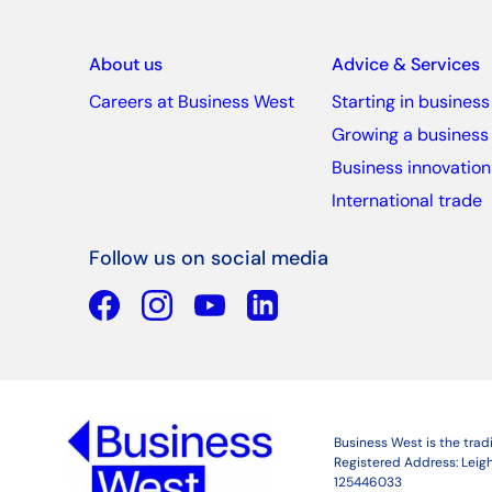
About us
Advice & Services
Careers at Business West
Starting in business
Growing a business
Business innovation
International trade
Follow us on social media
Facebook
YouTube
Linkedin
Business West is the tra
Registered Address: Leigh
125446033