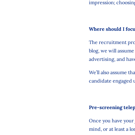
impression; choosing
Where should I foc
The recruitment proc
blog, we will assume
advertising, and have
We’ll also assume th
candidate engaged up
Pre-screening tele
Once you have your j
mind, or at least a 