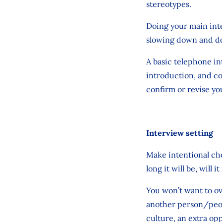
stereotypes.
Doing your main inte
slowing down and doi
A basic telephone int
introduction, and co
confirm or revise you
Interview setting
Make intentional cho
long it will be, will
You won’t want to o
another person/peop
culture, an extra op