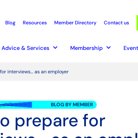
Blog
Resources
Member Directory
Contact us
earch
keyboard_arrow_down
keyboard_arrow_down
Advice & Services
Membership
Event
for interviews… as an employer
BLOG BY MEMBER
o prepare for