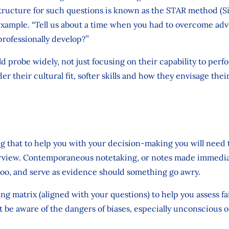
structure for such questions is known as the STAR method (Si
 example. “Tell us about a time when you had to overcome adv
professionally develop?”
d probe widely, not just focusing on their capability to perf
er their cultural fit, softer skills and how they envisage the
ng that to help you with your decision-making you will need t
rview. Contemporaneous notetaking, or notes made immediat
too, and serve as evidence should something go awry.
g matrix (aligned with your questions) to help you assess fair
ut be aware of the dangers of biases, especially unconscious o