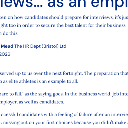
views… as an emp
ften on how candidates should prepare for interviews, it’s jus
ight too in order to secure the best talent for their business.
 do this.
 Mead
The HR Dept (Bristol) Ltd
 2026
erved up to us over the next fortnight. The preparation tha
 as elite athletes is an example to all.
pare to fail.” as the saying goes. In the business world, job in
mployer, as well as candidates.
ccessful candidates with a feeling of failure after an intervi
you: missing out on your first choices because you didn’t mak