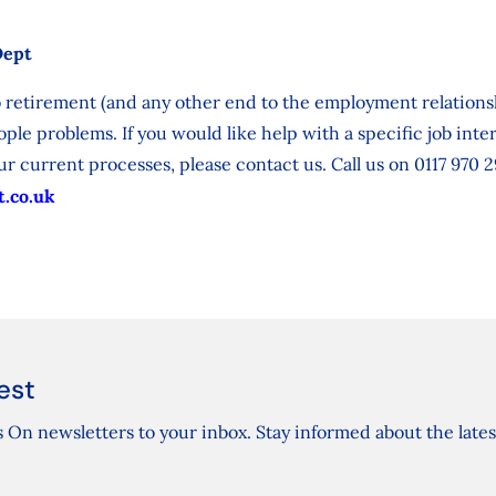
Dept
 retirement (and any other end to the employment relationsh
ple problems. If you would like help with a specific job inte
r current processes, please contact us. Call us on 0117 970 2
.co.uk
est
 On newsletters to your inbox. Stay informed about the lates