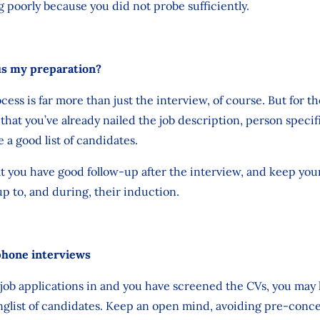
 poorly because you did not probe sufficiently.
us my preparation?
ess is far more than just the interview, of course. But for th
 that you’ve already nailed the job description, person speci
 a good list of candidates.
at you have good follow-up after the interview, and keep you
 to, and during, their induction.
phone interviews
ob applications in and you have screened the CVs, you may h
longlist of candidates. Keep an open mind, avoiding pre-conc