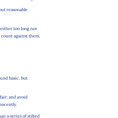
bout reasonable
either too long nor
d count against them,
ound basic, but
fair; and avoid
nocently.
 a series of stilted