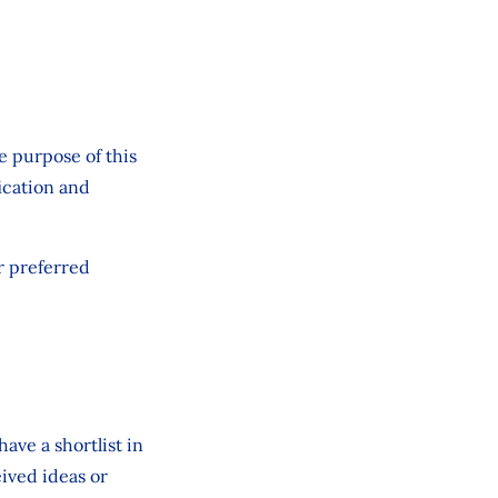
e purpose of this
fication and
r preferred
ave a shortlist in
eived ideas or