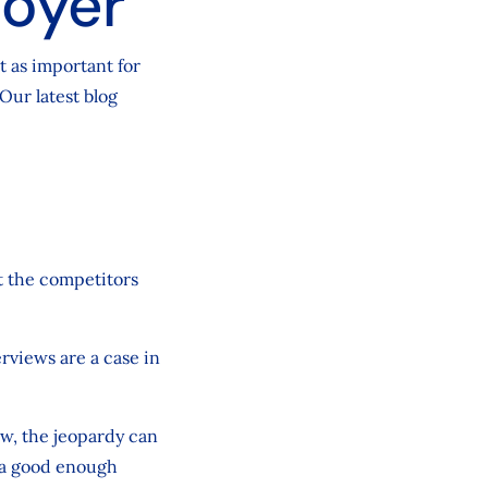
loyer
t as important for
 Our latest blog
t the competitors
terviews are a case in
ew, the jeopardy can
e a good enough