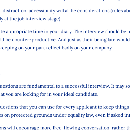
 distraction, accessibility will all be considerations (rules a
at the job interview stage).
te appropriate time in your diary. The interview should be n
ld be counter-productive. And just as their being late woul
keeping on your part reflect badly on your company.
s
questions are fundamental to a successful interview. It may s
 you are looking for in your ideal candidate.
uestions that you can use for every applicant to keep things 
s on protected grounds under equality law, even if asked in
 will encourage more free-flowing conversation, rather than