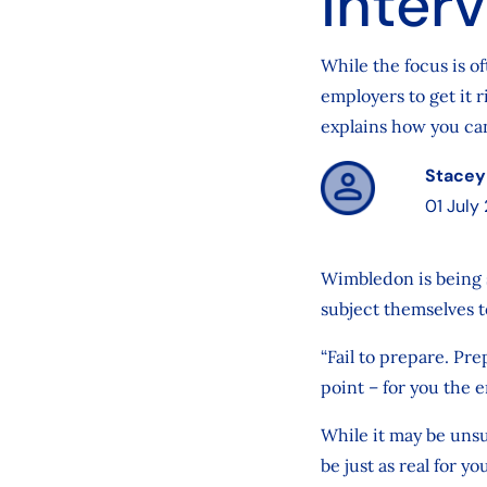
inter
While the focus is o
employers to get it r
explains how you can
Stacey
01 July
Wimbledon is being s
subject themselves to
“Fail to prepare. Pre
point – for you the e
While it may be unsu
be just as real for 