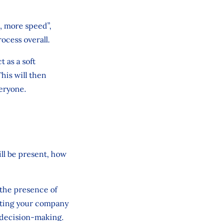
e, more speed”,
ocess overall.
t as a soft
his will then
veryone.
ill be present, how
 the presence of
sting your company
r decision-making.