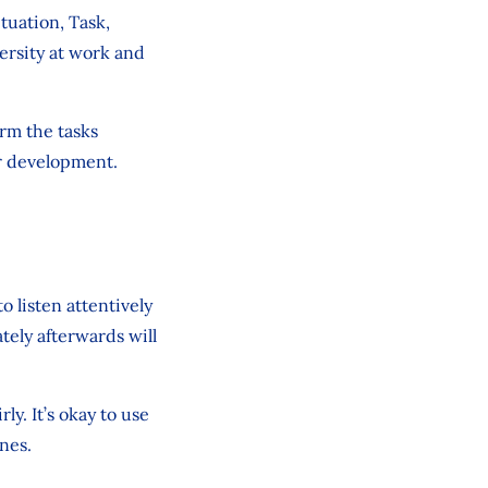
tuation, Task,
ersity at work and
orm the tasks
ir development.
o listen attentively
ely afterwards will
ly. It’s okay to use
nes.