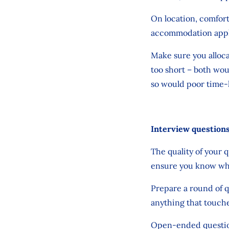
On location, comfort,
accommodation apply 
Make sure you alloca
too short – both wou
so would poor time-
Interview question
The quality of your 
ensure you know what
Prepare a round of q
anything that touche
Open-ended questions