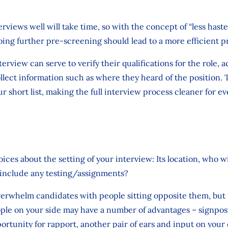
rviews well will take time, so with the concept of “less hast
ng further pre-screening should lead to a more efficient pr
erview can serve to verify their qualifications for the role, ac
llect information such as where they heard of the position. T
r short list, making the full interview process cleaner for e
ices about the setting of your interview: Its location, who w
 it include any testing/assignments?
verwhelm candidates with people sitting opposite them, but
le on your side may have a number of advantages – signpo
portunity for rapport, another pair of ears and input on you