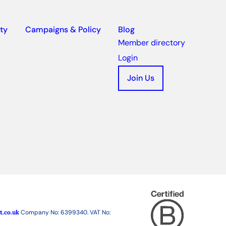
ty
Campaigns & Policy
Blog
Member directory
Login
Join Us
t.co.uk
Company No: 6399340. VAT No: