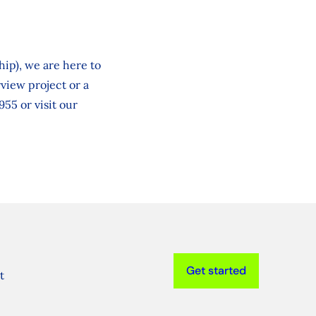
ip), we are here to
rview project or a
955 or visit our
Get started
t