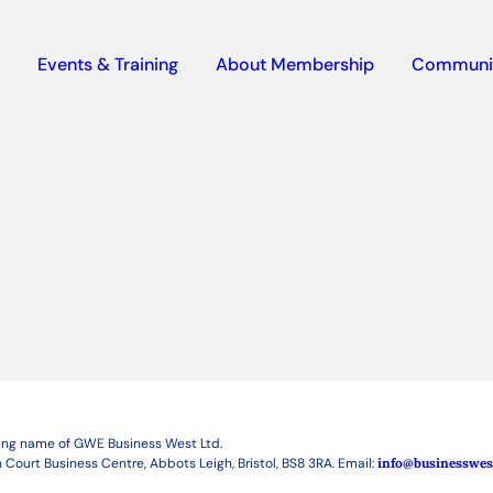
Events & Training
About Membership
Communi
ding name of GWE Business West Ltd.
 Court Business Centre, Abbots Leigh, Bristol, BS8 3RA. Email:
info@businesswes