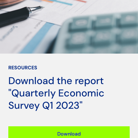
RESOURCES
Download the report
"Quarterly Economic
Survey Q1 2023"
Download