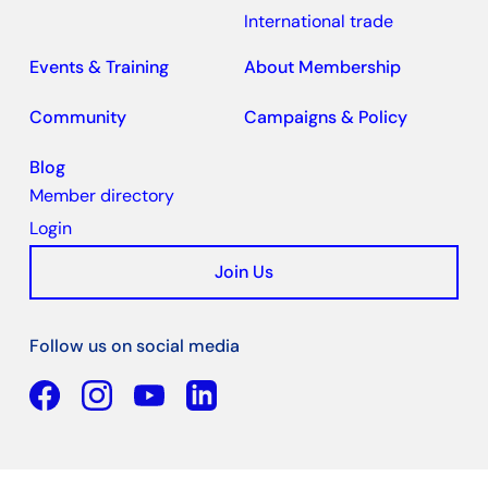
International trade
Events & Training
About Membership
Community
Campaigns & Policy
Blog
Member directory
Login
Join Us
Follow us on social media
Facebook
YouTube
Linkedin