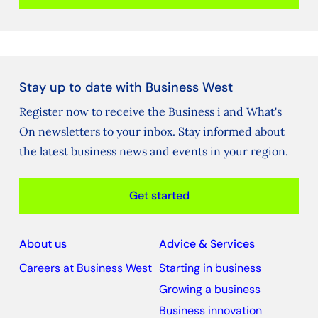
Stay up to date with Business West
Register now to receive the Business i and What's
On newsletters to your inbox. Stay informed about
the latest business news and events in your region.
Get started
About us
Advice & Services
Careers at Business West
Starting in business
Growing a business
Business innovation