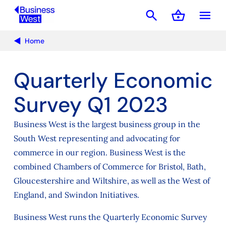
search
shopping_basket
menu
Basket
Home
Quarterly Economic
Survey Q1 2023
Business West is the largest business group in the
South West representing and advocating for
commerce in our region. Business West is the
combined Chambers of Commerce for Bristol, Bath,
Gloucestershire and Wiltshire, as well as the West of
England, and Swindon Initiatives.
Business West runs the Quarterly Economic Survey