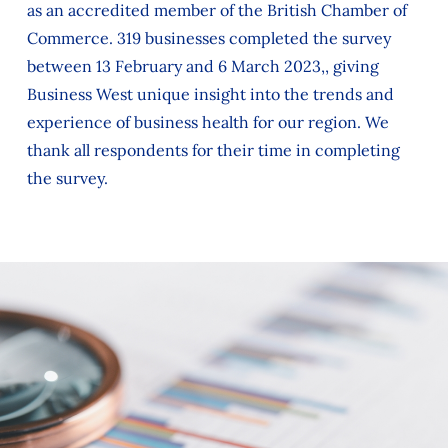
as an accredited member of the British Chamber of
Commerce. 319 businesses completed the survey
between 13 February and 6 March 2023,, giving
Business West unique insight into the trends and
experience of business health for our region. We
thank all respondents for their time in completing
the survey.