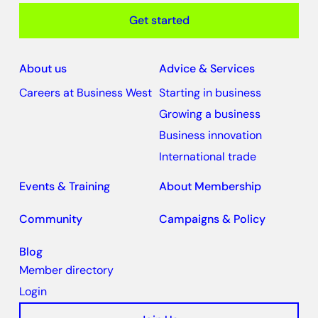
Get started
About us
Advice & Services
Careers at Business West
Starting in business
Growing a business
Business innovation
International trade
Events & Training
About Membership
Community
Campaigns & Policy
Blog
Member directory
Login