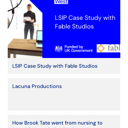
LSIP Case Study with Fable Studios
Lacuna Productions
How Brook Tate went from nursing to