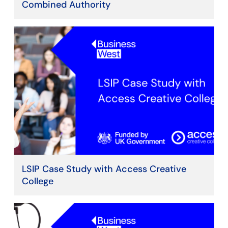
Combined Authority
LSIP Case Study with Access Creative
College