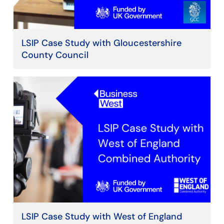
LSIP Case Study with Gloucestershire
County Council
LSIP Case Study with West of England