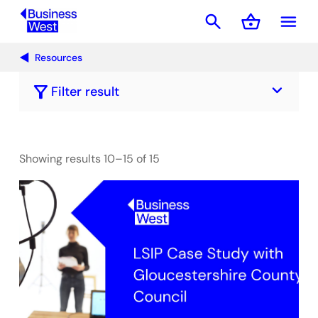
search
shopping_basket
menu
Basket
Resources
keyboard_arrow_down
filter_alt
Filter result
Showing results 10–15 of 15