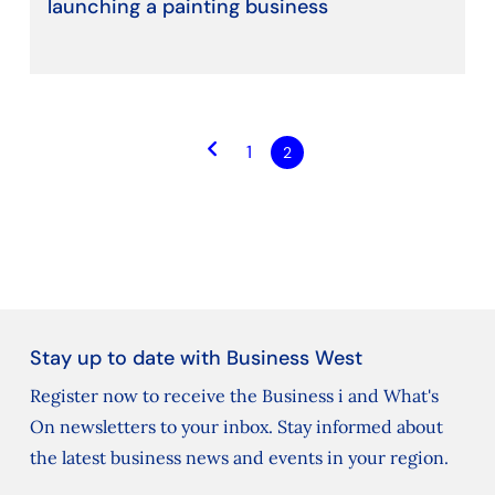
launching a painting business
keyboard_arrow_left
1
2
Stay up to date with Business West
Register now to receive the Business i and What's
On newsletters to your inbox. Stay informed about
the latest business news and events in your region.