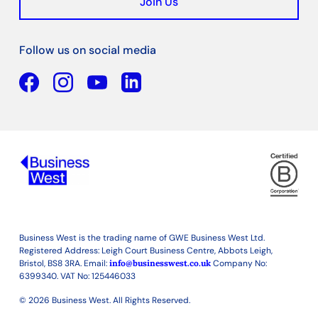
Join Us
Follow us on social media
Facebook
YouTube
Linkedin
Business West is the trading name of GWE Business West Ltd.
Registered Address: Leigh Court Business Centre, Abbots Leigh,
Bristol, BS8 3RA. Email:
info@businesswest.co.uk
Company No:
6399340. VAT No: 125446033
© 2026 Business West. All Rights Reserved.