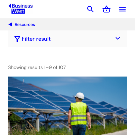
search
shopping_basket
menu
Basket
Resources
keyboard_arrow_down
filter_alt
Filter result
Showing results 1–9 of 107