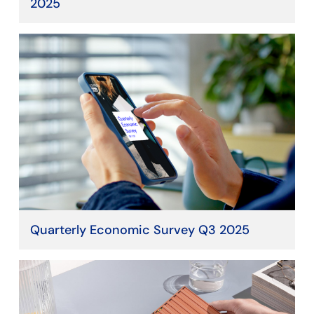
2025
Quarterly Economic Survey Q3 2025