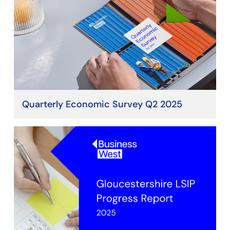
Quarterly Economic Survey Q2 2025