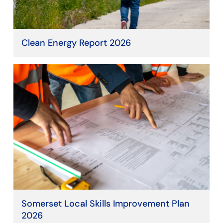
Clean Energy Report 2026
Somerset Local Skills Improvement Plan
2026