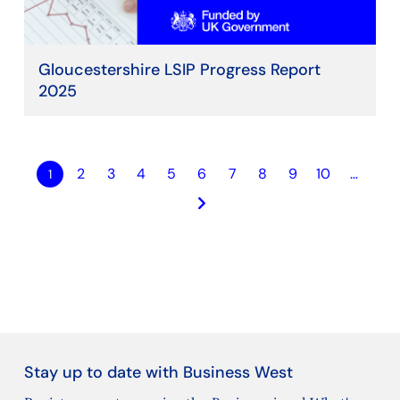
Gloucestershire LSIP Progress Report
2025
2
3
4
5
6
7
8
9
10
…
1
keyboard_arrow_right
Stay up to date with Business West