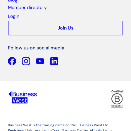
Member directory
Login
Join Us
Follow us on social media
Facebook
YouTube
Linkedin
Business West is the trading name of GWE Business West Ltd.
Registered Address: Leigh Court Business Centre, Abbots Leigh,