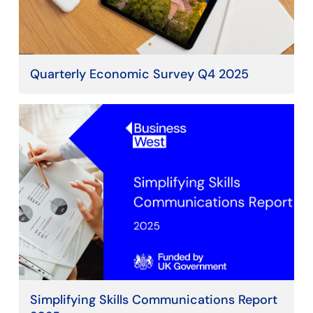
Quarterly Economic Survey Q4 2025
Simplifying Skills Communications Report