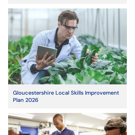
Gloucestershire Local Skills Improvement
Plan 2026