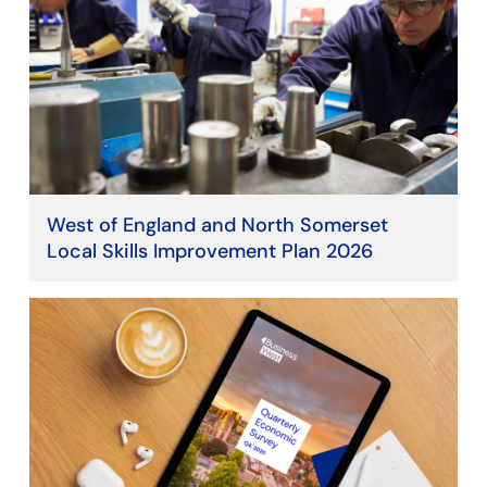
West of England and North Somerset
Local Skills Improvement Plan 2026