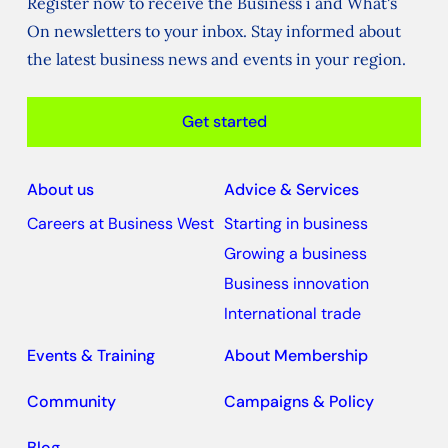
Register now to receive the Business i and What's
On newsletters to your inbox. Stay informed about
the latest business news and events in your region.
Get started
About us
Advice & Services
Careers at Business West
Starting in business
Growing a business
Business innovation
International trade
Events & Training
About Membership
Community
Campaigns & Policy
Blog