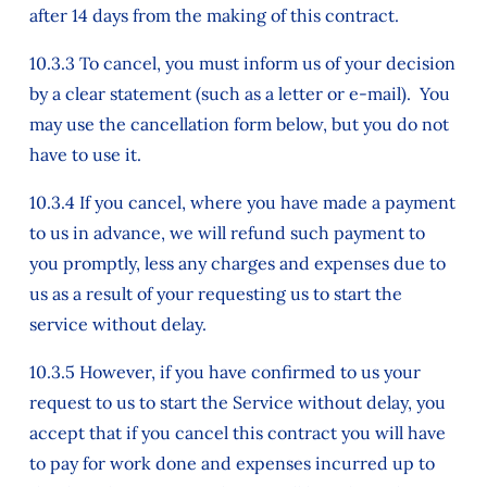
after 14 days from the making of this contract.
10.3.3 To cancel, you must inform us of your decision
by a clear statement (such as a letter or e-mail). You
may use the cancellation form below, but you do not
have to use it.
10.3.4 If you cancel, where you have made a payment
to us in advance, we will refund such payment to
you promptly, less any charges and expenses due to
us as a result of your requesting us to start the
service without delay.
10.3.5 However, if you have confirmed to us your
request to us to start the Service without delay, you
accept that if you cancel this contract you will have
to pay for work done and expenses incurred up to