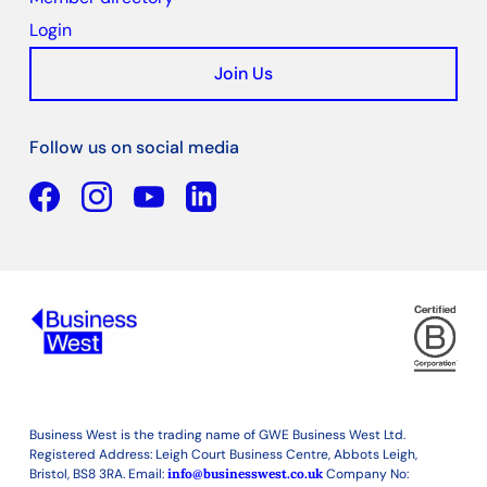
Login
Join Us
Follow us on social media
Facebook
YouTube
Linkedin
Business West is the trading name of GWE Business West Ltd.
Registered Address: Leigh Court Business Centre, Abbots Leigh,
Bristol, BS8 3RA. Email:
info@businesswest.co.uk
Company No: