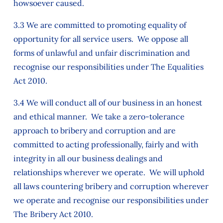
howsoever caused.
3.3 We are committed to promoting equality of
opportunity for all service users. We oppose all
forms of unlawful and unfair discrimination and
recognise our responsibilities under The Equalities
Act 2010.
3.4 We will conduct all of our business in an honest
and ethical manner. We take a zero-tolerance
approach to bribery and corruption and are
committed to acting professionally, fairly and with
integrity in all our business dealings and
relationships wherever we operate. We will uphold
all laws countering bribery and corruption wherever
we operate and recognise our responsibilities under
The Bribery Act 2010.