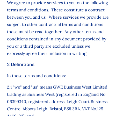
We agree to provide services to you on the following
terms and conditions. These constitute a contract
between you and us. Where services we provide are
subject to other contractual terms and conditions
these must be read together. Any other terms and
conditions contained in any document provided by
you or a third party are excluded unless we
expressly agree their inclusion in writing.
2 Definitions
In these terms and conditions:
2.1 "we" and "us" means GWE Business West Limited
trading as Business West (registered in England No.
06399340, registered address, Leigh Court Business
Centre, Abbots Leigh, Bristol, BS8 3RA. VAT No.125-