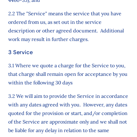
4460-33); and
2.2 The "Service" means the service that you have
ordered from us, as set out in the service
description or other agreed document. Additional
work may result in further charges.
3 Service
3.1 Where we quote a charge for the Service to you,
that charge shall remain open for acceptance by you
within the following 30 days
3.2 We will aim to provide the Service in accordance
with any dates agreed with you. However, any dates
quoted for the provision or start, and/or completion
of the Service are approximate only and we shall not
be liable for any delay in relation to the same