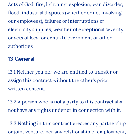
Acts of God, fire, lightning, explosion, war, disorder,
flood, industrial disputes (whether or not involving
our employees), failures or interruptions of
electricity supplies, weather of exceptional severity
or acts of local or central Government or other
authorities.
13 General
13.1 Neither you nor we are entitled to transfer or
assign this contract without the other's prior
written consent.
13.2 A person who is not a party to this contract shall
not have any rights under or in connection with it.
13.3 Nothing in this contract creates any partnership
or joint venture, nor any relationship of employment,