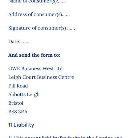
Name of consumer(s):……
Address of consumer(s)……
Signature of consumer(s) ……
Date: ……
And send the form to:
GWE Business West Ltd
Leigh Court Business Centre
Pill Road
Abbotts Leigh
Bristol
BS8 3RA
11 Liability