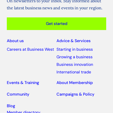
On newsletters to your inbox. Stay informed about
the latest business news and events in your region.
Get started
About us
Advice & Services
Careers at Business West
Starting in business
Growing a business
Business innovation
International trade
Events & Training
About Membership
Community
Campaigns & Policy
Blog
Member directory