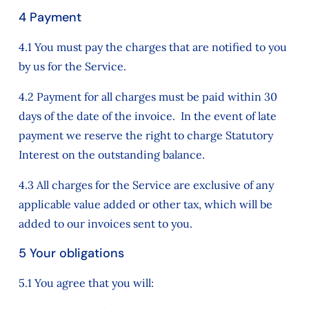
4 Payment
4.1 You must pay the charges that are notified to you
by us for the Service.
4.2 Payment for all charges must be paid within 30
days of the date of the invoice. In the event of late
payment we reserve the right to charge Statutory
Interest on the outstanding balance.
4.3 All charges for the Service are exclusive of any
applicable value added or other tax, which will be
added to our invoices sent to you.
5 Your obligations
5.1 You agree that you will: