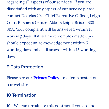
regarding all aspects of our services. If you are
dissatisfied with any aspect of our service please
contact Douglas Ure, Chief Executive Officer, Leigh
Court Business Centre, Abbots Leigh, Bristol BS8
3RA. Your complaint will be answered within 10
working days. If it is a more complex matter, you
should expect an acknowledgement within 5
working days and a full answer within 15 working
days.
9 Data Protection
Please see our
Privacy Policy
for clients posted on
our website.
10 Termination
10.1 We can terminate this contract if you are the