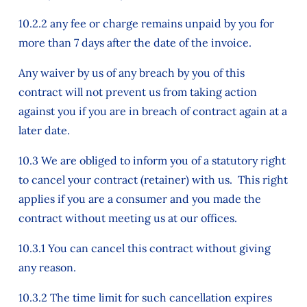
10.2.2 any fee or charge remains unpaid by you for
more than 7 days after the date of the invoice.
Any waiver by us of any breach by you of this
contract will not prevent us from taking action
against you if you are in breach of contract again at a
later date.
10.3 We are obliged to inform you of a statutory right
to cancel your contract (retainer) with us. This right
applies if you are a consumer and you made the
contract without meeting us at our offices.
10.3.1 You can cancel this contract without giving
any reason.
10.3.2 The time limit for such cancellation expires