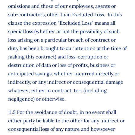
omissions and those of our employees, agents or
sub-contractors, other than Excluded Loss. In this
clause the expression "Excluded Loss" means all
special loss (whether or not the possibility of such
loss arising on a particular breach of contract or
duty has been brought to our attention at the time of
making this contract) and loss, corruption or
destruction of data or loss of profits, business or
anticipated savings, whether incurred directly or
indirectly, or any indirect or consequential damage
whatever, either in contract, tort (including
negligence) or otherwise.
11.5 For the avoidance of doubt, in no event shall
either party be liable to the other for any indirect or
consequential loss of any nature and howsoever