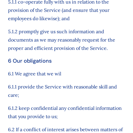
5.1.1 co-operate fully with us in relation to the
provision of the Service (and ensure that your
employees do likewise); and
5.1.2 promptly give us such information and
documents as we may reasonably request for the
proper and efficient provision of the Service.
6 Our obligations
6.1 We agree that we wil
6.1.1 provide the Service with reasonable skill and
care;
6.1.2 keep confidential any confidential information
that you provide to us;
6.2 If a conflict of interest arises between matters of