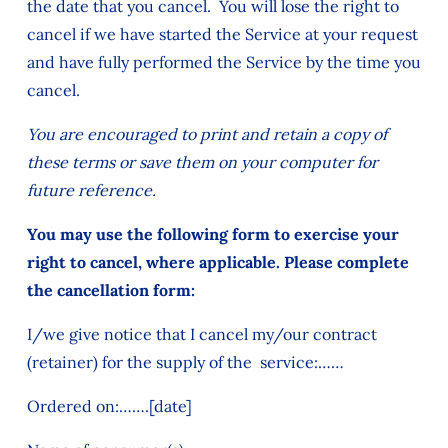
the date that you cancel. You will lose the right to
cancel if we have started the Service at your request
and have fully performed the Service by the time you
cancel.
You are encouraged to print and retain a copy of
these terms or save them on your computer for
future reference.
You may use the following form to exercise your
right to cancel, where applicable. Please complete
the cancellation form:
I/we give notice that I cancel my/our contract
(retainer) for the supply of the service:……
Ordered on:…….[date]