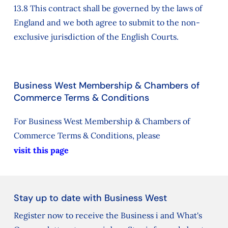
13.8 This contract shall be governed by the laws of
England and we both agree to submit to the non-
exclusive jurisdiction of the English Courts.
Business West Membership & Chambers of
Commerce Terms & Conditions
For Business West Membership & Chambers of
Commerce Terms & Conditions, please
visit this page
Stay up to date with Business West
Register now to receive the Business i and What's