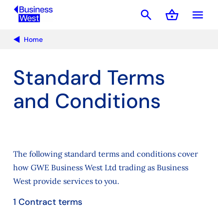
search
shopping_basket
menu
Basket
Home
Standard Terms
and Conditions
The following standard terms and conditions cover
how GWE Business West Ltd trading as Business
West provide services to you.
1 Contract terms