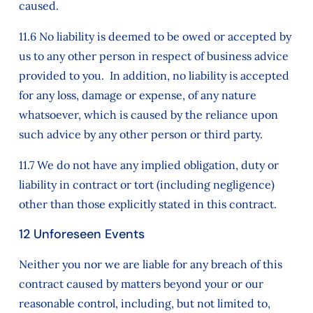
caused.
11.6 No liability is deemed to be owed or accepted by
us to any other person in respect of business advice
provided to you. In addition, no liability is accepted
for any loss, damage or expense, of any nature
whatsoever, which is caused by the reliance upon
such advice by any other person or third party.
11.7 We do not have any implied obligation, duty or
liability in contract or tort (including negligence)
other than those explicitly stated in this contract.
12 Unforeseen Events
Neither you nor we are liable for any breach of this
contract caused by matters beyond your or our
reasonable control, including, but not limited to,