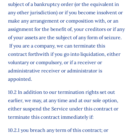
subject of a bankruptcy order (or the equivalent in
any other jurisdiction) or if you become insolvent or
make any arrangement or composition with, or an
assignment for the benefit of, your creditors or if any
of your assets are the subject of any form of seizure.
If you are a company, we can terminate this
contract forthwith if you go into liquidation, either
voluntary or compulsory, or if a receiver or
administrative receiver or administrator is
appointed.
10.2 In addition to our termination rights set out
earlier, we may, at any time and at our sole option,
either suspend the Service under this contract or
terminate this contract immediately if:
10.2.1 you breach any term of this contract; or