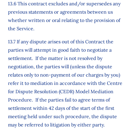
13.6 This contract excludes and/or supersedes any
previous statements or agreements between us
whether written or oral relating to the provision of
the Service.
13.7 If any dispute arises out of this Contract the
parties will attempt in good faith to negotiate a
settlement. If the matter is not resolved by
negotiation, the parties will (unless the dispute
relates only to non-payment of our charges by you)
refer it to mediation in accordance with the Centre
for Dispute Resolution (CEDR) Model Mediation
Procedure. If the parties fail to agree terms of
settlement within 42 days of the start of the first
meeting held under such procedure, the dispute
may be referred to litigation by either party.