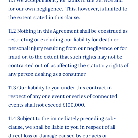
11.1 We accept liability for faults in the Service and
for our own negligence. This, however, is limited to
the extent stated in this clause.
11.2 Nothing in this Agreement shall be construed as
restricting or excluding our liability for death or
personal injury resulting from our negligence or for
fraud or, to the extent that such rights may not be
contracted out of, as affecting the statutory rights of
any person dealing as a consumer.
11.3 Our liability to you under this contract in
respect of any one event or series of connected
events shall not exceed £100,000.
11.4 Subject to the immediately preceding sub-
clause, we shall be liable to you in respect of all
direct loss or damage caused by our acts or