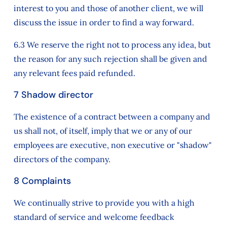
interest to you and those of another client, we will
discuss the issue in order to find a way forward.
6.3 We reserve the right not to process any idea, but
the reason for any such rejection shall be given and
any relevant fees paid refunded.
7 Shadow director
The existence of a contract between a company and
us shall not, of itself, imply that we or any of our
employees are executive, non executive or "shadow"
directors of the company.
8 Complaints
We continually strive to provide you with a high
standard of service and welcome feedback