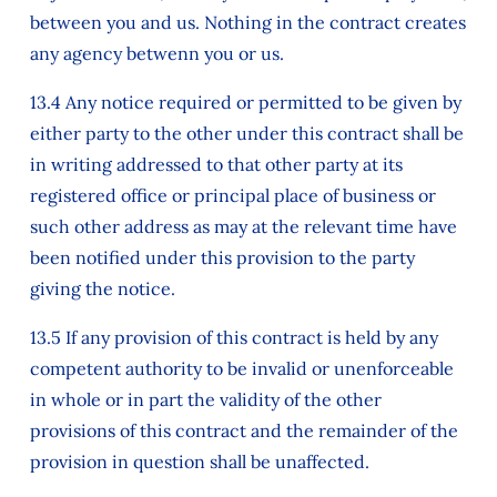
between you and us. Nothing in the contract creates
any agency betwenn you or us.
13.4 Any notice required or permitted to be given by
either party to the other under this contract shall be
in writing addressed to that other party at its
registered office or principal place of business or
such other address as may at the relevant time have
been notified under this provision to the party
giving the notice.
13.5 If any provision of this contract is held by any
competent authority to be invalid or unenforceable
in whole or in part the validity of the other
provisions of this contract and the remainder of the
provision in question shall be unaffected.