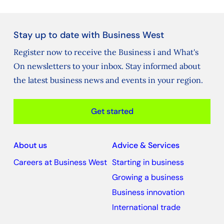
Stay up to date with Business West
Register now to receive the Business i and What's
On newsletters to your inbox. Stay informed about
the latest business news and events in your region.
Get started
About us
Advice & Services
Careers at Business West
Starting in business
Growing a business
Business innovation
International trade