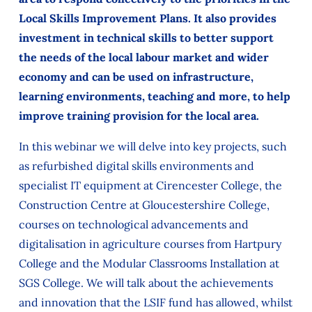
Local Skills Improvement Plans. It also provides
investment in technical skills to better support
the needs of the local labour market and wider
economy and can be used on infrastructure,
learning environments, teaching and more, to help
improve training provision for the local area.
In this webinar we will delve into key projects, such
as refurbished digital skills environments and
specialist IT equipment at Cirencester College, the
Construction Centre at Gloucestershire College,
courses on technological advancements and
digitalisation in agriculture courses from Hartpury
College and the Modular Classrooms Installation at
SGS College. We will talk about the achievements
and innovation that the LSIF fund has allowed, whilst