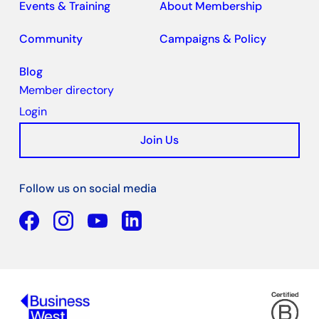
Events & Training
About Membership
Community
Campaigns & Policy
Blog
Member directory
Login
Join Us
Follow us on social media
Facebook
YouTube
Linkedin