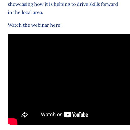
showcasing how it is helping to drive skills forward
in the local area.
Watch the webinar here: