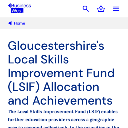
search
shopping_basket
menu
Basket
Home
Gloucestershire's
Local Skills
Improvement Fund
(LSIF) Allocation
and Achievements
The Local Skills Improvement Fund (LSIF) enables
further education providers across a geographic
area to respond collectively to the priorities in the