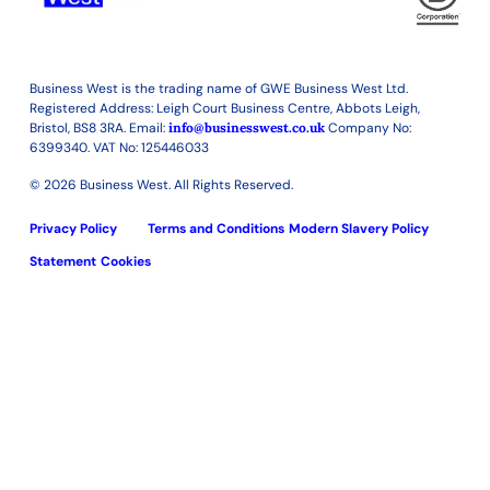
Business West is the trading name of GWE Business West Ltd.
Registered Address: Leigh Court Business Centre, Abbots Leigh,
Bristol, BS8 3RA. Email:
info@businesswest.co.uk
Company No:
6399340. VAT No: 125446033
© 2026 Business West. All Rights Reserved.
Privacy Policy
Terms and Conditions
Modern Slavery Policy
Statement
Cookies